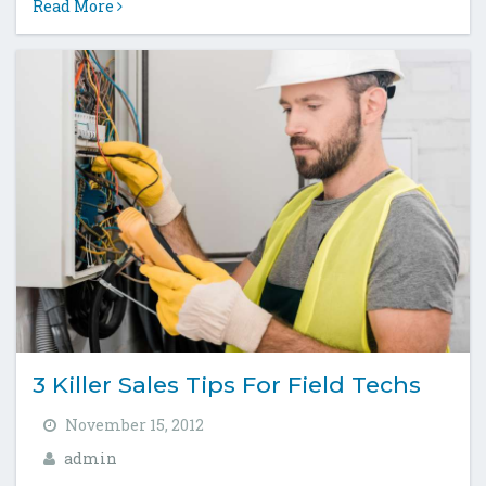
Read More
3 Killer Sales Tips For Field Techs
November 15, 2012
admin