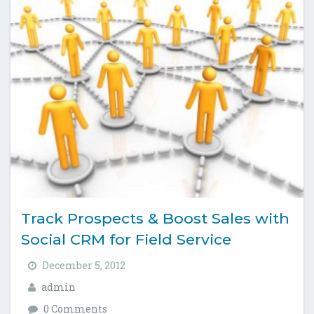
Track Prospects & Boost Sales with
Social CRM for Field Service
December 5, 2012
admin
0 Comments