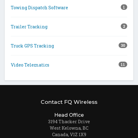
Towing Dispatch Software
1
Trailer Tracking
2
Truck GPS Tracking
30
Video Telematics
11
Contact FQ Wireless
Head Office
3194 Thacker Drive
West Kelowna, BC
Canada, V1Z 1X9