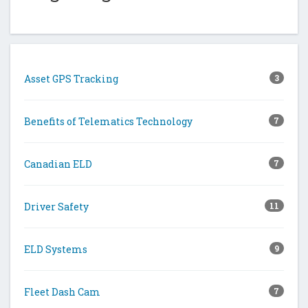
Asset GPS Tracking
3
Benefits of Telematics Technology
7
Canadian ELD
7
Driver Safety
11
ELD Systems
9
Fleet Dash Cam
7