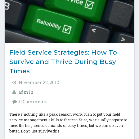
Field Service Strategies: How To
Survive and Thrive During Busy
Times
November 22, 2012
admin
0 Comments
There’s nothing like a peak season work rush to put your field
service management skills to the test. Sure, we usually prepare to
meet the heightened demands of busy times, but we can do even
better. Don’t just survive this...