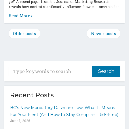
go?” A recent paper from the Journal of Marketing Research
reveals how context significantly influences how customers judge
a price...
Read More
Older posts
Newer posts
T
y
p
e
y
Recent Posts
o
u
BC’s New Mandatory Dashcam Law: What It Means
r
For Your Fleet (And How to Stay Compliant Risk-Free)
k
June 1, 2026
e
y