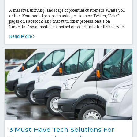
A massive, thriving landscape of potential customers awaits you
online. Your social prospects ask questions on Twitter, “Like”
pages on Facebook, and chat with other professionals on
LinkedIn. Social media is a hotbed of opportunity for field service
companies to...
Read More
3 Must-Have Tech Solutions For