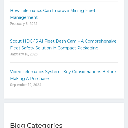
How Telematics Can Improve Mining Fleet
Management
February 3, 2025
Scout HDC-15 AI Fleet Dash Cam – A Comprehensive
Fleet Safety Solution in Compact Packaging
January 16, 2025
Video Telematics System -Key Considerations Before
Making A Purchase
September 19, 2024
Blog Categories