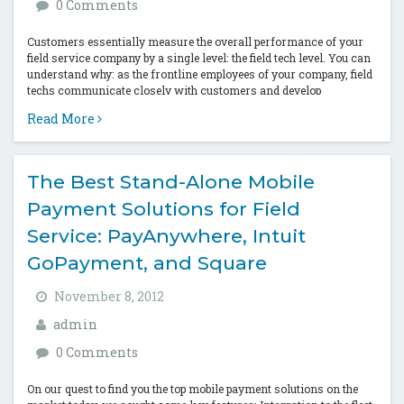
0 Comments
Customers essentially measure the overall performance of your
field service company by a single level: the field tech level. You can
understand why: as the frontline employees of your company, field
techs communicate closely with customers and develop
partnerships with...
Read More
The Best Stand-Alone Mobile
Payment Solutions for Field
Service: PayAnywhere, Intuit
GoPayment, and Square
November 8, 2012
admin
0 Comments
On our quest to find you the top mobile payment solutions on the