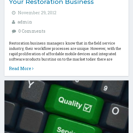
Your Restoration Business
November 29, 2012
admin
0 Comments
Restoration business managers know that in the field service
industry, their workflow processes are unique. However, with the
rapid proliferation of affordable mobile devices and integrated
software products bursting on to the market today, there are
productivity optimization solutions for...
Read More