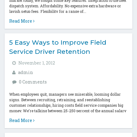
market today, we sought some key features: Integration to the fleet
dispatch system. Affordability. No expensive extra hardware or
lavish setup fees. Flexibility for a range of...
Read More
5 Easy Ways to Improve Field
Service Driver Retention
November 1, 2012
admin
0 Comments
When employees quit, managers see miserable, looming dollar
signs. Between recruiting, retraining, and reestablishing
customer relationships, hiring costs field service companies big
money. We’re talking between 25-250 percent of the annual salary
per exiting employee (American Management Association). Ouch.
Read More
We...