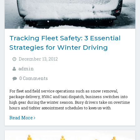
Tracking Fleet Safety: 3 Essential
Strategies for Winter Driving
December 13, 2012
admin
0 Comments
For fleet and field service operations such as snow removal,
package delivery, HVAC and taxi dispatch, business switches into
high gear during the winter season. Busy drivers take on overtime
hours and tighter appointment schedules to keep up with
increased...
Read More