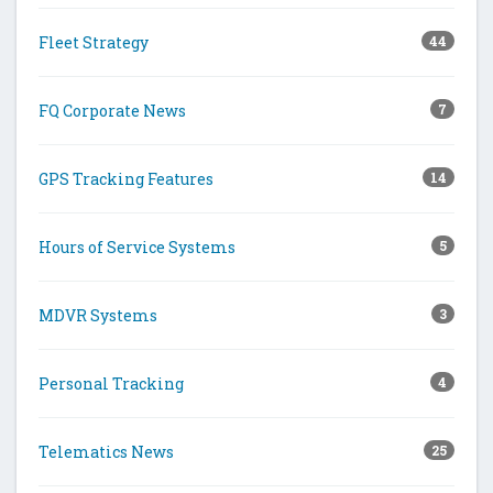
Fleet Strategy
44
FQ Corporate News
7
GPS Tracking Features
14
Hours of Service Systems
5
MDVR Systems
3
Personal Tracking
4
Telematics News
25