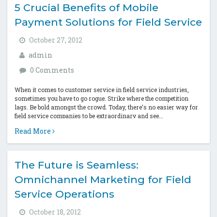
5 Crucial Benefits of Mobile
Payment Solutions for Field Service
October 27, 2012
admin
0 Comments
When it comes to customer service in field service industries,
sometimes you have to go rogue. Strike where the competition
lags. Be bold amongst the crowd. Today, there’s no easier way for
field service companies to be extraordinary and see...
Read More
The Future is Seamless:
Omnichannel Marketing for Field
Service Operations
October 18, 2012