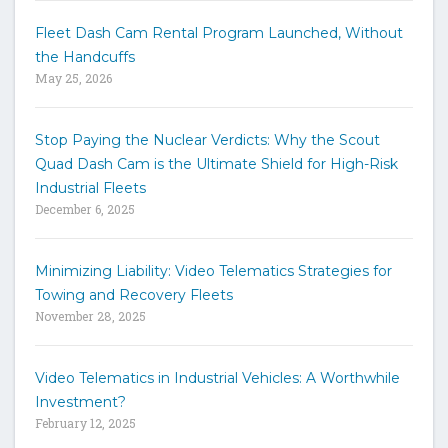
w
Fleet Dash Cam Rental Program Launched, Without
o
the Handcuffs
r
May 25, 2026
d
s
t
Stop Paying the Nuclear Verdicts: Why the Scout
o
Quad Dash Cam is the Ultimate Shield for High-Risk
s
e
Industrial Fleets
a
December 6, 2025
r
c
h
Minimizing Liability: Video Telematics Strategies for
t
Towing and Recovery Fleets
h
November 28, 2025
e
s
i
Video Telematics in Industrial Vehicles: A Worthwhile
t
Investment?
e
February 12, 2025