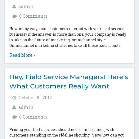
admin
0 Comments
How many ways can customers interact with your field service
business? If the answer is more than one, your company is ready
to take on the future of marketing: omnichannel style!
Omnichannel marketing strategies take all those touch points
that...
Read More
Hey, Field Service Managers! Here’s
What Customers Really Want
October 10, 2012
admin
0 Comments
Pricing your fleet services should not be limbo dance, with
customers standing on the sideline shouting, “How low can you