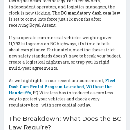
facing dashcam technology. For fleet owners,
independent operators, and logistics managers, the
clock is now ticking. The
BC mandatory dash cam law
is set to come into force just six months after
receiving Royal Assent.
If you operate commercial vehicles weighing over
11,793 kilograms on BC highways, it’s time to talk
about compliance. Fortunately, meeting these strict
new safety standards doesn’t have to break your budget,
create a logistical nightmare, or trap you in rigid
multi-year agreements.
As we highlights in our recent announcement,
Fleet
Dash Cam Rental Program Launched, Without the
Handcuffs
, FQ Wireless has introduced a seamless
way to protect your vehicles and check every
regulatory box—with zero capital outlay.
The Breakdown: What Does the BC
Law Require?