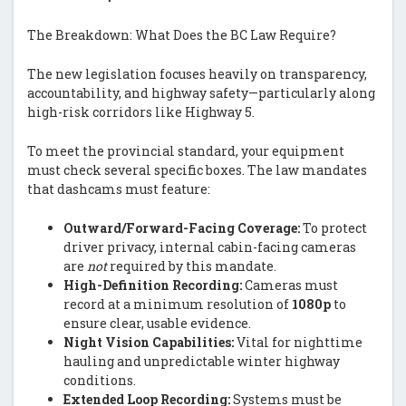
The Breakdown: What Does the BC Law Require?
The new legislation focuses heavily on transparency,
accountability, and highway safety—particularly along
high-risk corridors like Highway 5.
To meet the provincial standard, your equipment
must check several specific boxes. The law mandates
that dashcams must feature:
Outward/Forward-Facing Coverage:
To protect
driver privacy, internal cabin-facing cameras
are
not
required by this mandate.
High-Definition Recording:
Cameras must
record at a minimum resolution of
1080p
to
ensure clear, usable evidence.
Night Vision Capabilities:
Vital for nighttime
hauling and unpredictable winter highway
conditions.
Extended Loop Recording:
Systems must be