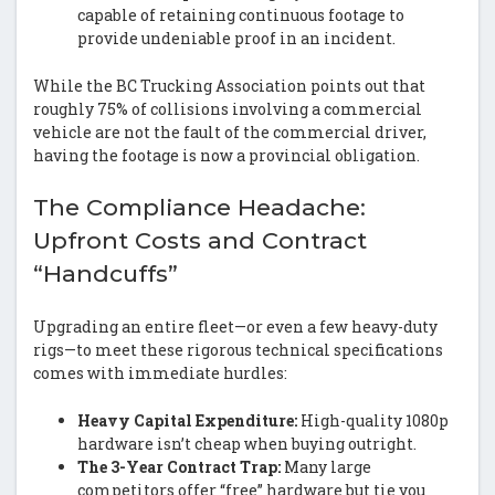
capable of retaining continuous footage to
provide undeniable proof in an incident.
While the BC Trucking Association points out that
roughly 75% of collisions involving a commercial
vehicle are not the fault of the commercial driver,
having the footage is now a provincial obligation.
The Compliance Headache:
Upfront Costs and Contract
“Handcuffs”
Upgrading an entire fleet—or even a few heavy-duty
rigs—to meet these rigorous technical specifications
comes with immediate hurdles:
Heavy Capital Expenditure:
High-quality 1080p
hardware isn’t cheap when buying outright.
The 3-Year Contract Trap:
Many large
competitors offer “free” hardware but tie you