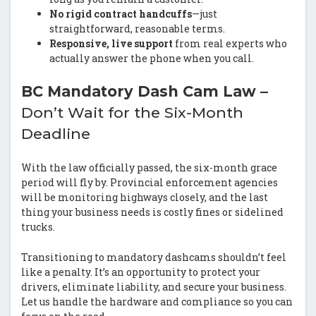
No rigid contract handcuffs
—just
straightforward, reasonable terms.
Responsive, live support
from real experts who
actually answer the phone when you call.
BC Mandatory Dash Cam Law –
Don’t Wait for the Six-Month
Deadline
With the law officially passed, the six-month grace
period will fly by. Provincial enforcement agencies
will be monitoring highways closely, and the last
thing your business needs is costly fines or sidelined
trucks.
Transitioning to mandatory dashcams shouldn’t feel
like a penalty. It’s an opportunity to protect your
drivers, eliminate liability, and secure your business.
Let us handle the hardware and compliance so you can