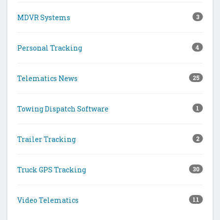
MDVR Systems
3
Personal Tracking
4
Telematics News
25
Towing Dispatch Software
1
Trailer Tracking
2
Truck GPS Tracking
30
Video Telematics
11