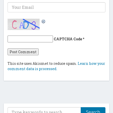
CAPTCHA Code
*
This site uses Akismet to reduce spam.
Learn how your
comment data is processed.
T