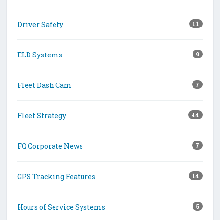
Driver Safety
11
ELD Systems
9
Fleet Dash Cam
7
Fleet Strategy
44
FQ Corporate News
7
GPS Tracking Features
14
Hours of Service Systems
5