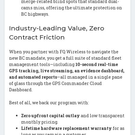
merge-related blind spots that standard dual-
cams miss, offering the ultimate protection on
BC highways.
Industry-Leading Value, Zero
Contract Friction
When you partner with FQ Wireless to navigate the
new BC mandate, you get a full suite of standard fleet
management tools—including
10-second real-time
GPS tracking, live streaming, an evidence dashboard,
and automated reports
—all managed in a single pane
of glass through the GPS Commander Cloud
Dashboard.
Best of all, we back our program with:
Zero upfront capital outlay
and low transparent
monthly pricing.
Lifetime hardware replacement warranty
for as
long as you remain a customer.