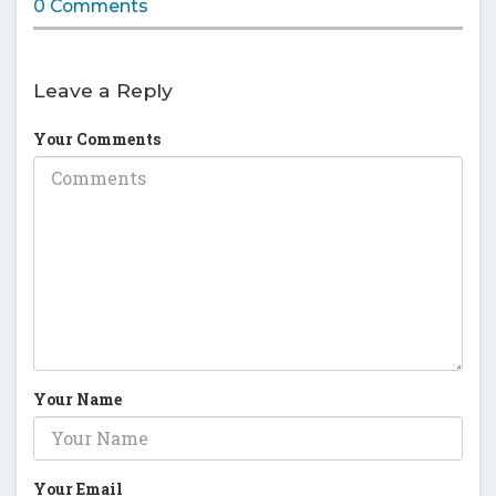
0 Comments
Leave a Reply
Your Comments
Your Name
Your Email