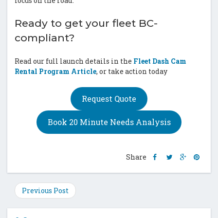
focus on the road.
Ready to get your fleet BC-
compliant?
Read our full launch details in the
Fleet Dash Cam
Rental Program Article
, or take action today
Request Quote
Book 20 Minute Needs Analysis
Share
Share
Share
Shar
Share
this
this
this
this
post
post
post
post
on
on
on
on
Previous Post
Facebook
Twitter
Google
Pinte
Plus