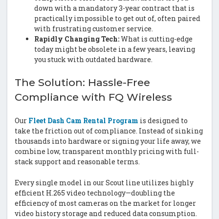
down with a mandatory 3-year contract that is
practically impossible to get out of, often paired
with frustrating customer service.
Rapidly Changing Tech:
What is cutting-edge
today might be obsolete in a few years, leaving
you stuck with outdated hardware.
The Solution: Hassle-Free
Compliance with FQ Wireless
Our
Fleet Dash Cam Rental Program
is designed to
take the friction out of compliance. Instead of sinking
thousands into hardware or signing your life away, we
combine low, transparent monthly pricing with full-
stack support and reasonable terms.
Every single model in our Scout line utilizes highly
efficient H.265 video technology—doubling the
efficiency of most cameras on the market for longer
video history storage and reduced data consumption.