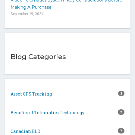
Making A Purchase
September 19, 2024
Blog Categories
Asset GPS Tracking
3
Benefits of Telematics Technology
7
Canadian ELD
7