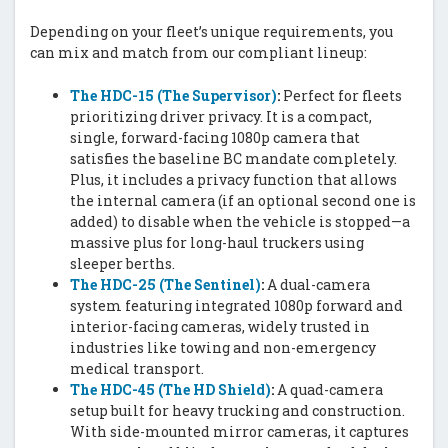
Depending on your fleet’s unique requirements, you
can mix and match from our compliant lineup:
The HDC-15 (The Supervisor)
:
Perfect for fleets
prioritizing driver privacy. It is a compact,
single, forward-facing 1080p camera that
satisfies the baseline BC mandate completely.
Plus, it includes a privacy function that allows
the internal camera (if an optional second one is
added) to disable when the vehicle is stopped—a
massive plus for long-haul truckers using
sleeper berths.
The HDC-25 (The Sentinel)
:
A dual-camera
system featuring integrated 1080p forward and
interior-facing cameras, widely trusted in
industries like towing and non-emergency
medical transport.
The HDC-45 (The HD Shield)
:
A quad-camera
setup built for heavy trucking and construction.
With side-mounted mirror cameras, it captures