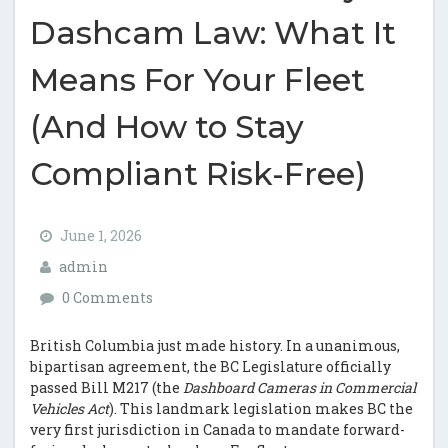
Dashcam Law: What It
Means For Your Fleet
(And How to Stay
Compliant Risk-Free)
June 1, 2026
admin
0 Comments
British Columbia just made history. In a unanimous,
bipartisan agreement, the BC Legislature officially
passed Bill M217 (the
Dashboard Cameras in Commercial
Vehicles Act
). This landmark legislation makes BC the
very first jurisdiction in Canada to mandate forward-