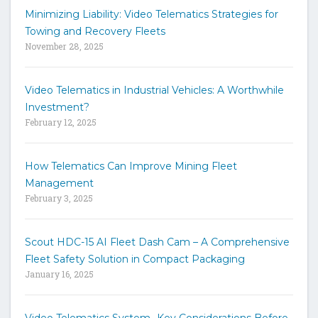
h
Minimizing Liability: Video Telematics Strategies for
t
Towing and Recovery Fleets
h
November 28, 2025
e
s
i
Video Telematics in Industrial Vehicles: A Worthwhile
t
Investment?
e
February 12, 2025
How Telematics Can Improve Mining Fleet
Management
February 3, 2025
Scout HDC-15 AI Fleet Dash Cam – A Comprehensive
Fleet Safety Solution in Compact Packaging
January 16, 2025
Video Telematics System -Key Considerations Before