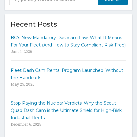
y
p
e
y
Recent Posts
o
u
BC’s New Mandatory Dashcam Law: What It Means
r
For Your Fleet (And How to Stay Compliant Risk-Free)
k
June 1, 2026
e
y
w
Fleet Dash Cam Rental Program Launched, Without
o
the Handcuffs
r
May 25, 2026
d
s
t
Stop Paying the Nuclear Verdicts: Why the Scout
o
Quad Dash Cam is the Ultimate Shield for High-Risk
s
e
Industrial Fleets
a
December 6, 2025
r
c