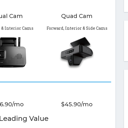
ual Cam
Quad Cam
 & Interior Cams
Forward, Interior & Side Cams
6.90/mo
$45.90/mo
 Leading Value