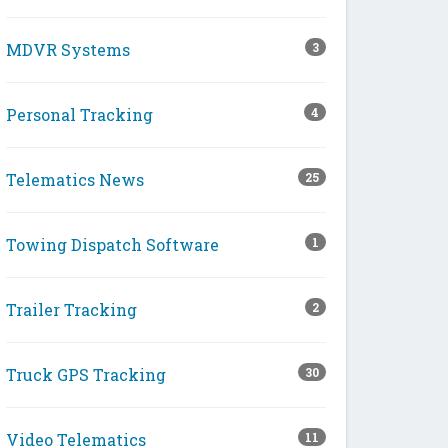
MDVR Systems
3
Personal Tracking
4
Telematics News
25
Towing Dispatch Software
1
Trailer Tracking
2
Truck GPS Tracking
30
Video Telematics
11