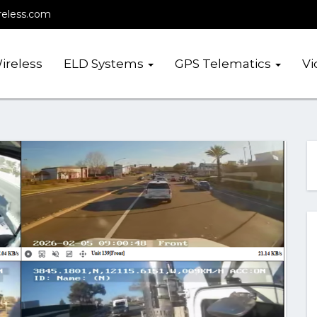
reless.com
ireless
ELD Systems
GPS Telematics
Vi