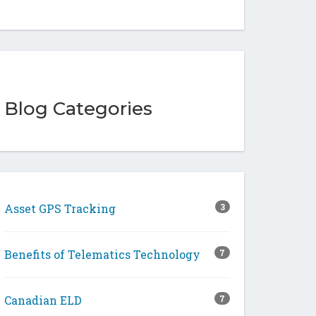
Blog Categories
Asset GPS Tracking
3
Benefits of Telematics Technology
7
Canadian ELD
7