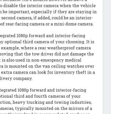
to disable the interior camera when the vehicle
an be important, especially if they are staying in
 second camera, if added, could be an interior-
of rear-facing camera or a mini-dome camera.
tegrated 1080p forward and interior-facing
optional third camera of your choosing. It is
n example, where a rear weatherproof camera
proving that the tow driver did not damage the
It is also used in non-emergency medical
a is mounted on the van ceiling watches over
 extra camera can look for inventory theft in a
elivery company.
tegrated 1080p forward and interior-facing
ional third and fourth cameras of your
uction, heavy trucking and towing industries,
ameras, typically mounted on the mirrors of a