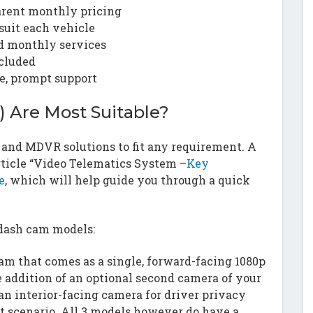
arent monthly pricing
uit each vehicle
nd monthly services
cluded
e, prompt support
 Are Most Suitable?
m and MDVR solutions to fit any requirement. A
article “Video Telematics System –
Key
e
, which will help guide you through a quick
 dash cam models:
am that comes as a single, forward-facing 1080p
addition of an optional second camera of your
an interior-facing camera for driver privacy
at scenario. All 3 models however do have a