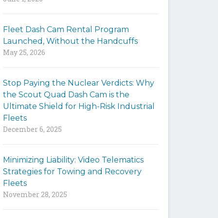
y
w
Fleet Dash Cam Rental Program
o
Launched, Without the Handcuffs
r
May 25, 2026
d
s
t
Stop Paying the Nuclear Verdicts: Why
o
the Scout Quad Dash Cam is the
s
Ultimate Shield for High-Risk Industrial
e
Fleets
a
December 6, 2025
r
c
h
Minimizing Liability: Video Telematics
t
Strategies for Towing and Recovery
h
Fleets
e
November 28, 2025
s
i