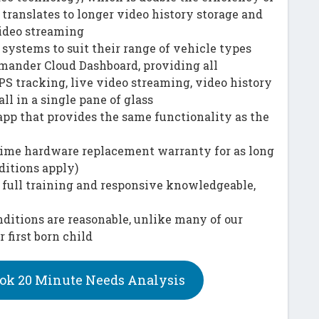
translates to longer video history storage and
ideo streaming
systems to suit their range of vehicle types
ander Cloud Dashboard, providing all
PS tracking, live video streaming, video history
all in a single pane of glass
app that provides the same functionality as the
etime hardware replacement warranty for as long
ditions apply)
 full training and responsive knowledgeable,
ditions are reasonable, unlike many of our
first born child
ok 20 Minute Needs Analysis