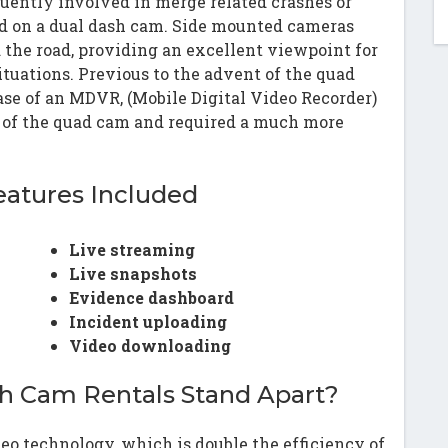
quently involved in merge related crashes or
ed on a dual dash cam. Side mounted cameras
d the road, providing an excellent viewpoint for
ituations. Previous to the advent of the quad
se of an MDVR, (Mobile Digital Video Recorder)
t of the quad cam and required a much more
eatures Included
Live streaming
Live snapshots
Evidence dashboard
Incident uploading
Video downloading
h Cam Rentals Stand Apart?
eo technology, which is double the efficiency of