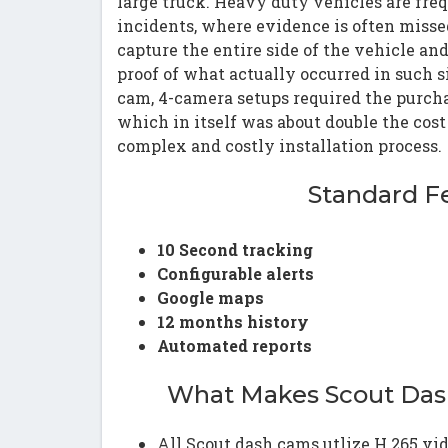
large truck. Heavy duty vehicles are fre
incidents, where evidence is often miss
capture the entire side of the vehicle an
proof of what actually occurred in such s
cam, 4-camera setups required the purcha
which in itself was about double the cos
complex and costly installation process.
Standard F
10 Second tracking
Configurable alerts
Google maps
12 months history
Automated reports
What Makes Scout Das
All Scout dash cams utlize H.265 vid