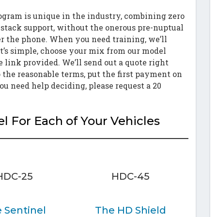
ogram is unique in the industry, combining zero
l stack support, without the onerous pre-nuptual
 the phone. When you need training, we’ll
t’s simple, choose your mix from our model
e link provided. We’ll send out a quote right
 the reasonable terms, put the first payment on
you need help deciding, please request a 20
 For Each of Your Vehicles
HDC-25
HDC-45
 Sentinel
The HD Shield