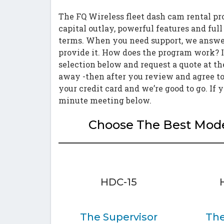
The FQ Wireless fleet dash cam rental pr
capital outlay, powerful features and ful
terms. When you need support, we answer
provide it. How does the program work? I
selection below and request a quote at th
away -then after you review and agree to
your credit card and we’re good to go. If 
minute meeting below.
Choose The Best Model
HDC-15
The Supervisor
The