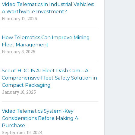
Video Telematics in Industrial Vehicles:
t
A Worthwhile Investment?
e
February 12, 2025
How Telematics Can Improve Mining
Fleet Management
February 3, 2025
Scout HDC-15 AI Fleet Dash Cam – A
Comprehensive Fleet Safety Solution in
Compact Packaging
January 16, 2025
Video Telematics System -Key
Considerations Before Making A
Purchase
September 19, 2024