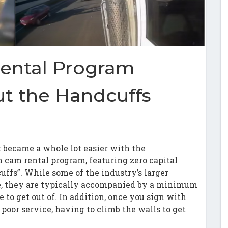
ental Program
t the Handcuffs
 became a whole lot easier with the
h cam rental program, featuring zero capital
uffs”. While some of the industry’s larger
e, they are typically accompanied by a minimum
e to get out of. In addition, once you sign with
poor service, having to climb the walls to get