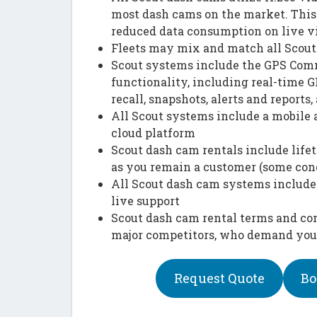
most dash cams on the market. This 
reduced data consumption on live v
Fleets may mix and match all Scout 
Scout systems include the GPS Comm
functionality, including real-time G
recall, snapshots, alerts and reports, 
All Scout systems include a mobile 
cloud platform
Scout dash cam rentals include lif
as you remain a customer (some con
All Scout dash cam systems include
live support
Scout dash cam rental terms and con
major competitors, who demand your 
Request Quote
Bo