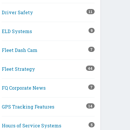
Driver Safety
11
ELD Systems
9
Fleet Dash Cam
7
Fleet Strategy
44
FQ Corporate News
7
GPS Tracking Features
14
Hours of Service Systems
5