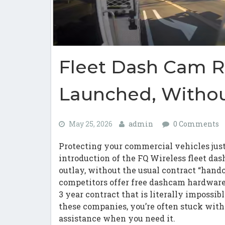
Fleet Dash Cam R
Launched, Withou
May 25, 2026
admin
0 Comments
Protecting your commercial vehicles just
introduction of the FQ Wireless fleet das
outlay, without the usual contract “handc
competitors offer free dashcam hardwar
3 year contract that is literally impossibl
these companies, you’re often stuck with 
assistance when you need it.