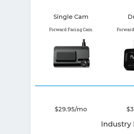
Single Cam
D
Forward Facing Cam
Forward
$29.95/mo
$3
Industry