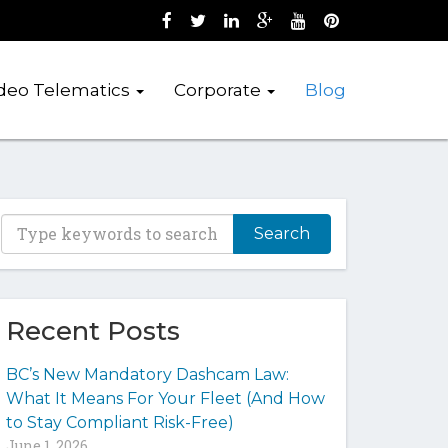
Like us on Facebook (opens new wind
Follow us on Twitter (opens new 
Join us on LinkedIn (opens 
Follow us on Google + 
Watch us on Youtub
Pin us on Pint
deo Telematics
Corporate
Blog
T
y
p
e
y
Recent Posts
o
u
BC’s New Mandatory Dashcam Law:
r
What It Means For Your Fleet (And How
k
to Stay Compliant Risk-Free)
e
June 1, 2026