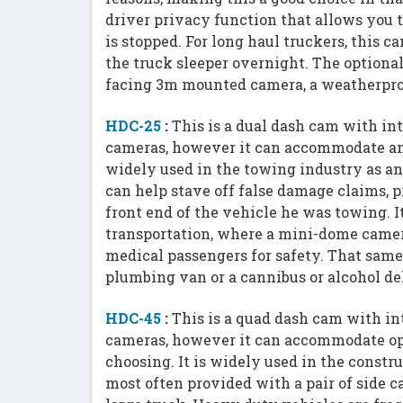
driver privacy function that allows you 
is stopped. For long haul truckers, this c
the truck sleeper overnight. The optional
facing 3m mounted camera, a weatherpro
HDC-25
:
This is a dual dash cam with in
cameras, however it can accommodate any 
widely used in the towing industry as a
can help stave off false damage claims, 
front end of the vehicle he was towing. 
transportation, where a mini-dome camer
medical passengers for safety. That same
plumbing van or a cannibus or alcohol d
HDC-45
:
This is a quad dash cam with in
cameras, however it can accommodate opt
choosing. It is widely used in the constr
most often provided with a pair of side c