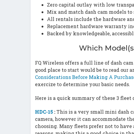
Zero capital outlay with low transp
Mix and match dash cam models to s
All rentals include the hardware a
Replacement hardware warranty in
Backed by knowledgeable, accessibl
Which Model(s)
FQ Wireless offers a full line of dash ca
good place to start would be to read our 
Considerations Before Making A Purchas
exercize to determine your basic needs.
Here is a quick summary of these 3 fleet
HDC-15
:
This is a very small mini dash c
camera, however it can accommodate the 
choosing. Many fleets prefer not to have 
reasons, making this a good choice in th