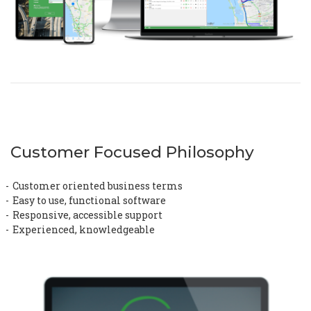
Customer Focused Philosophy
Customer oriented business terms
Easy to use, functional software
Responsive, accessible support
Experienced, knowledgeable