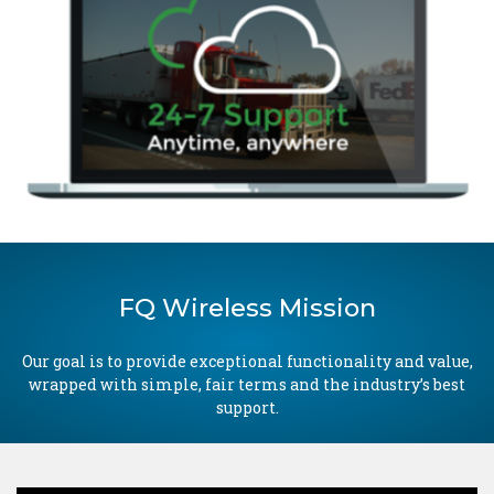
FQ Wireless Mission
Our goal is to provide exceptional functionality and value,
wrapped with simple, fair terms and the industry’s best
support.