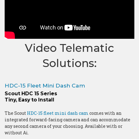
Video Telematic
Solutions:
HDC-15 Fleet Mini Dash Cam
Scout HDC 15 Series
Tiny, Easy to Install
The Scout
HDC-15 fleet mini dash cam
comes with an
integrated forward-facing camera and can accommodate
any second camera of your choosing. Available with or
without Ai.