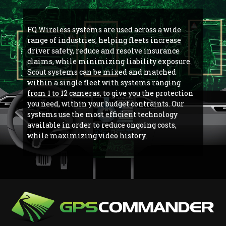
FQ Wireless systems are used across a wide
range of industries, helping fleets increase
driver safety, reduce and resolve insurance
claims, while minimizing liability exposure.
Scout systems can be mixed and matched
within a single fleet with systems ranging
from 1 to 12 cameras, to give you the protection
you need, within your budget contraints. Our
systems use the most efficient technology
available in order to reduce ongoing costs,
while maximizing video history.