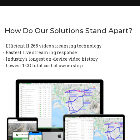
How Do Our Solutions Stand Apart?
Efficient H.265 video streaming technology
Fastest live streaming response
Industry's longest on-device video history
Lowest TCO total cost of ownership