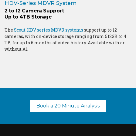
HDV-Series MDVR System
2 to 12 Camera Support
Up to 4TB Storage
The
Scout HDV series MDVR systems
support up to 12
cameras, with on-device storage ranging from 512GB to 4
TB, for up to 6 months of video history. Available with or
without Ai.
Book a 20 Minute Analysis