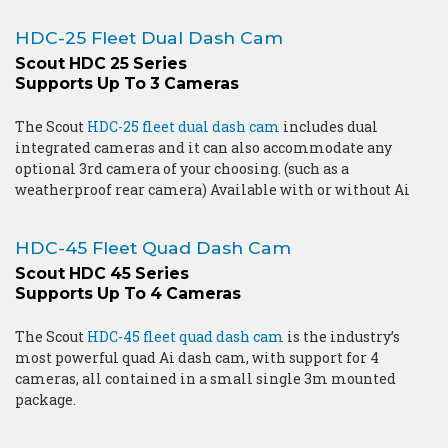
HDC-25 Fleet Dual Dash Cam
Scout HDC 25 Series
Supports Up To 3 Cameras
The Scout
HDC-25 fleet dual dash cam
includes dual
integrated cameras and it can also accommodate any
optional 3rd camera of your choosing. (such as a
weatherproof rear camera) Available with or without Ai
HDC-45 Fleet Quad Dash Cam
Scout HDC 45 Series
Supports Up To 4 Cameras
The Scout
HDC-45 fleet quad dash cam
is the industry’s
most powerful quad Ai dash cam, with support for 4
cameras, all contained in a small single 3m mounted
package.