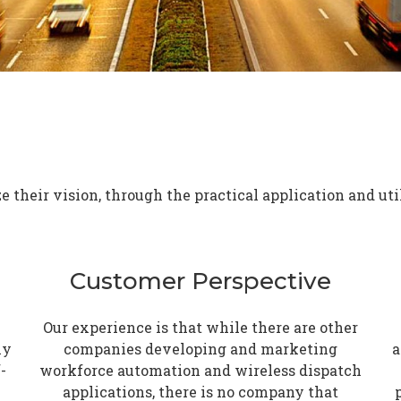
 their vision, through the practical application and uti
Customer Perspective
Our experience is that while there are other
ly
companies developing and marketing
a
-
workforce automation and wireless dispatch
applications, there is no company that