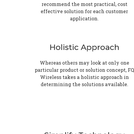
recommend the most practical, cost
effective solution for each customer
application.
Holistic Approach
Whereas others may look at only one
particular product or solution concept, FQ
Wireless takes a holistic approach in
determining the solutions available.