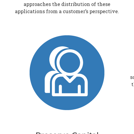
approaches the distribution of these
applications from a customer’s perspective.
s
t