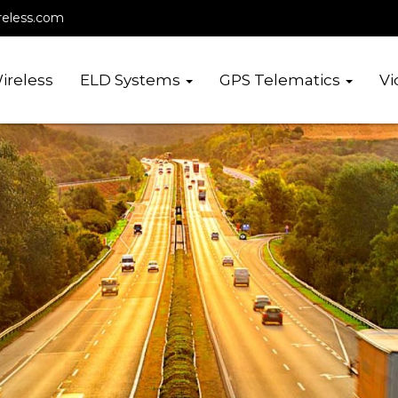
reless.com
ireless
ELD Systems
GPS Telematics
Vi