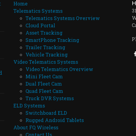
H
t
Home
3
Telematics Systems
W
Telematics Systems Overview
C
Cloud Portal
Asset Tracking
P
SmartPhone Tracking
Trailer Tracking
Vehicle Tracking
Video Telematics Systems
Video Telematics Overview
d
Mini Fleet Cam
Dual Fleet Cam
Quad Fleet Cam
Truck DVR Systems
ELD Systems
Switchboard ELD
Rugged Android Tablets
About FQ Wireless
Contact Us