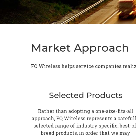
Market Approach
FQ Wireless helps service companies realize
Selected Products
Rather than adopting a one-size-fits-all
approach, FQ Wireless represents a careful
selected range of industry specific, best-of
breed products, in order that we may