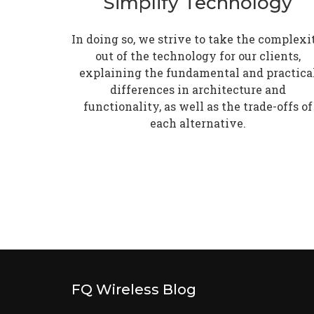
Simplify Technology
In doing so, we strive to take the complexi
out of the technology for our clients,
explaining the fundamental and practica
differences in architecture and
functionality, as well as the trade-offs of
each alternative.
FQ Wireless Blog