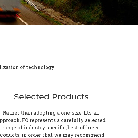
lization of technology.
Selected Products
Rather than adopting a one-size-fits-all
pproach, FQ represents a carefully selected
range of industry specific, best-of-breed
products, in order that we may recommend