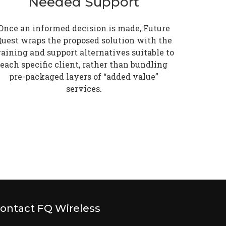
Needed Support
Once an informed decision is made, Future
uest wraps the proposed solution with the
raining and support alternatives suitable to
each specific client, rather than bundling
pre-packaged layers of “added value”
services.
ontact FQ Wireless