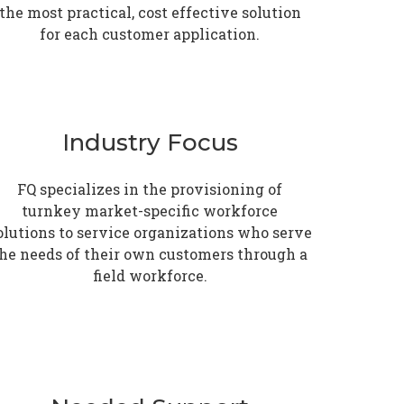
the most practical, cost effective solution
for each customer application.
Industry Focus
FQ specializes in the provisioning of
turnkey market-specific workforce
olutions to service organizations who serve
he needs of their own customers through a
field workforce.