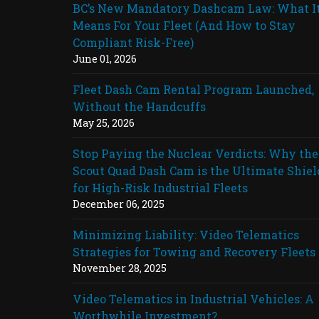
BC’s New Mandatory Dashcam Law: What I
Means For Your Fleet (And How to Stay
Compliant Risk-Free)
June 01, 2026
Fleet Dash Cam Rental Program Launched,
Without the Handcuffs
May 25, 2026
Stop Paying the Nuclear Verdicts: Why the
Scout Quad Dash Cam is the Ultimate Shiel
for High-Risk Industrial Fleets
December 06, 2025
Minimizing Liability: Video Telematics
Strategies for Towing and Recovery Fleets
November 28, 2025
Video Telematics in Industrial Vehicles: A
Worthwhile Investment?