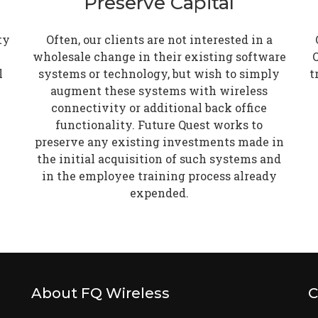
Preserve Capital
ty
Often, our clients are not interested in a
wholesale change in their existing software
Q
l
systems or technology, but wish to simply
t
augment these systems with wireless
connectivity or additional back office
functionality. Future Quest works to
preserve any existing investments made in
the initial acquisition of such systems and
in the employee training process already
expended.
About FQ Wireless
C