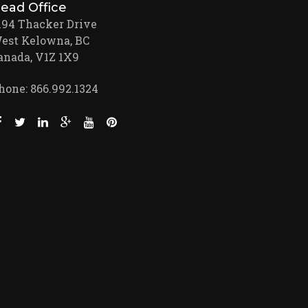
ead Office
194 Thacker Drive
est Kelowna, BC
anada, V1Z 1X9
hone: 866.992.1324
Like us on Facebook (opens new window)
Follow us on Twitter (opens new window)
Join us on LinkedIn (opens new window)
Follow us on Google + (opens new window)
Watch us on Youtube (opens new window)
Pin us on Pinterest (opens new window