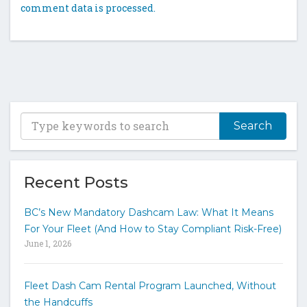
comment data is processed.
T
y
p
e
y
Recent Posts
o
u
BC’s New Mandatory Dashcam Law: What It Means
r
For Your Fleet (And How to Stay Compliant Risk-Free)
k
June 1, 2026
e
y
w
Fleet Dash Cam Rental Program Launched, Without
o
the Handcuffs
r