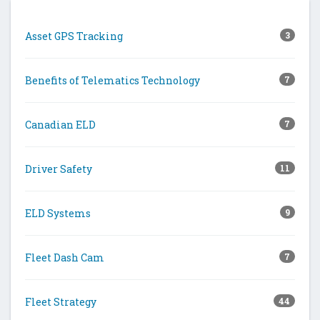
Asset GPS Tracking
3
Benefits of Telematics Technology
7
Canadian ELD
7
Driver Safety
11
ELD Systems
9
Fleet Dash Cam
7
Fleet Strategy
44