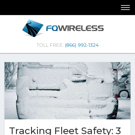
Skip
Skip
Togg
To
To
navi
Navigation
Content
(Company
FQ
TOLL FREE:
(866) 992-1324
name)
Wireless
|Telematics
Solutions
Tracking Fleet Safety: 3