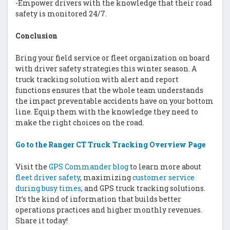
-Empower drivers with the knowledge that their road
safety is monitored 24/7.
Conclusion
Bring your field service or fleet organization on board
with driver safety strategies this winter season. A
truck tracking solution with alert and report
functions ensures that the whole team understands
the impact preventable accidents have on your bottom
line. Equip them with the knowledge they need to
make the right choices on the road.
Go to the Ranger CT Truck Tracking Overview Page
Visit the
GPS Commander blog
to learn more about
fleet driver safety
, maximizing
customer service
during busy times
, and GPS truck tracking solutions.
It’s the kind of information that builds better
operations practices and higher monthly revenues.
Share it today!