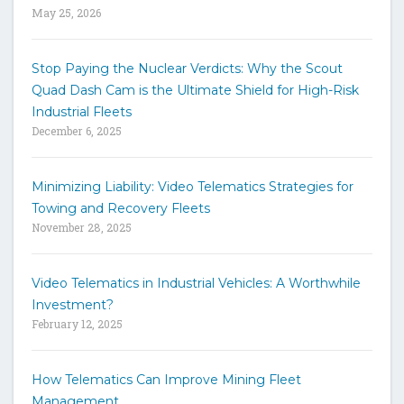
May 25, 2026
d
s
t
Stop Paying the Nuclear Verdicts: Why the Scout
o
Quad Dash Cam is the Ultimate Shield for High-Risk
s
e
Industrial Fleets
a
December 6, 2025
r
c
h
Minimizing Liability: Video Telematics Strategies for
t
Towing and Recovery Fleets
h
November 28, 2025
e
s
i
Video Telematics in Industrial Vehicles: A Worthwhile
t
Investment?
e
February 12, 2025
How Telematics Can Improve Mining Fleet
Management