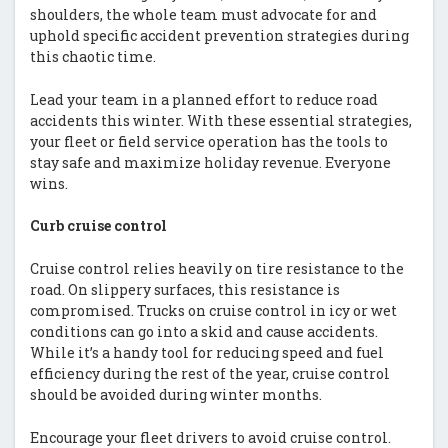
shoulders, the whole team must advocate for and
uphold specific accident prevention strategies during
this chaotic time.
Lead your team in a planned effort to reduce road
accidents this winter. With these essential strategies,
your fleet or field service operation has the tools to
stay safe and maximize holiday revenue. Everyone
wins.
Curb cruise control
Cruise control relies heavily on tire resistance to the
road. On slippery surfaces, this resistance is
compromised. Trucks on cruise control in icy or wet
conditions can go into a skid and cause accidents.
While it’s a handy tool for reducing speed and fuel
efficiency during the rest of the year, cruise control
should be avoided during winter months.
Encourage your fleet drivers to avoid cruise control.