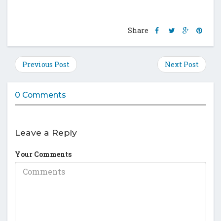
Share
Share
Share
Shar
Share
this
this
this
this
post
post
post
post
on
on
on
on
Previous Post
Next Post
Facebook
Twitter
Google
Pinte
Plus
0 Comments
Leave a Reply
Your Comments