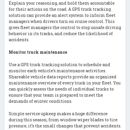
Explain your reasoning, and hold them accountable
for their actions on the road. A GPS truck tracking
solution can provide an alert system to inform fleet
managers when drivers turn on cruise control. This
gives fleet managers the control to stop unsafe driving
behavior in its tracks, and reduce the likelihood of
accidents.
Monitor truck maintenance
Use a GPS truck tracking solution to schedule and
monitor each vehicle’s maintenance activities.
Shareable vehicle data reports provide an organized
maintenance overview of every truck in your fleet. You
can quickly assess the needs of individual trucks to
ensure that your team is prepared to meet the
demands of winter conditions.
Simple service upkeep makes a huge difference
during this season; from window wiper blades to tire
pressure, it’s the small changes that prevent accidents.