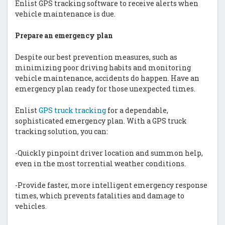
Enlist GPS tracking software to receive alerts when
vehicle maintenance is due.
Prepare an emergency plan
Despite our best prevention measures, such as
minimizing poor driving habits and monitoring
vehicle maintenance, accidents do happen. Have an
emergency plan ready for those unexpected times.
Enlist
GPS truck tracking
for a dependable,
sophisticated emergency plan. With a GPS truck
tracking solution, you can:
-Quickly pinpoint driver location and summon help,
even in the most torrential weather conditions.
-Provide faster, more intelligent emergency response
times, which prevents fatalities and damage to
vehicles.