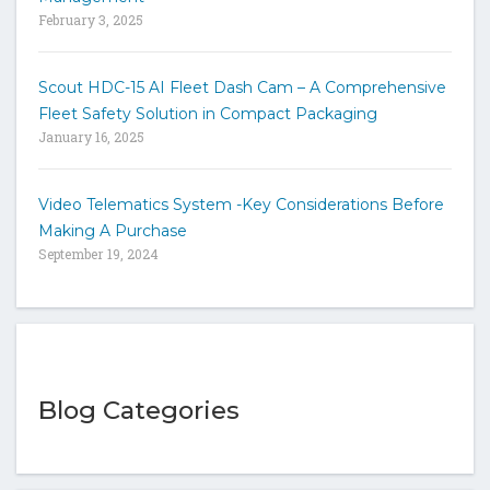
February 3, 2025
Scout HDC-15 AI Fleet Dash Cam – A Comprehensive
Fleet Safety Solution in Compact Packaging
January 16, 2025
Video Telematics System -Key Considerations Before
Making A Purchase
September 19, 2024
Blog Categories