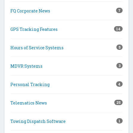
FQ Corporate News
7
GPS Tracking Features
14
Hours of Service Systems
5
MDVR Systems
3
Personal Tracking
4
Telematics News
25
Towing Dispatch Software
1