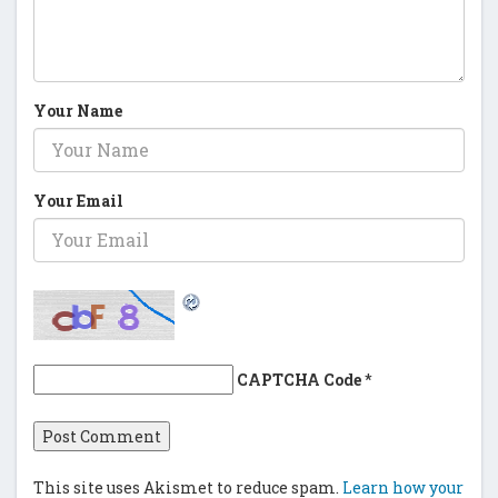
Your Name
Your Email
CAPTCHA Code
*
This site uses Akismet to reduce spam.
Learn how your