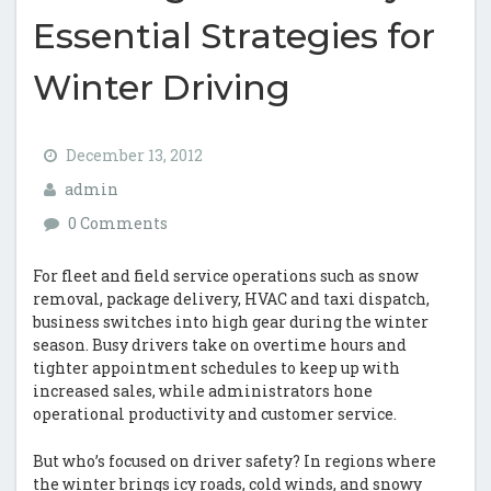
Essential Strategies for
Winter Driving
December 13, 2012
admin
0 Comments
For fleet and field service operations such as snow
removal, package delivery, HVAC and taxi dispatch,
business switches into high gear during the winter
season. Busy drivers take on overtime hours and
tighter appointment schedules to keep up with
increased sales, while administrators hone
operational productivity and customer service.
But who’s focused on driver safety? In regions where
the winter brings icy roads, cold winds, and snowy