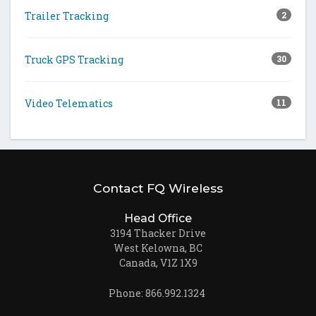
Trailer Tracking
2
Truck GPS Tracking
30
Video Telematics
11
Contact FQ Wireless
Head Office
3194 Thacker Drive
West Kelowna, BC
Canada, V1Z 1X9
Phone: 866.992.1324