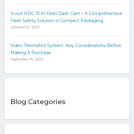
Scout HDC-15 AI Fleet Dash Cam – A Comprehensive
Fleet Safety Solution in Compact Packaging
January 16, 2025
Video Telematics System -Key Considerations Before
Making A Purchase
September 19, 2024
Blog Categories