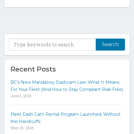
T
y
p
e
y
Recent Posts
o
u
BC’s New Mandatory Dashcam Law: What It Means
r
For Your Fleet (And How to Stay Compliant Risk-Free)
k
June 1, 2026
e
y
w
Fleet Dash Cam Rental Program Launched, Without
o
the Handcuffs
r
May 25, 2026
d