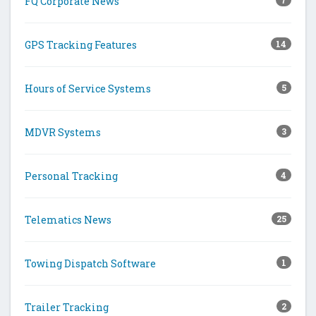
FQ Corporate News
7
GPS Tracking Features
14
Hours of Service Systems
5
MDVR Systems
3
Personal Tracking
4
Telematics News
25
Towing Dispatch Software
1
Trailer Tracking
2