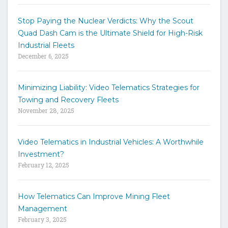
s
t
Stop Paying the Nuclear Verdicts: Why the Scout
o
Quad Dash Cam is the Ultimate Shield for High-Risk
s
e
Industrial Fleets
a
December 6, 2025
r
c
h
Minimizing Liability: Video Telematics Strategies for
t
Towing and Recovery Fleets
h
November 28, 2025
e
s
i
Video Telematics in Industrial Vehicles: A Worthwhile
t
Investment?
e
February 12, 2025
How Telematics Can Improve Mining Fleet
Management
February 3, 2025