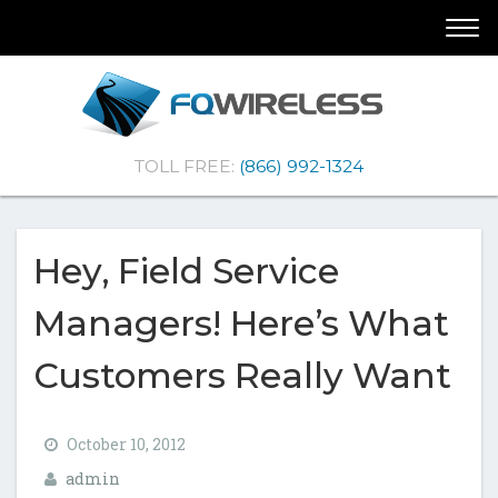
Skip
Skip
Togg
To
To
navi
Navigation
Content
(Company
FQ
TOLL FREE:
(866) 992-1324
name)
Wireless
|Telematics
Solutions
Hey, Field Service
Managers! Here’s What
Customers Really Want
October 10, 2012
admin