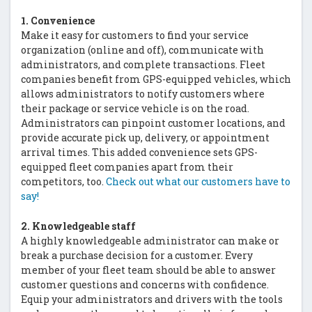
1. Convenience
Make it easy for customers to find your service
organization (online and off), communicate with
administrators, and complete transactions. Fleet
companies benefit from GPS-equipped vehicles, which
allows administrators to notify customers where
their package or service vehicle is on the road.
Administrators can pinpoint customer locations, and
provide accurate pick up, delivery, or appointment
arrival times. This added convenience sets GPS-
equipped fleet companies apart from their
competitors, too.
Check out what our customers have to
say!
2. Knowledgeable staff
A highly knowledgeable administrator can make or
break a purchase decision for a customer. Every
member of your fleet team should be able to answer
customer questions and concerns with confidence.
Equip your administrators and drivers with the tools