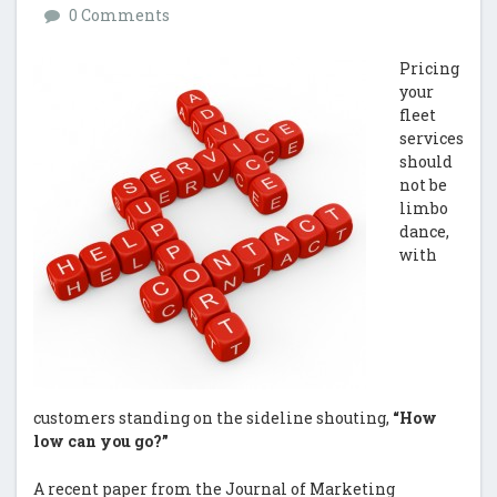
0 Comments
Pricing
your
fleet
services
should
not be
limbo
dance,
with
customers standing on the sideline shouting,
“How
low can you go?”
A recent paper from the Journal of Marketing