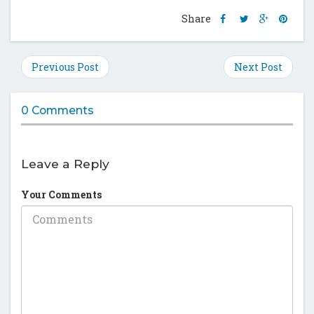
Share
Share
Share
Shar
Share
this
this
this
this
post
post
post
post
on
on
on
on
Previous Post
Next Post
Facebook
Twitter
Google
Pinte
Plus
0 Comments
Leave a Reply
Your Comments