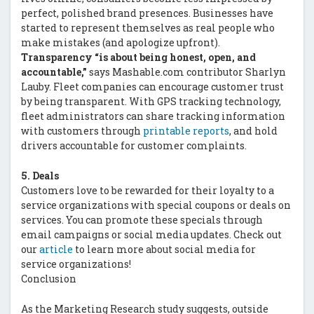
perfect, polished brand presences. Businesses have
started to represent themselves as real people who
make mistakes (and apologize upfront).
Transparency “is about being honest, open, and
accountable,”
says Mashable.com contributor Sharlyn
Lauby. Fleet companies can encourage customer trust
by being transparent. With GPS tracking technology,
fleet administrators can share tracking information
with customers through
printable reports
, and hold
drivers accountable for customer complaints.
5. Deals
Customers love to be rewarded for their loyalty to a
service organizations with special coupons or deals on
services. You can promote these specials through
email campaigns or social media updates. Check out
our
article
to learn more about social media for
service organizations!
Conclusion
As the Marketing Research study suggests, outside