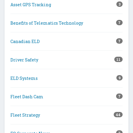
Asset GPS Tracking
3
Benefits of Telematics Technology
7
Canadian ELD
7
Driver Safety
11
ELD Systems
9
Fleet Dash Cam
7
Fleet Strategy
44