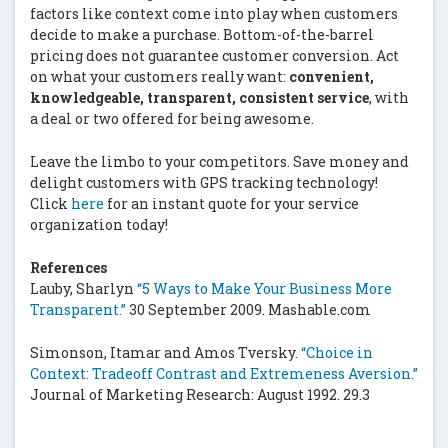
factors like context come into play when customers
decide to make a purchase. Bottom-of-the-barrel
pricing does not guarantee customer conversion. Act
on what your customers really want:
convenient,
knowledgeable, transparent, consistent service
, with
a deal or two offered for being awesome.
Leave the limbo to your competitors. Save money and
delight customers with GPS tracking technology!
Click
here
for an instant quote for your service
organization today!
References
Lauby, Sharlyn
“5 Ways to Make Your Business More
Transparent.”
30 September 2009. Mashable.com
Simonson, Itamar and Amos Tversky.
“Choice in
Context: Tradeoff Contrast and Extremeness Aversion.”
Journal of Marketing Research: August 1992. 29.3