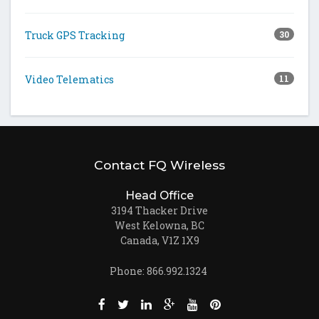
Truck GPS Tracking
30
Video Telematics
11
Contact FQ Wireless
Head Office
3194 Thacker Drive
West Kelowna, BC
Canada, V1Z 1X9
Phone: 866.992.1324
Like us on Facebook (opens new window)
Follow us on Twitter (opens new win
Join us on LinkedIn (opens new
Follow us on Google + (ope
Watch us on Youtube (
Pin us on Pinteres