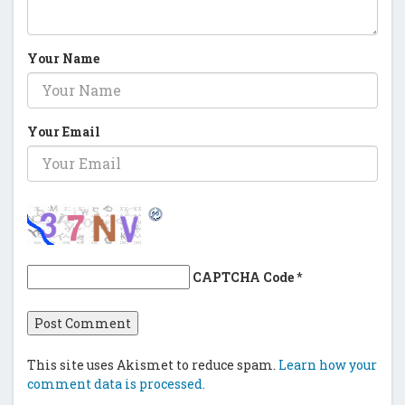
Your Name
Your Email
CAPTCHA Code
*
This site uses Akismet to reduce spam.
Learn how your
comment data is processed.