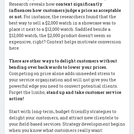
Research reveals how
context significantly
influences how customers judge a price as acceptable
or not.
For instance, the researchers found that the
best way to sell a $2,000 watch in a showcase was to
place it next to a $12,000 watch. Saddled beside a
$12,000 watch, the $2,000 product doesn’t seem so
expensive, right? Context helps motivate conversion
here.
There are other ways to delight customers without
bending over backwards to lower your prices.
Competing on price alone adds unneeded stress to
your service organization and will not give you the
powerful edge you need to convert potential clients.
Forget the limbo;
stand up and take customer service
action!
Start with long-term, budget-friendly strategies to
delight your customers, and attract new clientele to
your field-based services. Strategy development begins
when you know what customers really want: