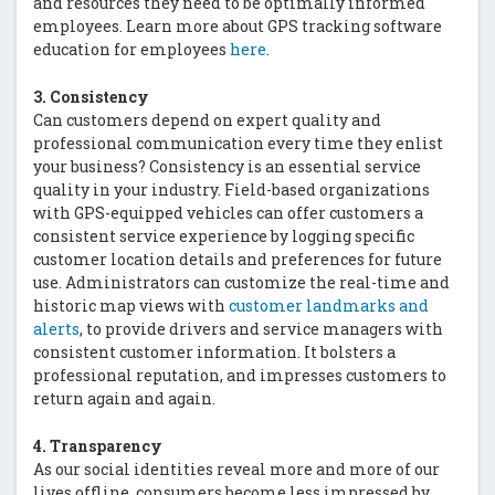
and resources they need to be optimally informed
employees. Learn more about GPS tracking software
education for employees
here
.
3. Consistency
Can customers depend on expert quality and
professional communication every time they enlist
your business? Consistency is an essential service
quality in your industry. Field-based organizations
with GPS-equipped vehicles can offer customers a
consistent service experience by logging specific
customer location details and preferences for future
use. Administrators can customize the real-time and
historic map views with
customer landmarks and
alerts
, to provide drivers and service managers with
consistent customer information. It bolsters a
professional reputation, and impresses customers to
return again and again.
4. Transparency
As our social identities reveal more and more of our
lives offline, consumers become less impressed by