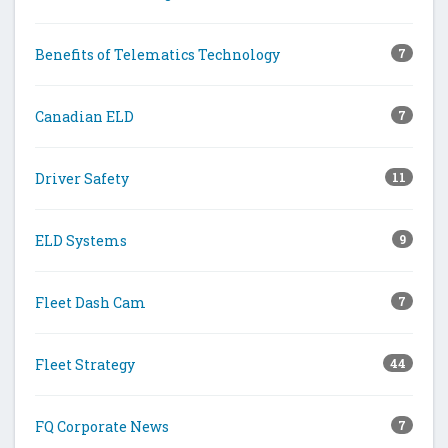
Benefits of Telematics Technology
7
Canadian ELD
7
Driver Safety
11
ELD Systems
9
Fleet Dash Cam
7
Fleet Strategy
44
FQ Corporate News
7