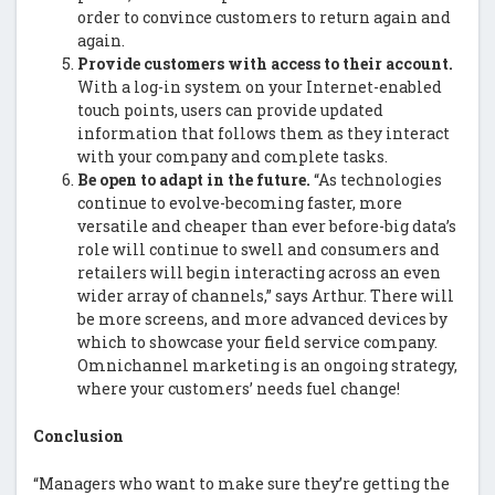
order to convince customers to return again and
again.
Provide customers with access to their account.
With a log-in system on your Internet-enabled
touch points, users can provide updated
information that follows them as they interact
with your company and complete tasks.
Be open to adapt in the future.
“As technologies
continue to evolve-becoming faster, more
versatile and cheaper than ever before-big data’s
role will continue to swell and consumers and
retailers will begin interacting across an even
wider array of channels,” says Arthur. There will
be more screens, and more advanced devices by
which to showcase your field service company.
Omnichannel marketing is an ongoing strategy,
where your customers’ needs fuel change!
Conclusion
“Managers who want to make sure they’re getting the