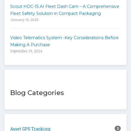
Scout HDC-15 AI Fleet Dash Cam – A Comprehensive
Fleet Safety Solution in Compact Packaging
January 16, 2025
Video Telematics System -Key Considerations Before
Making A Purchase
September 19, 2024
Blog Categories
Asset GPS Tracking
3