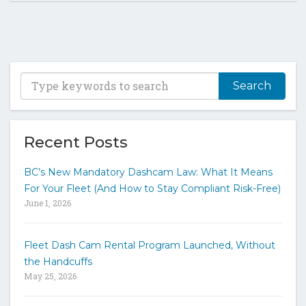
T
y
p
e
y
Recent Posts
o
u
BC’s New Mandatory Dashcam Law: What It Means
r
For Your Fleet (And How to Stay Compliant Risk-Free)
k
June 1, 2026
e
y
w
Fleet Dash Cam Rental Program Launched, Without
o
the Handcuffs
r
May 25, 2026
d
s