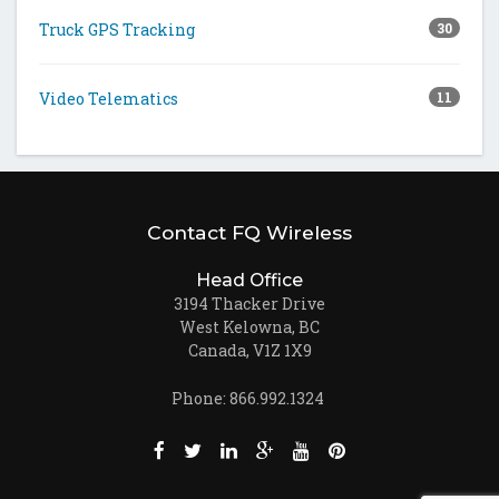
Truck GPS Tracking
30
Video Telematics
11
Contact FQ Wireless
Head Office
3194 Thacker Drive
West Kelowna, BC
Canada, V1Z 1X9
Phone: 866.992.1324
Like us on Facebook (opens new window)
Follow us on Twitter (opens new win
Join us on LinkedIn (opens new
Follow us on Google + (ope
Watch us on Youtube (
Pin us on Pinteres