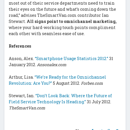
most out of their service departments need to train
their eyes on the future and what’s coming down the
road,” advises TheSmartVan.com contributor Ian
Stewart.
All signs point to omnichannel marketing,
where your hard-working touch points compliment
each other with seamless ease of use.
References
Anson, Alex.
“Smartphone Usage Statistics 2012.”
31
January 2012.
Ansonalex.com
Arthur, Lisa.
“We’re Ready for the Omnichannel
Revolution: Are You?”
5 August 2012.
Forbes.com
Stewart, Ian.
“Don’t Look Back: Where the Future of
Field Service Technology Is Heading.”
31 July 2012.
TheSmartVan.com