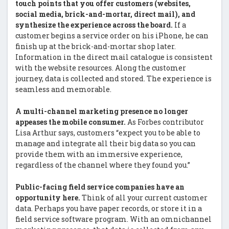
touch points that you offer customers (websites,
social media, brick-and-mortar, direct mail), and
synthesize the experience across the board.
If a
customer begins a service order on his iPhone, he can
finish up at the brick-and-mortar shop later.
Information in the direct mail catalogue is consistent
with the website resources. Along the customer
journey, data is collected and stored. The experience is
seamless and memorable.
A multi-channel marketing presence no longer
appeases the mobile consumer.
As Forbes contributor
Lisa Arthur says, customers “expect you to be able to
manage and integrate all their big data so you can
provide them with an immersive experience,
regardless of the channel where they found you.”
Public-facing field service companies have an
opportunity here.
Think of all your current customer
data. Perhaps you have paper records, or store it in a
field service software program. With an omnichannel