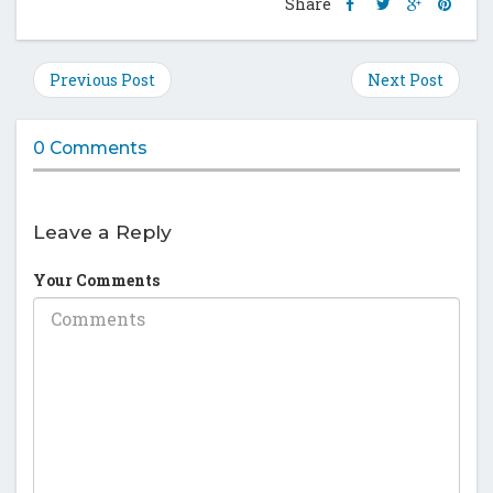
Share
Share
Share
Shar
Share
this
this
this
this
post
post
post
post
on
on
on
on
Previous Post
Next Post
Facebook
Twitter
Google
Pinte
Plus
0 Comments
Leave a Reply
Your Comments