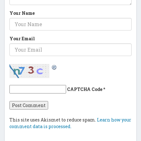
Your Name
Your Email
CAPTCHA Code
*
This site uses Akismet to reduce spam.
Learn how your
comment data is processed.