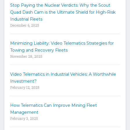
t
Stop Paying the Nuclear Verdicts: Why the Scout
o
Quad Dash Cam is the Ultimate Shield for High-Risk
s
e
Industrial Fleets
a
December 6, 2025
r
c
h
Minimizing Liability: Video Telematics Strategies for
t
Towing and Recovery Fleets
h
November 28, 2025
e
s
i
Video Telematics in Industrial Vehicles: A Worthwhile
t
Investment?
e
February 12, 2025
How Telematics Can Improve Mining Fleet
Management
February 3, 2025