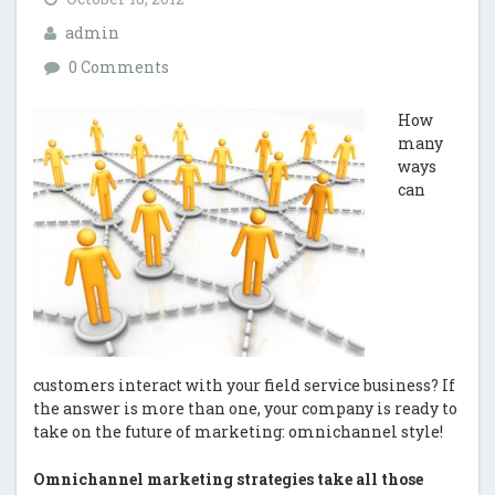
admin
0 Comments
How
many
ways
can
customers interact with your field service business? If
the answer is more than one, your company is ready to
take on the future of marketing: omnichannel style!
Omnichannel marketing strategies take all those