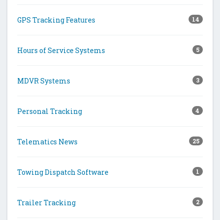
GPS Tracking Features
14
Hours of Service Systems
5
MDVR Systems
3
Personal Tracking
4
Telematics News
25
Towing Dispatch Software
1
Trailer Tracking
2