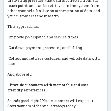
marketing presence, that data is collected from any
touch point, and can be retrieved in the system from
other channels. It’s like an orchestration of data, and
your customer is the maestro.
This approach can:
-Improve job dispatch and service times
-Cut down payment processing and billing
-Collect and retrieve customer and vehicle data with
ease
And above all:
–
Provide customers with memorable and user-
friendly experiences
Sounds good, right? Your customers will expect it.
Start your omnichannel strategy today: