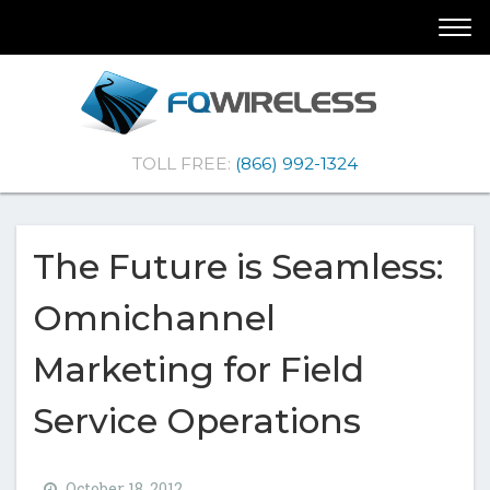
Skip
Skip
Togg
To
To
navi
Navigation
Content
(Company
FQ
TOLL FREE:
(866) 992-1324
name)
Wireless
|Telematics
Solutions
The Future is Seamless:
Omnichannel
Marketing for Field
Service Operations
October 18, 2012