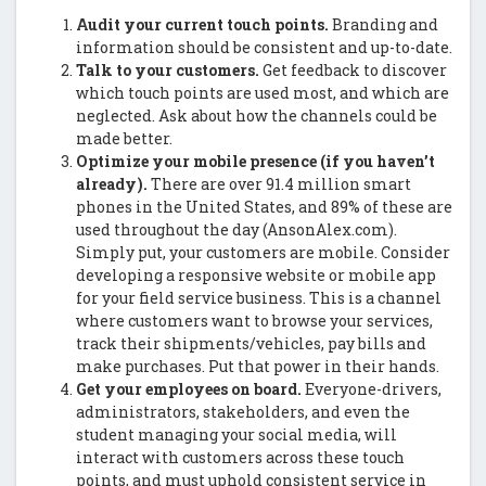
Audit your current touch points.
Branding and
information should be consistent and up-to-date.
Talk to your customers.
Get feedback to discover
which touch points are used most, and which are
neglected. Ask about how the channels could be
made better.
Optimize your mobile presence (if you haven’t
already).
There are over 91.4 million smart
phones in the United States, and 89% of these are
used throughout the day (AnsonAlex.com).
Simply put, your customers are mobile. Consider
developing a responsive website or mobile app
for your field service business. This is a channel
where customers want to browse your services,
track their shipments/vehicles, pay bills and
make purchases. Put that power in their hands.
Get your employees on board.
Everyone-drivers,
administrators, stakeholders, and even the
student managing your social media, will
interact with customers across these touch
points, and must uphold consistent service in