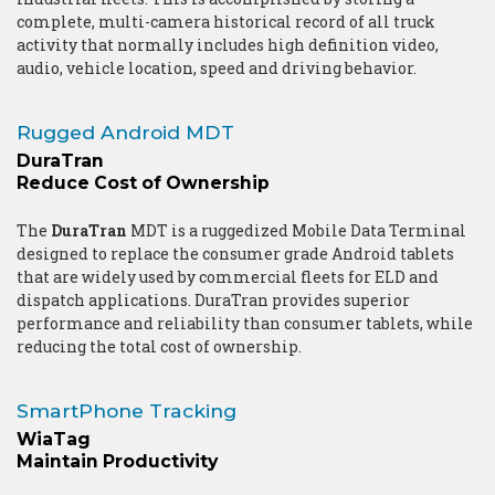
complete, multi-camera historical record of all truck
activity that normally includes high definition video,
audio, vehicle location, speed and driving behavior.
Rugged Android MDT
DuraTran
Reduce Cost of Ownership
The
DuraTran
MDT is a ruggedized Mobile Data Terminal
designed to replace the consumer grade Android tablets
that are widely used by commercial fleets for ELD and
dispatch applications. DuraTran provides superior
performance and reliability than consumer tablets, while
reducing the total cost of ownership.
SmartPhone Tracking
WiaTag
Maintain Productivity