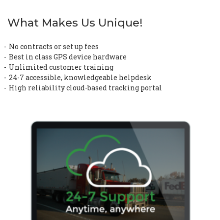
What Makes Us Unique!
No contracts or set up fees
Best in class GPS device hardware
Unlimited customer training
24-7 accessible, knowledgeable helpdesk
High reliability cloud-based tracking portal