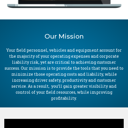
Our Mission
Your field personnel, vehicles and equipment account for
the majority of your operating expenses and corporate
liability risk, yet are critical to achieving customer
success. Our mission is to provide the tools that you need to
minimize those operating costs and liability, while
increasing driver safety, productivity and customer
service. As a result, you’ll gain greater visibility and
control of your field resources, while improving
profitability.