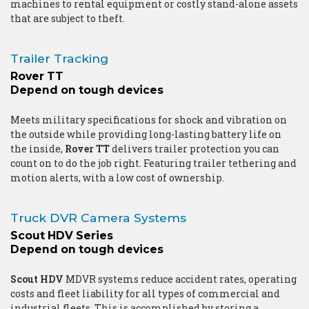
machines to rental equipment or costly stand-alone assets
that are subject to theft.
Trailer Tracking
Rover TT
Depend on tough devices
Meets military specifications for shock and vibration on
the outside while providing long-lasting battery life on
the inside,
Rover TT
delivers trailer protection you can
count on to do the job right. Featuring trailer tethering and
motion alerts, with a low cost of ownership.
Truck DVR Camera Systems
Scout HDV Series
Depend on tough devices
Scout HDV
MDVR systems reduce accident rates, operating
costs and fleet liability for all types of commercial and
industrial fleets. This is accomplished by storing a