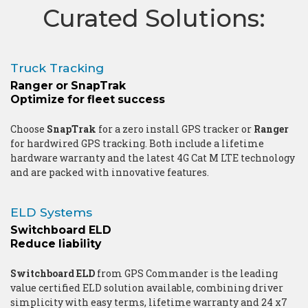
Curated Solutions:
Truck Tracking
Ranger or SnapTrak
Optimize for fleet success
Choose
SnapTrak
for a zero install GPS tracker or
Ranger
for hardwired GPS tracking. Both include a lifetime
hardware warranty and the latest 4G Cat M LTE technology
and are packed with innovative features.
ELD Systems
Switchboard ELD
Reduce liability
Switchboard ELD
from GPS Commander is the leading
value certified ELD solution available, combining driver
simplicity with easy terms, lifetime warranty and 24 x7