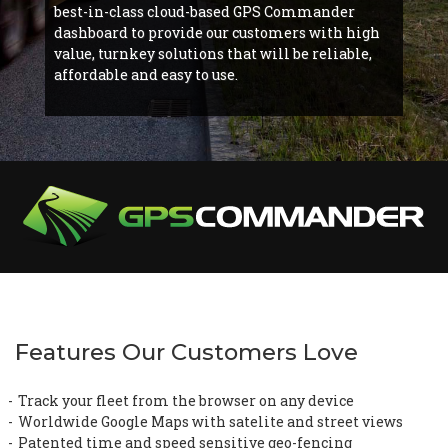
best-in-class cloud-based GPS Commander
dashboard to provide our customers with high
value, turnkey solutions that will be reliable,
affordable and easy to use.
Features Our Customers Love
Track your fleet from the browser on any device
Worldwide Google Maps with satelite and street views
Patented time and speed sensitive geo-fencing