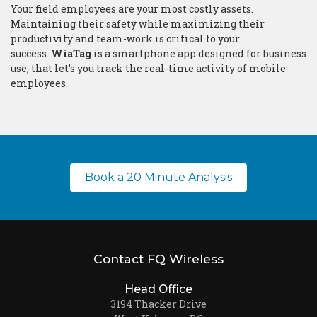
Your field employees are your most costly assets.
Maintaining their safety while maximizing their
productivity and team-work is critical to your
success.
WiaTag
is a smartphone app designed for business
use, that let’s you track the real-time activity of mobile
employees.
Book a 20 Minute Analysis
Contact FQ Wireless
Head Office
3194 Thacker Drive