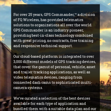
For over 25 years, GPS Commander,™ a division
of FQ Wireless, has provided telematics
solutions to organizations all over the world.
GPS Commander is an industry pioneer,
providing best-in-class technology combined
with great pricing, no contracts, free training
and responsive technical support.
Our cloud-based platform is integrated to over
3,000 different models of GPS tracking devices,
that cover the gamut of personal, vehicle, asset
and trailer tracking applications, as well as
video telematics devices, ranging from
connected dash cams to sophisticated multi-
camera systems.
We’ve curated a selection of the best devices
available for each type of application and
bundled them with a suitable data plan and our