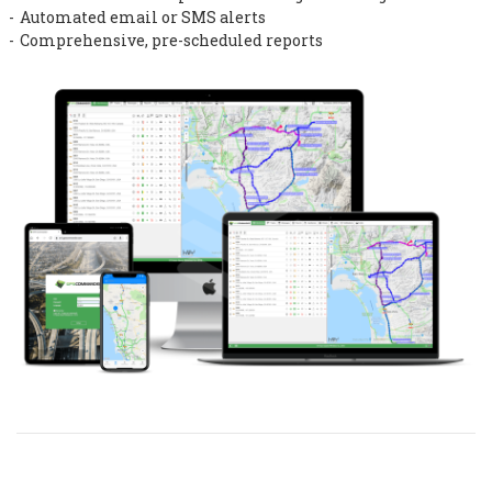
Automated email or SMS alerts
Comprehensive, pre-scheduled reports