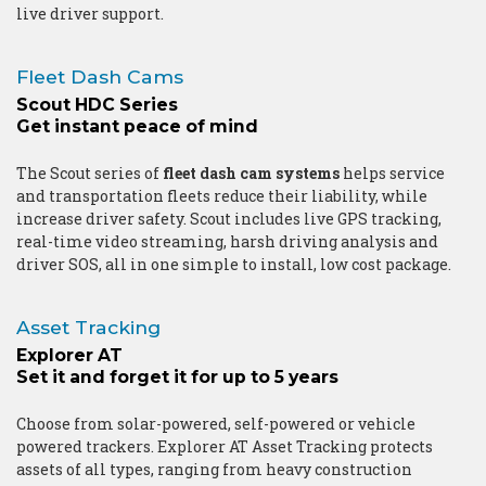
live driver support.
Fleet Dash Cams
Scout HDC Series
Get instant peace of mind
The Scout series of
fleet dash cam systems
helps service
and transportation fleets reduce their liability, while
increase driver safety. Scout includes live GPS tracking,
real-time video streaming, harsh driving analysis and
driver SOS, all in one simple to install, low cost package.
Asset Tracking
Explorer AT
Set it and forget it for up to 5 years
Choose from solar-powered, self-powered or vehicle
powered trackers. Explorer AT Asset Tracking protects
assets of all types, ranging from heavy construction