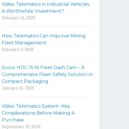
Video Telematics in Industrial Vehicles:
t
A Worthwhile Investment?
e
February 12, 2025
How Telematics Can Improve Mining
Fleet Management
February 3, 2025
Scout HDC-15 AI Fleet Dash Cam – A
Comprehensive Fleet Safety Solution in
Compact Packaging
January 16, 2025
Video Telematics System -Key
Considerations Before Making A
Purchase
September 19, 2024