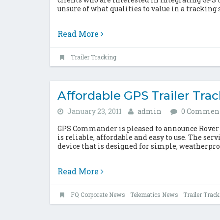
unsure of what qualities to value in a tracking s
Read More
Trailer Tracking
Affordable GPS Trailer Tra
January 23, 2011
admin
0 Commen
GPS Commander is pleased to announce Rover TT,
is reliable, affordable and easy to use. The ser
device that is designed for simple, weatherpro
Read More
FQ Corporate News
Telematics News
Trailer Trac