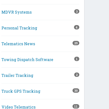
MDVR Systems
3
Personal Tracking
4
Telematics News
25
Towing Dispatch Software
1
Trailer Tracking
2
Truck GPS Tracking
30
Video Telematics
11