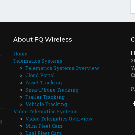
About FQ Wireless
C
H
t
Home
3
Telematics Systems
W
Telematics Systems Overview
C
Cloud Portal
Asset Tracking
P
SmartPhone Tracking
Trailer Tracking
Vehicle Tracking
Video Telematics Systems
Video Telematics Overview
d
Mini Fleet Cam
Dual Fleet Cam