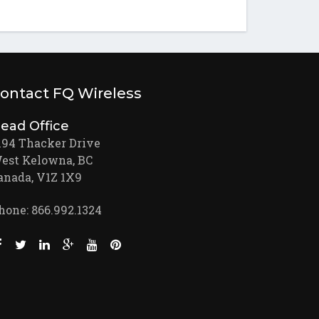
ontact FQ Wireless
ead Office
194 Thacker Drive
est Kelowna, BC
anada, V1Z 1X9
hone: 866.992.1324
Like us on Facebook (opens new window)
Follow us on Twitter (opens new window)
Join us on LinkedIn (opens new window)
Follow us on Google + (opens new window)
Watch us on Youtube (opens new window)
Pin us on Pinterest (opens new window