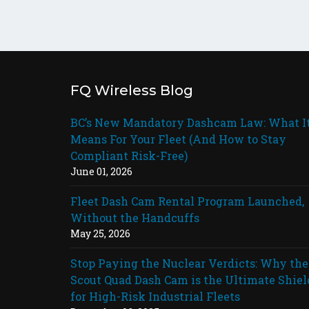
FQ Wireless Blog
BC’s New Mandatory Dashcam Law: What I
Means For Your Fleet (And How to Stay
Compliant Risk-Free)
June 01, 2026
Fleet Dash Cam Rental Program Launched,
Without the Handcuffs
May 25, 2026
Stop Paying the Nuclear Verdicts: Why the
Scout Quad Dash Cam is the Ultimate Shiel
for High-Risk Industrial Fleets