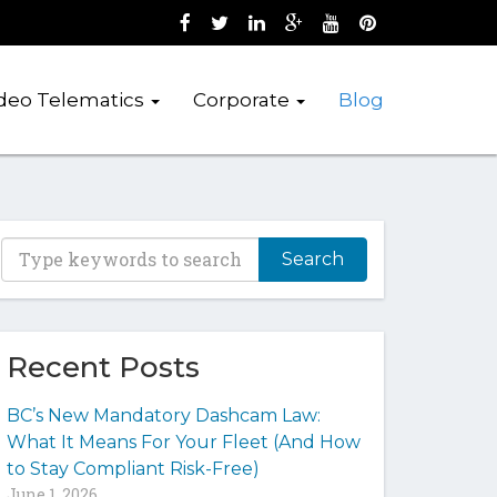
Like us on Facebook (opens new wind
Follow us on Twitter (opens new 
Join us on LinkedIn (opens 
Follow us on Google + 
Watch us on Youtub
Pin us on Pint
deo Telematics
Corporate
Blog
T
y
p
e
y
Recent Posts
o
u
BC’s New Mandatory Dashcam Law:
r
What It Means For Your Fleet (And How
k
to Stay Compliant Risk-Free)
e
June 1, 2026