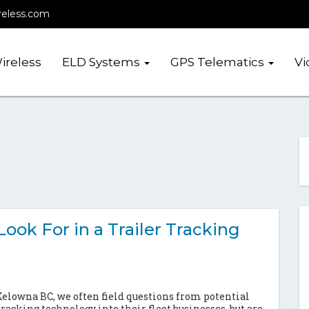
reless.com
ireless
ELD Systems
GPS Telematics
Vi
ook For in a Trailer Tracking
lowna BC, we often field questions from potential
racking technology into their fleet businesses, but are