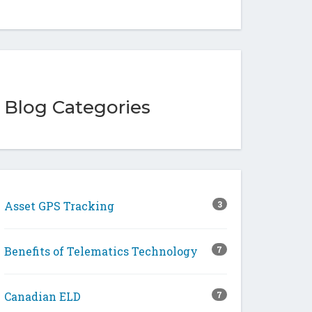
Blog Categories
Asset GPS Tracking
3
Benefits of Telematics Technology
7
Canadian ELD
7