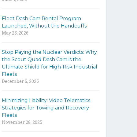
y
w
Fleet Dash Cam Rental Program
o
Launched, Without the Handcuffs
r
May 25, 2026
d
s
t
Stop Paying the Nuclear Verdicts: Why
o
the Scout Quad Dash Cam is the
s
Ultimate Shield for High-Risk Industrial
e
Fleets
a
December 6, 2025
r
c
h
Minimizing Liability: Video Telematics
t
Strategies for Towing and Recovery
h
Fleets
e
November 28, 2025
s
i