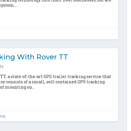
ystem....
cking With Rover TT
ts
 a state-of-the-art GPS trailer tracking service that
vice consists of a small, self-contained GPS tracking
of mounting on...
king