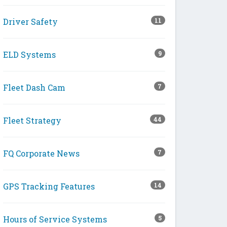
Driver Safety
11
ELD Systems
9
Fleet Dash Cam
7
Fleet Strategy
44
FQ Corporate News
7
GPS Tracking Features
14
Hours of Service Systems
5