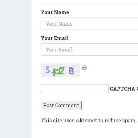
Your Name
Your Email
CAPTCHA 
This site uses Akismet to reduce spam.