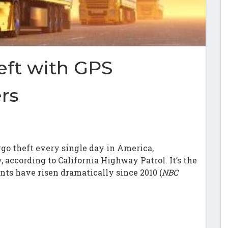
eft with GPS
ers
s
rgo theft every single day in America,
y, according to California Highway Patrol. It’s the
ents have risen dramatically since 2010 (
NBC