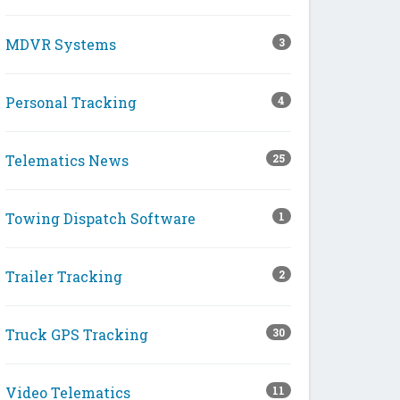
MDVR Systems
3
Personal Tracking
4
Telematics News
25
Towing Dispatch Software
1
Trailer Tracking
2
Truck GPS Tracking
30
Video Telematics
11