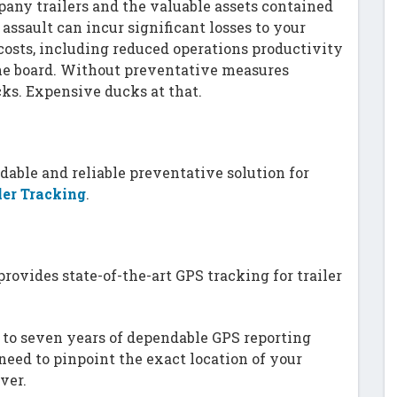
pany trailers and the valuable assets contained
 assault can incur significant losses to your
osts, including reduced operations productivity
he board. Without preventative measures
ucks. Expensive ducks at that.
dable and reliable preventative solution for
ler Tracking
.
rovides state-of-the-art GPS tracking for trailer
p to seven years of dependable GPS reporting
need to pinpoint the exact location of your
ver.