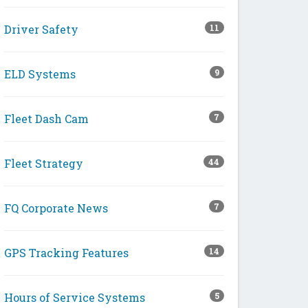
Driver Safety
11
ELD Systems
9
Fleet Dash Cam
7
Fleet Strategy
44
FQ Corporate News
7
GPS Tracking Features
14
Hours of Service Systems
5