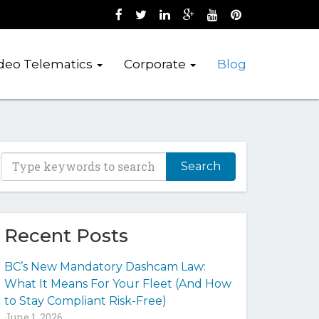
Like us on Facebook (opens new wind
Follow us on Twitter (opens new 
Join us on LinkedIn (opens 
Follow us on Google + 
Watch us on Youtub
Pin us on Pint
deo Telematics
Corporate
Blog
T
y
p
e
y
Recent Posts
o
u
BC’s New Mandatory Dashcam Law:
r
What It Means For Your Fleet (And How
k
to Stay Compliant Risk-Free)
e
June 1, 2026