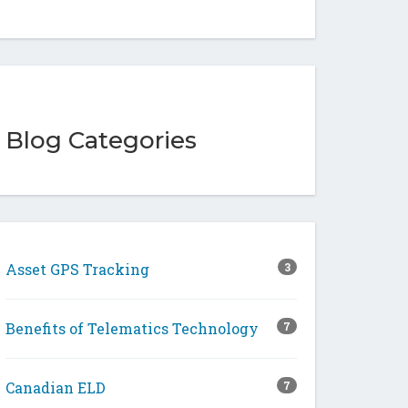
Blog Categories
Asset GPS Tracking
3
Benefits of Telematics Technology
7
Canadian ELD
7