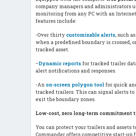
company managers and administrators us
monitoring from any PC with an Internet 
features include:
-Over thirty
customizable alerts
, such a
when a predefined boundary is crossed, o
tracked asset.
–
Dynamic reports
for tracked trailer dat
alert notifications and responses.
-An
on-screen polygon tool
for quick a
tracked trailers. This can signal alerts t
exit the boundary zones.
Low-cost, zero long-term commitment tr
You can protect your trailers and assets 
Commander offers competitive start-up f