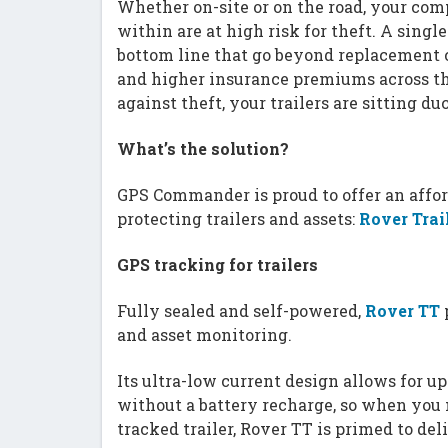
Whether on-site or on the road, your com
within are at high risk for theft. A single
bottom line that go beyond replacement c
and higher insurance premiums across t
against theft, your trailers are sitting d
What’s the solution?
GPS Commander is proud to offer an affor
protecting trailers and assets:
Rover Trai
GPS tracking for trailers
Fully sealed and self-powered,
Rover TT
p
and asset monitoring.
Its ultra-low current design allows for u
without a battery recharge, so when you 
tracked trailer, Rover TT is primed to deli