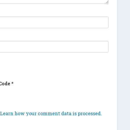
Code
*
Learn how your comment data is processed.