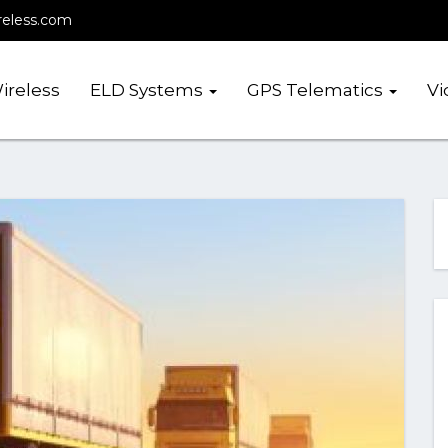
reless.com
ireless
ELD Systems
GPS Telematics
Vi