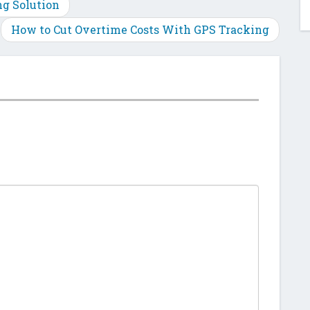
Plus
ng Solution
How to Cut Overtime Costs With GPS Tracking