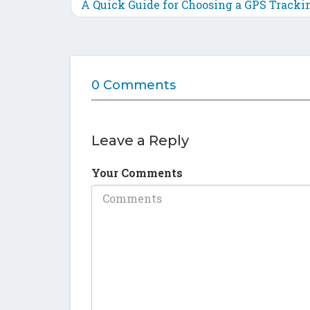
A Quick Guide for Choosing a GPS Tracki
0 Comments
Leave a Reply
Your Comments