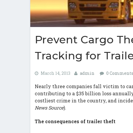
Prevent Cargo Th
Tracking for Trail
March 14, 2013
admin
0 Comment
Nearly three companies fall victim to ca
contributing to a $35 billion loss annuall
costliest crime in the country, and incid
News Source
).
The consequences of trailer theft