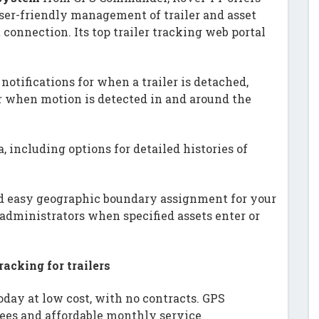
er-friendly management of trailer and asset
connection. Its top trailer tracking web portal
s notifications for when a trailer is detached,
r when motion is detected in and around the
a, including options for detailed histories of
nd easy geographic boundary assignment for your
o administrators when specified assets enter or
acking for trailers
today at low cost, with no contracts. GPS
ees and affordable monthly service