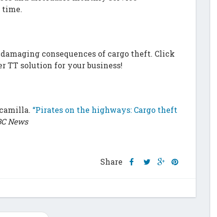
 time.
m
damaging consequences of cargo theft. Click
er TT solution for your business!
scamilla.
“Pirates on the highways: Cargo theft
C News
Share
Share
Share
Share
Share
this
this
this
this
post
post
post
post
on
on
on
on
Facebook
Twitter
Google
Pinterest