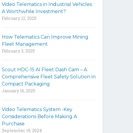
Video Telematics in Industrial Vehicles:
t
A Worthwhile Investment?
e
February 12, 2025
How Telematics Can Improve Mining
Fleet Management
February 3, 2025
Scout HDC-15 AI Fleet Dash Cam – A
Comprehensive Fleet Safety Solution in
Compact Packaging
January 16, 2025
Video Telematics System -Key
Considerations Before Making A
Purchase
September 19, 2024