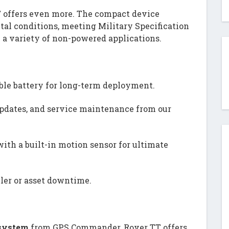
T offers even more. The compact device
al conditions, meeting Military Specification
 a variety of non-powered applications.
ble battery for long-term deployment.
updates, and service maintenance from our
ith a built-in motion sensor for ultimate
iler or asset downtime.
 system
from GPS Commander, Rover TT offers