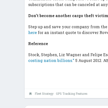
subscriptions that can be canceled at any
Don’t become another cargo theft victi
Step up and save your company from the 
here
for an instant quote to discover Rov
Reference
Stock, Stephen, Liz Wagner and Felipe E
costing nation billions.”
5 August 2012.
NB
Fleet Strategy
GPS Tracking Features