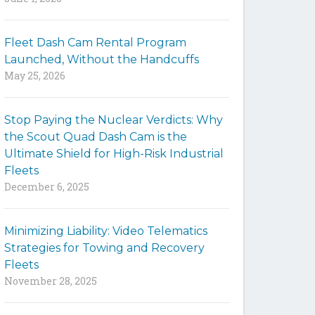
y
w
Fleet Dash Cam Rental Program
o
Launched, Without the Handcuffs
r
May 25, 2026
d
s
t
Stop Paying the Nuclear Verdicts: Why
o
the Scout Quad Dash Cam is the
s
Ultimate Shield for High-Risk Industrial
e
Fleets
a
December 6, 2025
r
c
h
Minimizing Liability: Video Telematics
t
Strategies for Towing and Recovery
h
Fleets
e
November 28, 2025
s
i