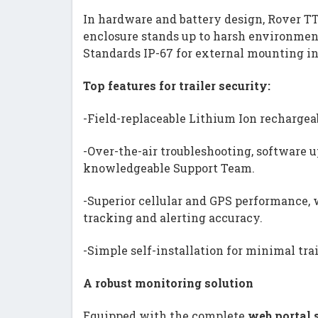
In hardware and battery design, Rover T
enclosure stands up to harsh environment
Standards IP-67 for external mounting in
Top features for trailer security:
-Field-replaceable Lithium Ion rechargea
-Over-the-air troubleshooting, software 
knowledgeable Support Team.
-Superior cellular and GPS performance, w
tracking and alerting accuracy.
-Simple self-installation for minimal tra
A robust monitoring solution
Equipped with the complete
web portal