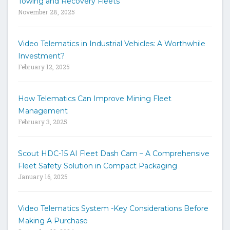
Towing and Recovery Fleets
h
November 28, 2025
e
s
i
Video Telematics in Industrial Vehicles: A Worthwhile
t
Investment?
e
February 12, 2025
How Telematics Can Improve Mining Fleet
Management
February 3, 2025
Scout HDC-15 AI Fleet Dash Cam – A Comprehensive
Fleet Safety Solution in Compact Packaging
January 16, 2025
Video Telematics System -Key Considerations Before
Making A Purchase