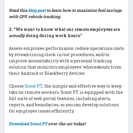
Read this
blog post
to learn how to maximize fuel savings
with GPS vehicle tracking.
2.
“We want to know what our remote employees are
actually
doing during work hours.”
Assess employee performance, reduce operations costs
by streamlining clock in/out procedures, and/or
improve accountability with a personal tracking
solution that monitors employees’ whereabouts from
their Android or Blackberry devices.
Choose
Scout PT
, the simple and effective way to keep
tabs on remote workers. Scout PT is equipped with the
full suite of web portal features, including alerts,
reports, and boundaries, so you can develop solutions
for employee issues efficiently.
Download Scout PT
over-the-air today!