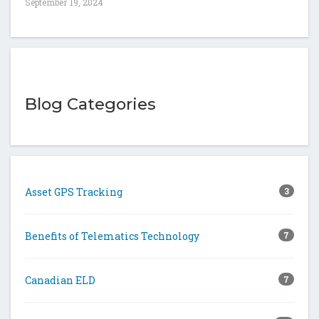
September 19, 2024
Blog Categories
Asset GPS Tracking
3
Benefits of Telematics Technology
7
Canadian ELD
7