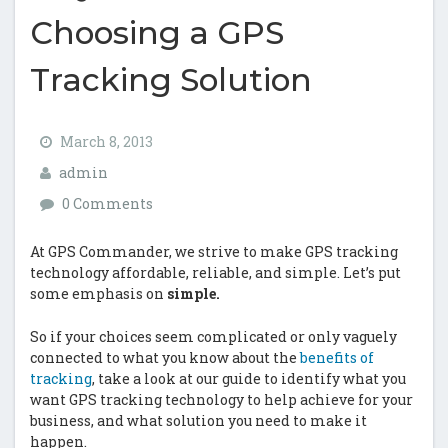
Choosing a GPS
Tracking Solution
March 8, 2013
admin
0 Comments
At GPS Commander, we strive to make GPS tracking
technology affordable, reliable, and simple. Let’s put
some emphasis on
simple.
So if your choices seem complicated or only vaguely
connected to what you know about the
benefits of
tracking
, take a look at our guide to identify what you
want GPS tracking technology to help achieve for your
business, and what solution you need to make it
happen.