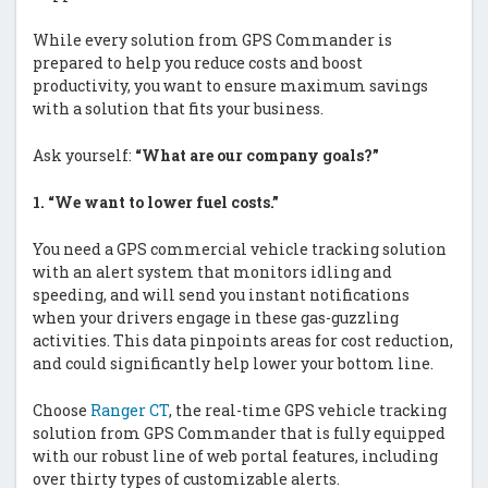
While every solution from GPS Commander is
prepared to help you reduce costs and boost
productivity, you want to ensure maximum savings
with a solution that fits your business.
Ask yourself:
“What are our company goals?”
1.
“We want to lower fuel costs.”
You need a GPS commercial vehicle tracking solution
with an alert system that monitors idling and
speeding, and will send you instant notifications
when your drivers engage in these gas-guzzling
activities. This data pinpoints areas for cost reduction,
and could significantly help lower your bottom line.
Choose
Ranger CT
, the real-time GPS vehicle tracking
solution from GPS Commander that is fully equipped
with our robust line of web portal features, including
over thirty types of customizable alerts.