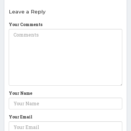
Leave a Reply
Your Comments
Your Name
Your Email