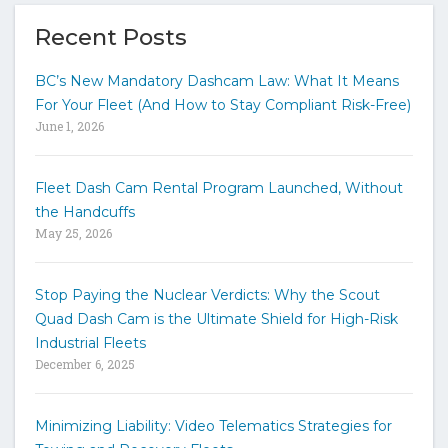
e
y
Recent Posts
o
u
BC’s New Mandatory Dashcam Law: What It Means
r
For Your Fleet (And How to Stay Compliant Risk-Free)
k
June 1, 2026
e
y
w
Fleet Dash Cam Rental Program Launched, Without
o
the Handcuffs
r
May 25, 2026
d
s
t
Stop Paying the Nuclear Verdicts: Why the Scout
o
Quad Dash Cam is the Ultimate Shield for High-Risk
s
e
Industrial Fleets
a
December 6, 2025
r
c
h
Minimizing Liability: Video Telematics Strategies for
t