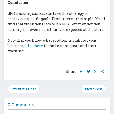
Conclusion
GPS tracking success starts with a strategy for
achieving specific goals. From there, it’s simple. You’ll
find that when you track with GPS Commander, you
accomplish even more than you expected at the start.
Now that you know what solution is right for your
business,
click here
for an instant quote and start
tracking!
Share
Share
Share
Shar
Share
this
this
this
this
post
post
post
post
on
on
on
on
Previous Post
Next Post
Facebook
Twitter
Google
Pinte
Plus
0 Comments