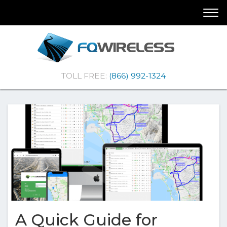
Skip
Skip
Togg
To
To
navi
Navigation
Content
(Company
FQ
TOLL FREE:
(866) 992-1324
name)
Wireless
|Telematics
Solutions
A Quick Guide for