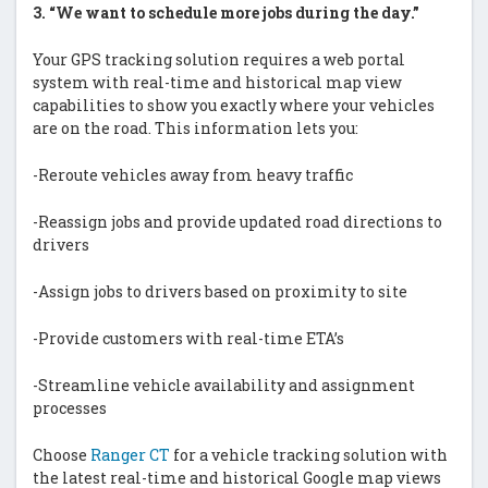
3.
“We want to schedule more jobs during the day.”
Your GPS tracking solution requires a web portal
system with real-time and historical map view
capabilities to show you exactly where your vehicles
are on the road. This information lets you:
-Reroute vehicles away from heavy traffic
-Reassign jobs and provide updated road directions to
drivers
-Assign jobs to drivers based on proximity to site
-Provide customers with real-time ETA’s
-Streamline vehicle availability and assignment
processes
Choose
Ranger CT
for a vehicle tracking solution with
the latest real-time and historical Google map views