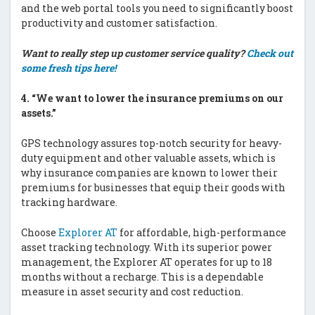
and the web portal tools you need to significantly boost
productivity and customer satisfaction.
Want to really step up customer service quality?
Check out
some fresh tips here!
4.
“We want to lower the insurance premiums on our
assets.”
GPS technology assures top-notch security for heavy-
duty equipment and other valuable assets, which is
why insurance companies are known to lower their
premiums for businesses that equip their goods with
tracking hardware.
Choose
Explorer AT
for affordable, high-performance
asset tracking technology. With its superior power
management, the Explorer AT operates for up to 18
months without a recharge. This is a dependable
measure in asset security and cost reduction.