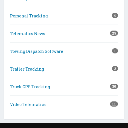
Personal Tracking
4
Telematics News
25
Towing Dispatch Software
1
Trailer Tracking
2
Truck GPS Tracking
30
Video Telematics
11