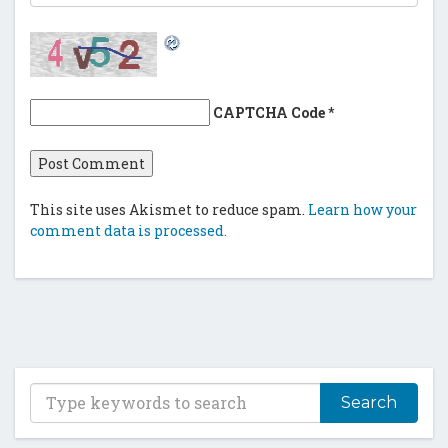
CAPTCHA Code
*
This site uses Akismet to reduce spam.
Learn how your
comment data is processed.
T
y
p