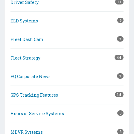
Driver Safety
11
ELD Systems
9
Fleet Dash Cam
7
Fleet Strategy
44
FQ Corporate News
7
GPS Tracking Features
14
Hours of Service Systems
5
MDVR Systems
3