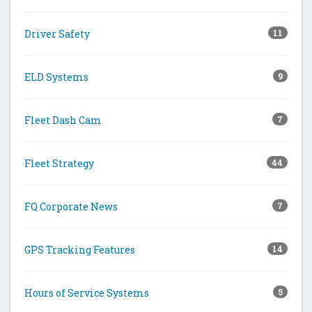
Driver Safety
11
ELD Systems
9
Fleet Dash Cam
7
Fleet Strategy
44
FQ Corporate News
7
GPS Tracking Features
14
Hours of Service Systems
5