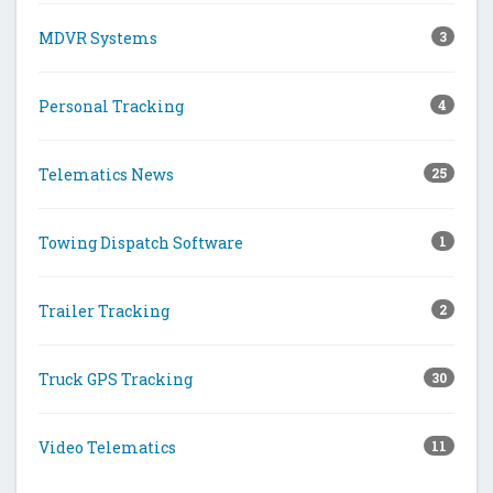
MDVR Systems
3
Personal Tracking
4
Telematics News
25
Towing Dispatch Software
1
Trailer Tracking
2
Truck GPS Tracking
30
Video Telematics
11