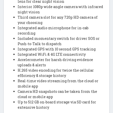
lens for clear night vision
Interior 1080p wide angle camera with infrared
night vision
Third camera slot for any 720p HD camera of
your choosing
Integrated audio microphone for in-cab
recording
Included momentary switch for driver SOS or
Push-to-Talk to dispatch
Integrated GPS with 10 second GPS tracking
Integrated WiFi & 4G LTE connectivity
Accelerometer for harsh driving evidence
uploads & alerts
H.265 video encoding for twice the cellular
efficiency & storage history
Real-time video streaming from the cloud or
mobile app
Camera HD snapshots can be taken from the
cloud or mobile app
Up to 512 GB on-board storage via SD card for
extensive history