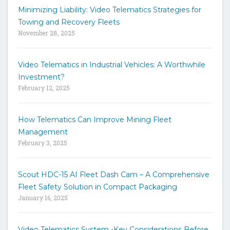
h
Minimizing Liability: Video Telematics Strategies for
t
Towing and Recovery Fleets
h
November 28, 2025
e
s
i
Video Telematics in Industrial Vehicles: A Worthwhile
t
Investment?
e
February 12, 2025
How Telematics Can Improve Mining Fleet
Management
February 3, 2025
Scout HDC-15 AI Fleet Dash Cam – A Comprehensive
Fleet Safety Solution in Compact Packaging
January 16, 2025
Video Telematics System -Key Considerations Before