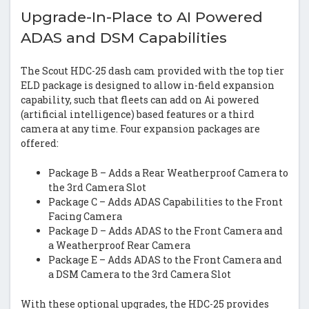
Upgrade-In-Place to AI Powered
ADAS and DSM Capabilities
The Scout HDC-25 dash cam provided with the top tier
ELD package is designed to allow in-field expansion
capability, such that fleets can add on Ai powered
(artificial intelligence) based features or a third
camera at any time. Four expansion packages are
offered:
Package B – Adds a Rear Weatherproof Camera to
the 3rd Camera Slot
Package C – Adds ADAS Capabilities to the Front
Facing Camera
Package D – Adds ADAS to the Front Camera and
a Weatherproof Rear Camera
Package E – Adds ADAS to the Front Camera and
a DSM Camera to the 3rd Camera Slot
With these optional upgrades, the HDC-25 provides