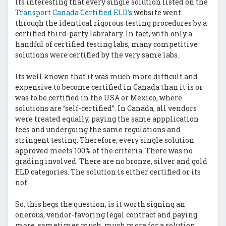
Its interesting that every single solution listed on the
Transport Canada Certified ELD’s
website went
through the identical rigorous testing procedures by a
certified third-party labratory. In fact, with only a
handful of certified testing labs, many competitive
solutions were certified by the very same labs.
Its well known that it was much more difficult and
expensive to become certified in Canada than it is or
was to be certified in the USA or Mexico, where
solutions are “self-certified”. In Canada, all vendors
were treated equally, paying the same appplication
fees and undergoing the same regulations and
stringent testing. Therefore, every single solution
approved meets 100% of the criteria. There was no
grading involved. There are no bronze, silver and gold
ELD categories. The solution is either certified or its
not.
So, this begs the question, is it worth signing an
onerous, vendor-favoring legal contract and paying
more, sometimes much, much more for a solution