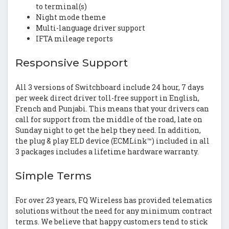
to terminal(s)
Night mode theme
Multi-language driver support
IFTA mileage reports
Responsive Support
All 3 versions of Switchboard include 24 hour, 7 days
per week direct driver toll-free support in English,
French and Punjabi. This means that your drivers can
call for support from the middle of the road, late on
Sunday night to get the help they need. In addition,
the plug & play ELD device (ECMLink™) included in all
3 packages includes a lifetime hardware warranty.
Simple Terms
For over 23 years, FQ Wireless has provided telematics
solutions without the need for any minimum contract
terms. We believe that happy customers tend to stick