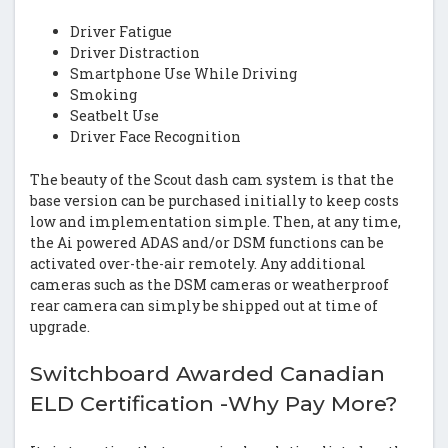
Driver Fatigue
Driver Distraction
Smartphone Use While Driving
Smoking
Seatbelt Use
Driver Face Recognition
The beauty of the Scout dash cam system is that the
base version can be purchased initially to keep costs
low and implementation simple. Then, at any time,
the Ai powered ADAS and/or DSM functions can be
activated over-the-air remotely. Any additional
cameras such as the DSM cameras or weatherproof
rear camera can simply be shipped out at time of
upgrade.
Switchboard Awarded Canadian
ELD Certification -Why Pay More?