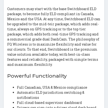
Customers may start with the base Switchboard ELD
package, to become fully ELD compliant in Canada,
Mexico and the USA. At any time, Switchboard ELD can
be upgraded to the mid-teir package, which adds real-
time, always on GPS tracking or to the top tier
package, which adds both real-time GPS tracking and
a commercial grade dual DashCam. The philosophy of
FQ Wireless is to maximize flexibility and value for
our clients. To that end, Switchboard is the premium
value solution available today, with best-in-class
features and reliability, packaged with simple terms
and maximum flexibility.
Powerful Functionality
Full Canadian, USA & Mexico compliance
Automatic ELD jurisdiction switching &
notifications
Full cloud-based supervisor dashboard
Drivers can sign-into a driver cloud dash board