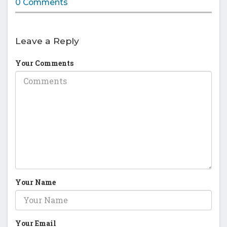
0 Comments
Leave a Reply
Your Comments
Your Name
Your Email