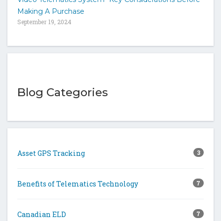
Making A Purchase
September 19, 2024
Blog Categories
Asset GPS Tracking
3
Benefits of Telematics Technology
7
Canadian ELD
7