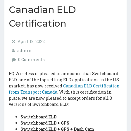
Canadian ELD
Certification
April 18, 2022
admin
0 Comments
FQ Wireless is pleased to announce that Switchboard
ELD, one of the top selling ELD applications in the US
market, has now received
Canadian ELD Certification
from Transport Canada
. With this certification in
place, we are now pleased to accept orders for all 3
versions of Switchboard ELD:
Switchboard ELD
Switchboard ELD + GPS
Switchboard ELD + GPS + Dash Cam