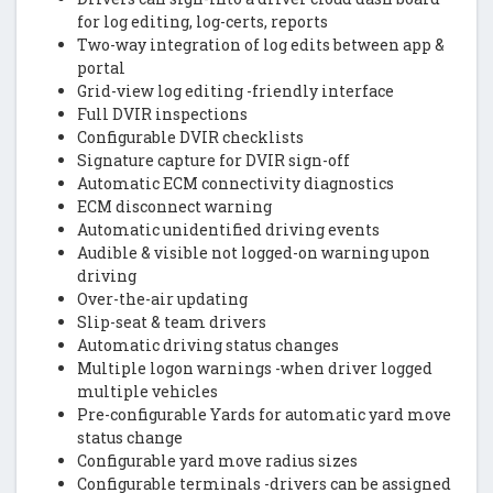
for log editing, log-certs, reports
Two-way integration of log edits between app &
portal
Grid-view log editing -friendly interface
Full DVIR inspections
Configurable DVIR checklists
Signature capture for DVIR sign-off
Automatic ECM connectivity diagnostics
ECM disconnect warning
Automatic unidentified driving events
Audible & visible not logged-on warning upon
driving
Over-the-air updating
Slip-seat & team drivers
Automatic driving status changes
Multiple logon warnings -when driver logged
multiple vehicles
Pre-configurable Yards for automatic yard move
status change
Configurable yard move radius sizes
Configurable terminals -drivers can be assigned