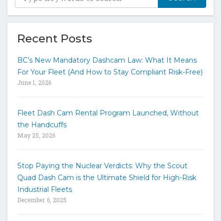
y
p
e
y
Recent Posts
o
u
BC’s New Mandatory Dashcam Law: What It Means
r
For Your Fleet (And How to Stay Compliant Risk-Free)
k
June 1, 2026
e
y
w
Fleet Dash Cam Rental Program Launched, Without
o
the Handcuffs
r
May 25, 2026
d
s
t
Stop Paying the Nuclear Verdicts: Why the Scout
o
Quad Dash Cam is the Ultimate Shield for High-Risk
s
e
Industrial Fleets
a
December 6, 2025
r
c