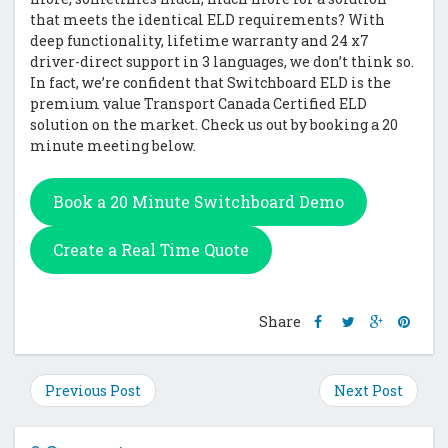
that meets the identical ELD requirements? With
deep functionality, lifetime warranty and 24 x7
driver-direct support in 3 languages, we don’t think so.
In fact, we’re confident that Switchboard ELD is the
premium value Transport Canada Certified ELD
solution on the market. Check us out by booking a 20
minute meeting below.
Book a 20 Minute Switchboard Demo
Create a Real Time Quote
Share
Share
Share
Shar
Share
this
this
this
this
post
post
post
post
on
on
on
on
Previous Post
Next Post
Facebook
Twitter
Google
Pinte
Plus