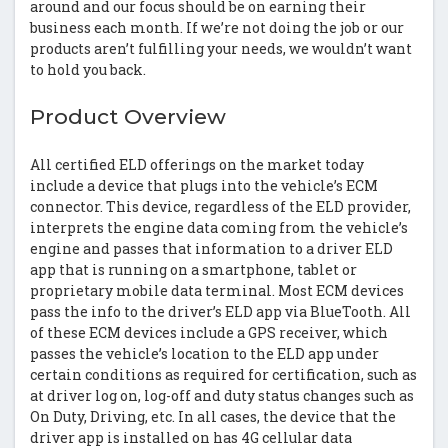
around and our focus should be on earning their
business each month. If we’re not doing the job or our
products aren’t fulfilling your needs, we wouldn’t want
to hold you back.
Product Overview
All certified ELD offerings on the market today
include a device that plugs into the vehicle’s ECM
connector. This device, regardless of the ELD provider,
interprets the engine data coming from the vehicle’s
engine and passes that information to a driver ELD
app that is running on a smartphone, tablet or
proprietary mobile data terminal. Most ECM devices
pass the info to the driver’s ELD app via BlueTooth. All
of these ECM devices include a GPS receiver, which
passes the vehicle’s location to the ELD app under
certain conditions as required for certification, such as
at driver log on, log-off and duty status changes such as
On Duty, Driving, etc. In all cases, the device that the
driver app is installed on has 4G cellular data