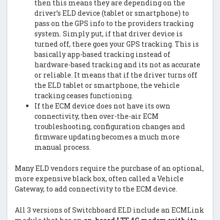
then this means they are depending on the
driver’s ELD device (tablet or smartphone) to
pass on the GPS info to the providers tracking
system. Simply put, if that driver device is
turned off, there goes your GPS tracking. This is
basically app-based tracking instead of
hardware-based tracking and its not as accurate
or reliable. It means that if the driver turns off
the ELD tablet or smartphone, the vehicle
tracking ceases functioning.
If the ECM device does not have its own
connectivity, then over-the-air ECM
troubleshooting, configuration changes and
firmware updating becomes a much more
manual process.
Many ELD vendors require the purchase of an optional,
more expensive black box, often called a Vehicle
Gateway, to add connectivity to the ECM device.
All 3 versions of Switchboard ELD include an ECMLink