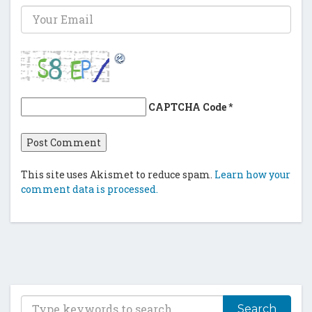
CAPTCHA Code
*
This site uses Akismet to reduce spam.
Learn how your
comment data is processed.
T