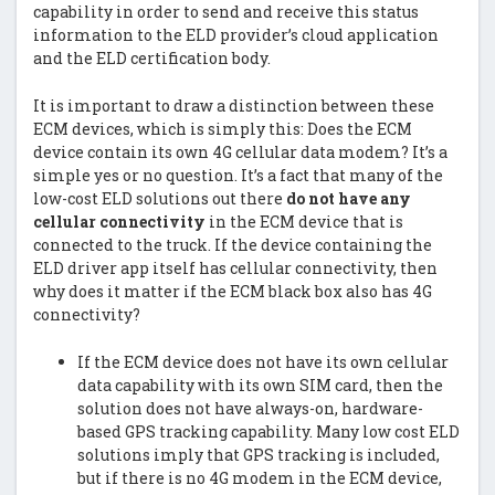
capability in order to send and receive this status
information to the ELD provider’s cloud application
and the ELD certification body.
It is important to draw a distinction between these
ECM devices, which is simply this: Does the ECM
device contain its own 4G cellular data modem? It’s a
simple yes or no question. It’s a fact that many of the
low-cost ELD solutions out there
do not have any
cellular connectivity
in the ECM device that is
connected to the truck. If the device containing the
ELD driver app itself has cellular connectivity, then
why does it matter if the ECM black box also has 4G
connectivity?
If the ECM device does not have its own cellular
data capability with its own SIM card, then the
solution does not have always-on, hardware-
based GPS tracking capability. Many low cost ELD
solutions imply that GPS tracking is included,
but if there is no 4G modem in the ECM device,