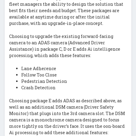
fleet managers the ability to design the solution that
best fits their needs and budget. These packages are
available at anytime during or after the initial
purchase, with an upgrade-in-place concept.
Choosing to upgrade the existing forward-facing
camera to an ADAS camera (Advanced Driver
Assistance) in package C, D or E adds Ai intelligence
processing, which adds these features:
Lane Adherence
Follow Too Close
Pedestrian Detection
Crash Detection
Choosing package E adds ADAS as described above, as
well as an additional DSM camera (Driver Safety
Monitor) that plugs into the 3rd camera slot. The DSM
camera is a monochrome camera designed to focus
more tightly on the driver’s face. It uses the oon-board
Ai processing to add these additional features: