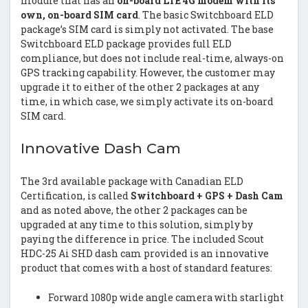
module that has an
on-board LTE 4G modem with its
own, on-board SIM card
. The basic Switchboard ELD
package’s SIM card is simply not activated. The base
Switchboard ELD package provides full ELD
compliance, but does not include real-time, always-on
GPS tracking capability. However, the customer may
upgrade it to either of the other 2 packages at any
time, in which case, we simply activate its on-board
SIM card.
Innovative Dash Cam
The 3rd available package with Canadian ELD
Certification, is called
Switchboard + GPS + Dash Cam
and as noted above, the other 2 packages can be
upgraded at any time to this solution, simply by
paying the difference in price. The included Scout
HDC-25 Ai SHD dash cam provided is an innovative
product that comes with a host of standard features:
Forward 1080p wide angle camera with starlight