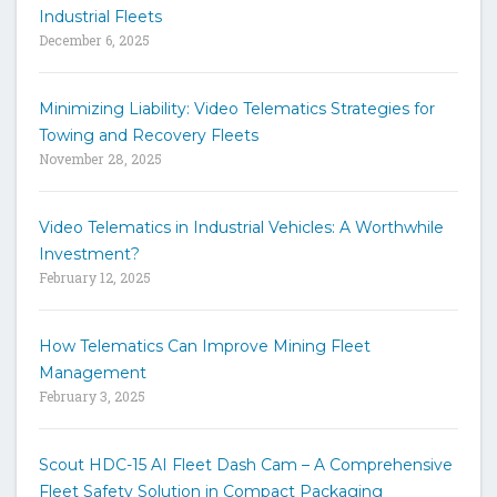
e
Industrial Fleets
a
December 6, 2025
r
c
h
Minimizing Liability: Video Telematics Strategies for
t
Towing and Recovery Fleets
h
November 28, 2025
e
s
i
Video Telematics in Industrial Vehicles: A Worthwhile
t
Investment?
e
February 12, 2025
How Telematics Can Improve Mining Fleet
Management
February 3, 2025
Scout HDC-15 AI Fleet Dash Cam – A Comprehensive
Fleet Safety Solution in Compact Packaging