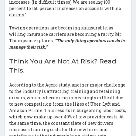
increases. (in difficult times) We are seeing 100
percent to 150 percent increases on accounts with no
claims.”
Towing operations are becoming uninsurable, as
willing insurance carriers are becoming a rarity. Mr
Thompson explains,
“The only thing operators can do is
manage their risk.”
Think You Are Not At Risk? Read
This.
According to the Agero study, another major challenge
to the industry is attracting, training and retaining
drivers, which is becoming increasingly difficult due
to new competition from the likes of Uber, Lyft and
Amazon Prime. This results in burgeoning labor costs,
which now make up over 40% of tow provider costs. At
the same time, the constant slate of new drivers
increases training costs for the new hires and
contributes to the industry’s high claims rate.