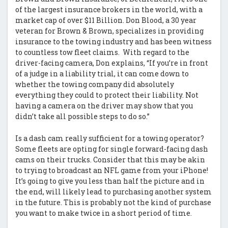
of the largest insurance brokers in the world, with a
market cap of over $11 Billion. Don Blood, a 30 year
veteran for Brown & Brown, specializes in providing
insurance to the towing industry and has been witness
to countless tow fleet claims. With regard to the
driver-facing camera, Don explains, “If you’re in front
of a judge in a liability trial, it can come down to
whether the towing company did absolutely
everything they could to protect their liability. Not
having a camera on the driver may show that you
didn’t take all possible steps to do so.”
Is a dash cam really sufficient for a towing operator?
Some fleets are opting for single forward-facing dash
cams on their trucks. Consider that this may be akin
to trying to broadcast an NFL game from your iPhone!
It’s going to give you less than half the picture and in
the end, will likely lead to purchasing another system
in the future. This is probably not the kind of purchase
you want to make twice in a short period of time.