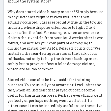
should the system store?
Why does stored video history matter? Simply because
many incidents require review well after they
actually occurred. This is especially true in the towing
industry, where disputes often come to light 2 to 4
weeks after the fact. For example, when an owner re-
claims their vehicle from your lot, 3 weeks after it was
towed, and accuses your company of damaging it
during the initial tow. As Ms. Deferari points out, “We
installed the rear-facing cameras at the back of our
rollbacks, not only to help the drivers back-up more
safely, but to prove out fascia false damage claims,
which are all too common.
Stored video can also be invaluable for training
purposes. You’re usually not aware until well after the
fact, when an incident that played out can become
useful for training purposes. Perhaps everything went
perfectly or perhaps nothing went well at all. In
either case, it can be incredibly useful to use these live
situations to conduct a post mortem or to help others