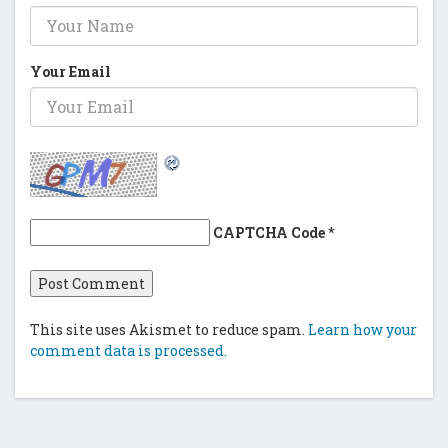
Your Email
CAPTCHA Code
*
This site uses Akismet to reduce spam.
Learn how your
comment data is processed.