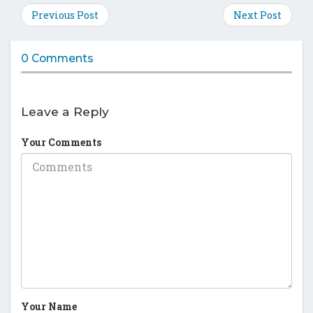
on
on
on
on
Previous Post
Next Post
Facebook
Twitter
Google
Pinte
Plus
0 Comments
Leave a Reply
Your Comments
Your Name