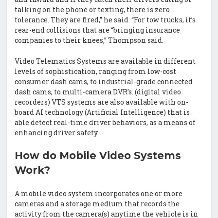
talking on the phone or texting, there is zero
tolerance. They are fired,” he said. “For tow trucks, it’s
rear-end collisions that are “bringing insurance
companies to their knees,” Thompson said.
Video Telematics Systems are available in different
levels of sophistication, ranging from low-cost
consumer dash cams, to industrial-grade connected
dash cams, to multi-camera DVR’s. (digital video
recorders) VTS systems are also available with on-
board AI technology (Artificial Intelligence) that is
able detect real-time driver behaviors, as a means of
enhancing driver safety.
How do Mobile Video Systems
Work?
A mobile video system incorporates one or more
cameras and a storage medium that records the
activity from the camera(s) anytime the vehicle is in