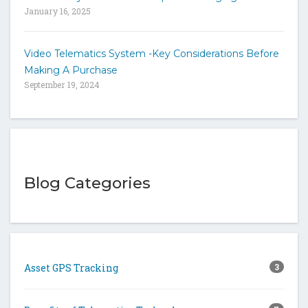
January 16, 2025
Video Telematics System -Key Considerations Before
Making A Purchase
September 19, 2024
Blog Categories
Asset GPS Tracking
3