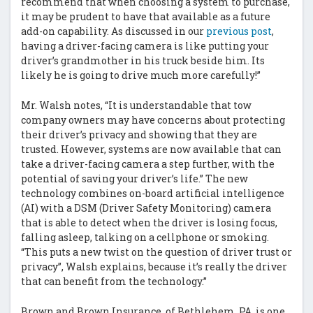
recommend that when choosing a system to purchase,
it may be prudent to have that available as a future
add-on capability. As discussed in our
previous post
,
having a driver-facing camera is like putting your
driver’s grandmother in his truck beside him. Its
likely he is going to drive much more carefully!”
Mr. Walsh notes, “It is understandable that tow
company owners may have concerns about protecting
their driver’s privacy and showing that they are
trusted. However, systems are now available that can
take a driver-facing camera a step further, with the
potential of saving your driver’s life.” The new
technology combines on-board artificial intelligence
(AI) with a DSM (Driver Safety Monitoring) camera
that is able to detect when the driver is losing focus,
falling asleep, talking on a cellphone or smoking.
“This puts a new twist on the question of driver trust or
privacy”, Walsh explains, because it’s really the driver
that can benefit from the technology.”
Brown and Brown Insurance, of Bethlehem, PA, is one