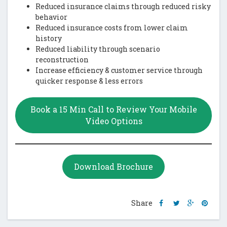
Reduced insurance claims through reduced risky
behavior
Reduced insurance costs from lower claim
history
Reduced liability through scenario
reconstruction
Increase efficiency & customer service through
quicker response & less errors
Book a 15 Min Call to Review Your Mobile
Video Options
Download Brochure
Share
Share
Share
Shar
Share
this
this
this
this
post
post
post
post