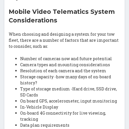
Mobile Video Telematics System
Considerations
When choosing and designing a system for your tow
fleet, there are a number of factors that are important
to consider, such as:
Number of cameras now and future potential
Camera types and mounting considerations
Resolution of each camera and the system
Storage capacity -how many days of on-board
history?
Type of storage medium -Hard drive, SSD drive,
SD Cards
On board GPS, accelerometer, input monitoring
In-Vehicle Display
On-board 4G connectivity for live viewing,
tracking
Data plan requirements