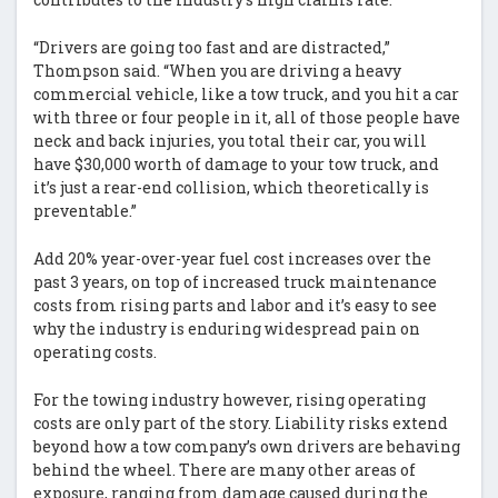
“Drivers are going too fast and are distracted,”
Thompson said. “When you are driving a heavy
commercial vehicle, like a tow truck, and you hit a car
with three or four people in it, all of those people have
neck and back injuries, you total their car, you will
have $30,000 worth of damage to your tow truck, and
it’s just a rear-end collision, which theoretically is
preventable.”
Add 20% year-over-year fuel cost increases over the
past 3 years, on top of increased truck maintenance
costs from rising parts and labor and it’s easy to see
why the industry is enduring widespread pain on
operating costs.
For the towing industry however, rising operating
costs are only part of the story. Liability risks extend
beyond how a tow company’s own drivers are behaving
behind the wheel. There are many other areas of
exposure, ranging from damage caused during the