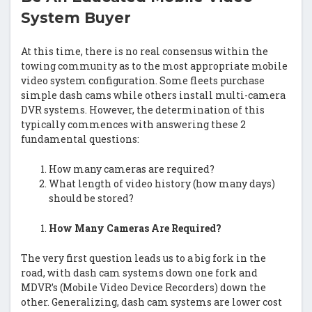
System Buyer
At this time, there is no real consensus within the
towing community as to the most appropriate mobile
video system configuration. Some fleets purchase
simple dash cams while others install multi-camera
DVR systems. However, the determination of this
typically commences with answering these 2
fundamental questions:
How many cameras are required?
What length of video history (how many days)
should be stored?
How Many Cameras Are Required?
The very first question leads us to a big fork in the
road, with dash cam systems down one fork and
MDVR’s (Mobile Video Device Recorders) down the
other. Generalizing, dash cam systems are lower cost