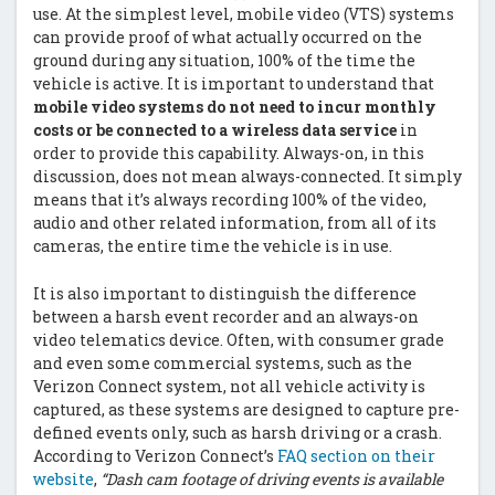
use. At the simplest level, mobile video (VTS) systems
can provide proof of what actually occurred on the
ground during any situation, 100% of the time the
vehicle is active. It is important to understand that
mobile video systems do not need to incur monthly
costs or be connected to a wireless data service
in
order to provide this capability. Always-on, in this
discussion, does not mean always-connected. It simply
means that it’s always recording 100% of the video,
audio and other related information, from all of its
cameras, the entire time the vehicle is in use.
It is also important to distinguish the difference
between a harsh event recorder and an always-on
video telematics device. Often, with consumer grade
and even some commercial systems, such as the
Verizon Connect system, not all vehicle activity is
captured, as these systems are designed to capture pre-
defined events only, such as harsh driving or a crash.
According to Verizon Connect’s
FAQ section on their
website
,
“Dash cam footage of driving events is available