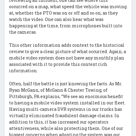
reviewing an incident, one can see where this
occurred on a map, what speed the vehicle was moving
at, whether the PTO was on or off and so on, as they
watch the video. One can also hear what was
happening at the time, from microphones built into
the cameras.
This other information adds context to the historical
review to give a clear picture of what occurred. Again, a
mobile video system does not have any monthly plan
associated with it to provide this context rich
information.
Often, half the battle is just knowing the facts. As Mr.
Ryan McGann, of McGann & Chester Towing, of
Pittsburgh, PA explains, “We see an enormous benefit
to having a mobile video system installed in our fleet.
Having multi-camera DVR systems in our trucks has
virtually eliminated fraudulent damage claims. In
addition to this, it has increased our operators
attentiveness, while also protecting them. One of our
biggest concerns when adopting the system was our