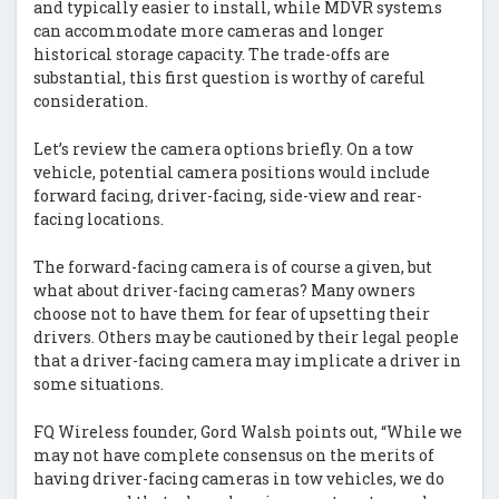
and typically easier to install, while MDVR systems
can accommodate more cameras and longer
historical storage capacity. The trade-offs are
substantial, this first question is worthy of careful
consideration.
Let’s review the camera options briefly. On a tow
vehicle, potential camera positions would include
forward facing, driver-facing, side-view and rear-
facing locations.
The forward-facing camera is of course a given, but
what about driver-facing cameras? Many owners
choose not to have them for fear of upsetting their
drivers. Others may be cautioned by their legal people
that a driver-facing camera may implicate a driver in
some situations.
FQ Wireless founder, Gord Walsh points out, “While we
may not have complete consensus on the merits of
having driver-facing cameras in tow vehicles, we do