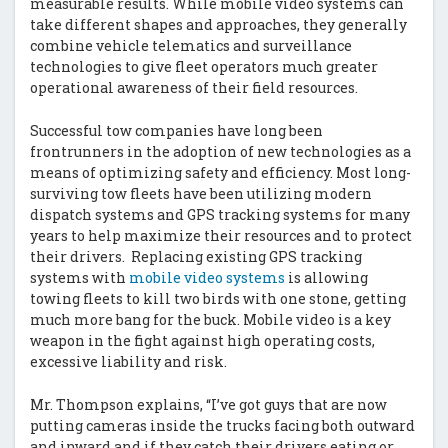
measurable results. While mobile video systems can
take different shapes and approaches, they generally
combine vehicle telematics and surveillance
technologies to give fleet operators much greater
operational awareness of their field resources.
Successful tow companies have long been
frontrunners in the adoption of new technologies as a
means of optimizing safety and efficiency. Most long-
surviving tow fleets have been utilizing modern
dispatch systems and GPS tracking systems for many
years to help maximize their resources and to protect
their drivers. Replacing existing GPS tracking
systems with
mobile video systems
is allowing
towing fleets to kill two birds with one stone, getting
much more bang for the buck. Mobile video is a key
weapon in the fight against high operating costs,
excessive liability and risk.
Mr. Thompson explains, “I’ve got guys that are now
putting cameras inside the trucks facing both outward
and inward and if they catch their drivers eating or