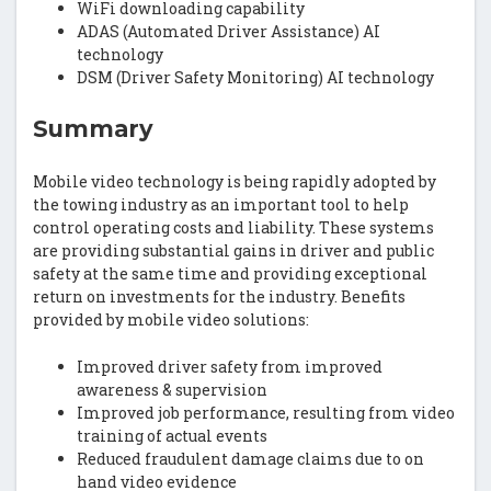
WiFi downloading capability
ADAS (Automated Driver Assistance) AI
technology
DSM (Driver Safety Monitoring) AI technology
Summary
Mobile video technology is being rapidly adopted by
the towing industry as an important tool to help
control operating costs and liability. These systems
are providing substantial gains in driver and public
safety at the same time and providing exceptional
return on investments for the industry. Benefits
provided by mobile video solutions:
Improved driver safety from improved
awareness & supervision
Improved job performance, resulting from video
training of actual events
Reduced fraudulent damage claims due to on
hand video evidence