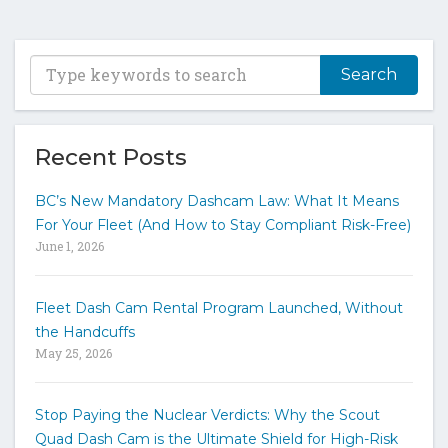
T
y
p
e
y
Recent Posts
o
u
BC’s New Mandatory Dashcam Law: What It Means
r
For Your Fleet (And How to Stay Compliant Risk-Free)
k
June 1, 2026
e
y
w
Fleet Dash Cam Rental Program Launched, Without
o
the Handcuffs
r
May 25, 2026
d
s
t
Stop Paying the Nuclear Verdicts: Why the Scout
o
Quad Dash Cam is the Ultimate Shield for High-Risk
s