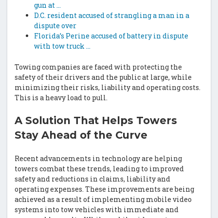
gun at …
D.C. resident accused of strangling a man in a
dispute over
Florida’s Perine accused of battery in dispute
with tow truck …
Towing companies are faced with protecting the
safety of their drivers and the public at large, while
minimizing their risks, liability and operating costs.
This is a heavy load to pull.
A Solution That Helps Towers
Stay Ahead of the Curve
Recent advancements in technology are helping
towers combat these trends, leading to improved
safety and reductions in claims, liability and
operating expenses. These improvements are being
achieved as a result of implementing mobile video
systems into tow vehicles with immediate and