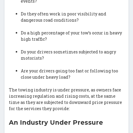
events?
Do they often work in poor visibility and
dangerous road conditions?
Do a high percentage of your tow’s occur in heavy
high traffic?
Do your drivers sometimes subjected to angry
motorists?
Are your drivers going too fast or following too
close under heavy load?
The towing industry is under pressure, as owners face
increasing regulation and rising costs, at the same
time as they are subjected to downward price pressure
for the services they provide:
An Industry Under Pressure