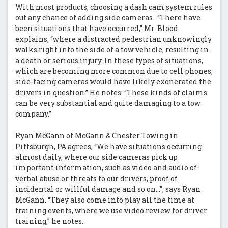
With most products, choosing a dash cam system rules
out any chance of adding side cameras. “There have
been situations that have occurred,” Mr. Blood
explains, “where a distracted pedestrian unknowingly
walks right into the side of a tow vehicle, resulting in
a death or serious injury. In these types of situations,
which are becoming more common due to cell phones,
side-facing cameras would have likely exonerated the
drivers in question.” He notes: “These kinds of claims
can be very substantial and quite damaging to a tow
company.”
Ryan McGann of McGann & Chester Towing in
Pittsburgh, PA agrees, “We have situations occurring
almost daily, where our side cameras pick up
important information, such as video and audio of
verbal abuse or threats to our drivers, proof of
incidental or willful damage and so on…”, says Ryan
McGann. “They also come into play all the time at
training events, where we use video review for driver
training,” he notes.