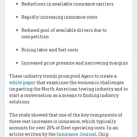
Reductions in available insurance carriers
Rapidly increasing insurance costs
Reduced pool of available drivers due to
competition
Rising labor and fuel costs
Increased price pressure and narrowing margins
These industry trends prompted Agero to create a
white paper
that examines the economic challenges
impacting the North American towing industry and to
start a conversation as a means to finding industry
solutions.
The study showed that one of the key components of
these cost increases is insurance, which typically
accounts for over 20% of fleet operating costs. In an
article written by the
Insurance
Journal
, Chip