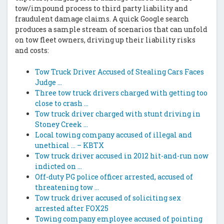
tow/impound process to third party liability and
fraudulent damage claims. A quick Google search
produces a sample stream of scenarios that can unfold
on tow fleet owners, driving up their liability risks
and costs:
Tow Truck Driver Accused of Stealing Cars Faces
Judge …
Three tow truck drivers charged with getting too
close to crash …
Tow truck driver charged with stunt driving in
Stoney Creek …
Local towing company accused of illegal and
unethical … – KBTX
Tow truck driver accused in 2012 hit-and-run now
indicted on …
Off-duty PG police officer arrested, accused of
threatening tow …
Tow truck driver accused of soliciting sex
arrested after FOX25
Towing company employee accused of pointing