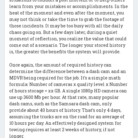
learn from your mistakes or accomplishments. In the
heat of the moment and even after the moment, you
may not think or take the time to grab the footage of
those incidents. It may be too busy with all the daily
chaos going on. But a few days later, during a quiet
moment of reflection, you realize the value that could
come out of a scenario. The longer your stored history
is, the greater the benefits the system will provide.
Once again, the amount of required history can
determine the difference between a dash cam and an
MDVR being required for the job. It’s a simple math
formula: Number of cameras x quality level x Number
of hours storage = xx GB. A single 1080p HD camera can
use up 3600 Mb per hour. At that rate, many popular
dash cams, such as the Samsara dash cam, only
provide about 40 hours of history. That’s only 4 days,
assuming the trucks are on the road for an average of
10 hours per day. An effectively designed system for
towing requires at least 2 weeks of history, if not
longer.