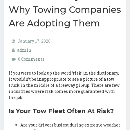
Why Towing Companies
Are Adopting Them
January 17, 2020
admin
0 Comments
If you were to look up the word ‘risk’ in the dictionary,
it wouldn’t be inappropriate to see a picture of a tow
truck in the middle of a freeway pileup. There are few
industries where risk comes more guaranteed with
the job:
Is Your Tow Fleet Often At Risk?
Are your drivers busiest during extreme weather