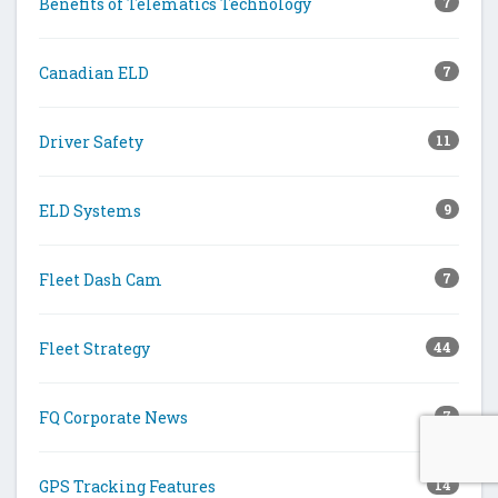
Benefits of Telematics Technology
7
Canadian ELD
7
Driver Safety
11
ELD Systems
9
Fleet Dash Cam
7
Fleet Strategy
44
FQ Corporate News
7
GPS Tracking Features
14