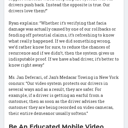
drivers push back. Instead the opposite is true. Our
drivers love them!”
Ryan explains: “Whether it’s verifying that facia
damage was actually caused by one of our rollbacks or
fending off potential claims, it’s refreshing to know
what really happened. If we did something wrong,
we’d rather know for sure, to reduce the chances of
recurrence and if we didn’t, then the system gives us
indisputable proof. If we have a bad driver, it’s better to
know right away.”
Ms. Jan Deferari, of Jan’s Medacar Towing in New York
concurs: “Our video system protects our drivers in
several ways and as a result, they are safer. For
example, if a driver is getting an earful from a
customer, then as soon as the driver advises the
customer they are being recorded on video cameras,
their entire demeanor usually softens.”
Be An Educated Mobile Video