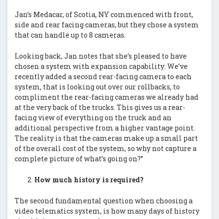
Jan’s Medacar, of Scotia, NY commenced with front,
side and rear facing cameras, but they chose a system
that can handle up to 8 cameras.
Looking back, Jan notes that she’s pleased to have
chosen a system with expansion capability: We’ve
recently added a second rear-facing camera to each
system, that is looking out over our rollbacks, to
compliment the rear-facing cameras we already had
at the very back of the trucks. This gives us a rear-
facing view of everything on the truck and an
additional perspective from a higher vantage point.
The reality is that the cameras make up a small part
of the overall cost of the system, so why not capture a
complete picture of what’s going on?”
How much history is required?
The second fundamental question when choosing a
video telematics system, is how many days of history