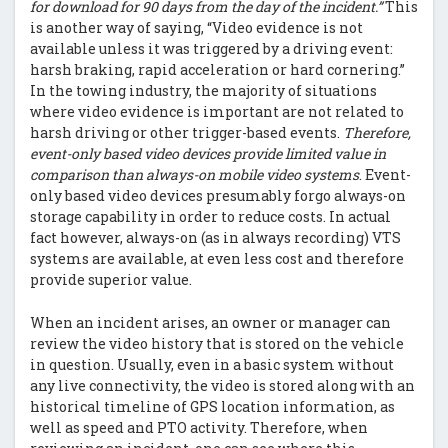
for download for 90 days from the day of the incident.”
This
is another way of saying, “Video evidence is not
available unless it was triggered by a driving event:
harsh braking, rapid acceleration or hard cornering.”
In the towing industry, the majority of situations
where video evidence is important are not related to
harsh driving or other trigger-based events.
Therefore,
event-only based video devices provide limited value in
comparison than always-on mobile video systems
. Event-
only based video devices presumably forgo always-on
storage capability in order to reduce costs. In actual
fact however, always-on (as in always recording) VTS
systems are available, at even less cost and therefore
provide superior value.
When an incident arises, an owner or manager can
review the video history that is stored on the vehicle
in question. Usually, even in a basic system without
any live connectivity, the video is stored along with an
historical timeline of GPS location information, as
well as speed and PTO activity. Therefore, when