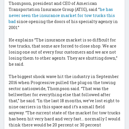
Thompson, president and CEO of American
Transportation Insurance Group (ATIG), said “
he has
never seen the insurance market for tow trucks this
bad
since opening the doors of his specialty agency in
2001.”
He explains “The insurance market is so difficult for
tow trucks, that some are forced to close shop. We are
losing one out of every four customers and we are not
losing them to other agents. They are shutting down,”
he said.
The biggest shock wave hit the industry in September
2016 when Progressive pulled the plug on the towing
sector nationwide, Thompson said. “That was the
bellwether for everything else that followed after
that,” he said. “In the last 18 months, we’ve lost eight to
nine carriers in this space and it’s a small field
anyway. “The current state of the market for tow trucks
has been hit very hard and very fast… normally I would
think there would be 20 percent or 30 percent