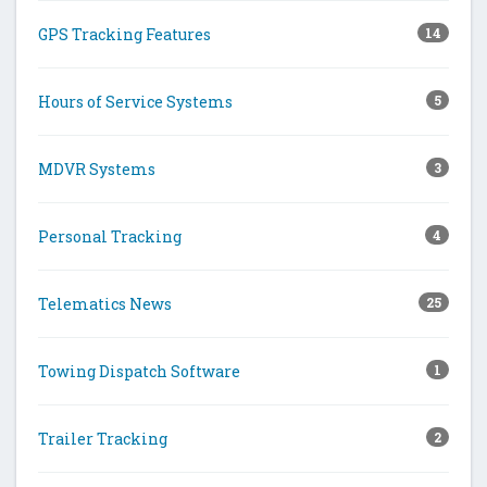
GPS Tracking Features
14
Hours of Service Systems
5
MDVR Systems
3
Personal Tracking
4
Telematics News
25
Towing Dispatch Software
1
Trailer Tracking
2