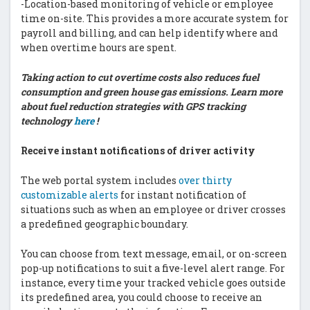
-Location-based monitoring of vehicle or employee
time on-site. This provides a more accurate system for
payroll and billing, and can help identify where and
when overtime hours are spent.
Taking action to cut overtime costs also reduces fuel
consumption and green house gas emissions. Learn more
about fuel reduction strategies with GPS tracking
technology
here
!
Receive instant notifications of driver activity
The web portal system includes
over thirty
customizable alerts
for instant notification of
situations such as when an employee or driver crosses
a predefined geographic boundary.
You can choose from text message, email, or on-screen
pop-up notifications to suit a five-level alert range. For
instance, every time your tracked vehicle goes outside
its predefined area, you could choose to receive an