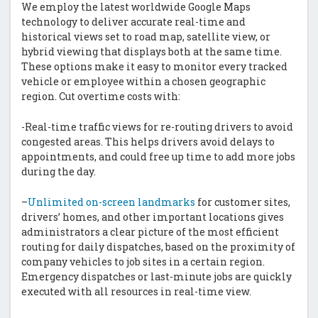
We employ the latest worldwide Google Maps
technology to deliver accurate real-time and
historical views set to road map, satellite view, or
hybrid viewing that displays both at the same time.
These options make it easy to monitor every tracked
vehicle or employee within a chosen geographic
region. Cut overtime costs with:
-Real-time traffic views for re-routing drivers to avoid
congested areas. This helps drivers avoid delays to
appointments, and could free up time to add more jobs
during the day.
–
Unlimited on-screen landmarks
for customer sites,
drivers’ homes, and other important locations gives
administrators a clear picture of the most efficient
routing for daily dispatches, based on the proximity of
company vehicles to job sites in a certain region.
Emergency dispatches or last-minute jobs are quickly
executed with all resources in real-time view.