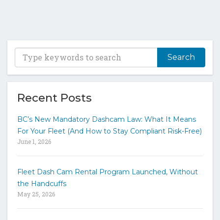
T
y
p
e
y
Recent Posts
o
u
BC’s New Mandatory Dashcam Law: What It Means
r
For Your Fleet (And How to Stay Compliant Risk-Free)
k
June 1, 2026
e
y
w
Fleet Dash Cam Rental Program Launched, Without
o
the Handcuffs
r
May 25, 2026
d
s
t