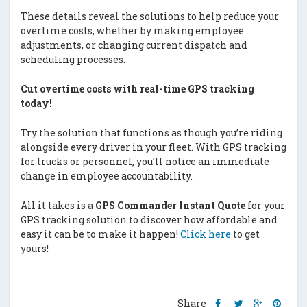
These details reveal the solutions to help reduce your
overtime costs, whether by making employee
adjustments, or changing current dispatch and
scheduling processes.
Cut overtime costs with real-time GPS tracking
today!
Try the solution that functions as though you’re riding
alongside every driver in your fleet. With GPS tracking
for trucks or personnel, you’ll notice an immediate
change in employee accountability.
All it takes is a
GPS Commander Instant Quote
for your
GPS tracking solution to discover how affordable and
easy it can be to make it happen!
Click here
to get
yours!
Share
Share
Share
Shar
Share