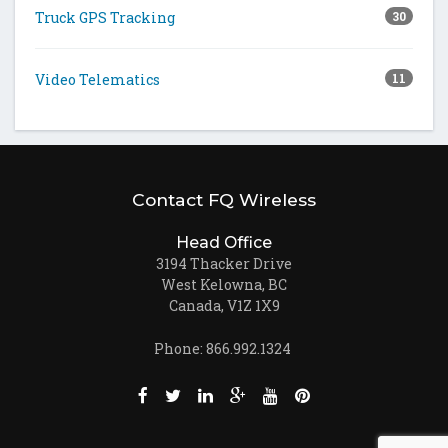
Truck GPS Tracking
30
Video Telematics
11
Contact FQ Wireless
Head Office
3194 Thacker Drive
West Kelowna, BC
Canada, V1Z 1X9
Phone: 866.992.1324
Like us on Facebook (opens new window)
Follow us on Twitter (opens new win
Join us on LinkedIn (opens new
Follow us on Google + (ope
Watch us on Youtube (
Pin us on Pinteres