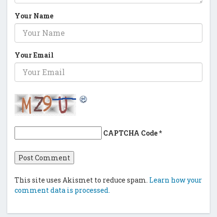
Your Name
Your Email
CAPTCHA Code
*
This site uses Akismet to reduce spam.
Learn how your
comment data is processed.