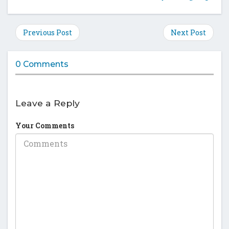
this
this
this
this
post
post
post
post
on
on
on
on
Previous Post
Next Post
Facebook
Twitter
Google
Pinte
Plus
0 Comments
Leave a Reply
Your Comments