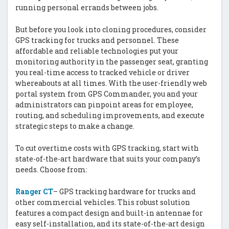
running personal errands between jobs.
But before you look into cloning procedures, consider
GPS tracking for trucks and personnel. These
affordable and reliable technologies put your
monitoring authority in the passenger seat, granting
you real-time access to tracked vehicle or driver
whereabouts at all times. With the user-friendly web
portal system from GPS Commander, you and your
administrators can pinpoint areas for employee,
routing, and scheduling improvements, and execute
strategic steps to make a change.
To cut overtime costs with GPS tracking, start with
state-of-the-art hardware that suits your company’s
needs. Choose from:
Ranger CT
– GPS tracking hardware for trucks and
other commercial vehicles. This robust solution
features a compact design and built-in antennae for
easy self-installation, and its state-of-the-art design