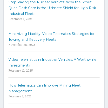
Stop Paying the Nuclear Verdicts: Why the Scout
o
Quad Dash Cam is the Ultimate Shield for High-Risk
s
e
Industrial Fleets
a
December 6, 2025
r
c
h
Minimizing Liability: Video Telematics Strategies for
t
Towing and Recovery Fleets
h
November 28, 2025
e
s
i
Video Telematics in Industrial Vehicles: A Worthwhile
t
Investment?
e
February 12, 2025
How Telematics Can Improve Mining Fleet
Management
February 3, 2025