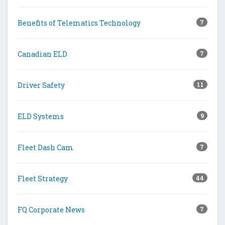
Benefits of Telematics Technology
7
Canadian ELD
7
Driver Safety
11
ELD Systems
9
Fleet Dash Cam
7
Fleet Strategy
44
FQ Corporate News
7