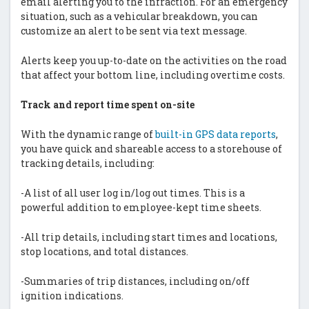
email alerting you to the infraction. For an emergency
situation, such as a vehicular breakdown, you can
customize an alert to be sent via text message.
Alerts keep you up-to-date on the activities on the road
that affect your bottom line, including overtime costs.
Track and report time spent on-site
With the dynamic range of
built-in GPS data reports
,
you have quick and shareable access to a storehouse of
tracking details, including:
-A list of all user log in/log out times. This is a
powerful addition to employee-kept time sheets.
-All trip details, including start times and locations,
stop locations, and total distances.
-Summaries of trip distances, including on/off
ignition indications.