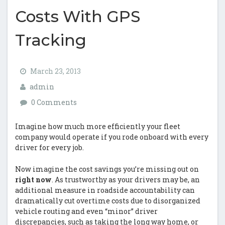
Costs With GPS
Tracking
March 23, 2013
admin
0 Comments
Imagine how much more efficiently your fleet
company would operate if you rode onboard with every
driver for every job.
Now imagine the cost savings you’re missing out on
right now
. As trustworthy as your drivers may be, an
additional measure in roadside accountability can
dramatically cut overtime costs due to disorganized
vehicle routing and even “minor” driver
discrepancies, such as taking the long way home, or