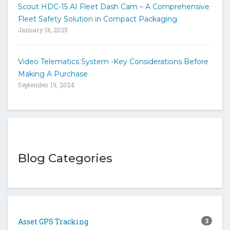
Scout HDC-15 AI Fleet Dash Cam – A Comprehensive
Fleet Safety Solution in Compact Packaging
January 16, 2025
Video Telematics System -Key Considerations Before
Making A Purchase
September 19, 2024
Blog Categories
Asset GPS Tracking
3