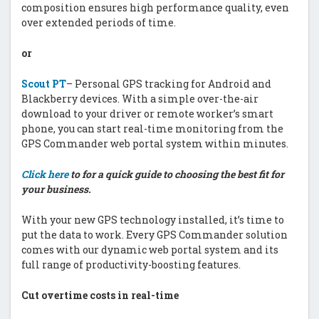
composition ensures high performance quality, even
over extended periods of time.
or
Scout PT
– Personal GPS tracking for Android and
Blackberry devices. With a simple over-the-air
download to your driver or remote worker’s smart
phone, you can start real-time monitoring from the
GPS Commander web portal system within minutes.
Click here
to for a quick guide to choosing the best fit for
your business.
With your new GPS technology installed, it’s time to
put the data to work. Every GPS Commander solution
comes with our dynamic web portal system and its
full range of productivity-boosting features.
Cut overtime costs in real-time