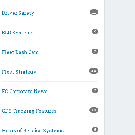
Driver Safety
11
ELD Systems
9
Fleet Dash Cam
7
Fleet Strategy
44
FQ Corporate News
7
GPS Tracking Features
14
Hours of Service Systems
5