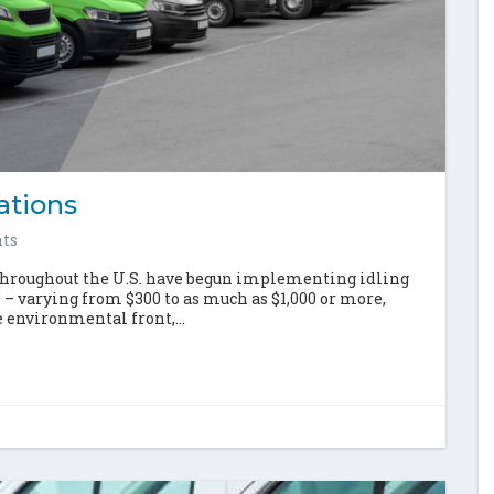
ations
ts
throughout the U.S. have begun implementing idling
s – varying from $300 to as much as $1,000 or more,
 environmental front,...