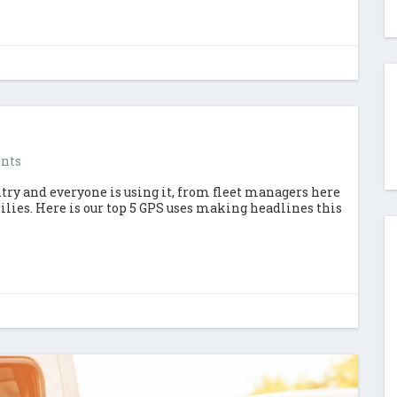
nts
try and everyone is using it, from fleet managers here
ies. Here is our top 5 GPS uses making headlines this