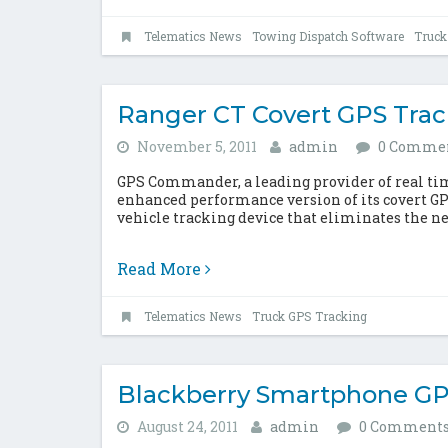
Telematics News
Towing Dispatch Software
Truck
Ranger CT Covert GPS Tra
November 5, 2011
admin
0 Comme
GPS Commander, a leading provider of real time
enhanced performance version of its covert GP
vehicle tracking device that eliminates the nee
Read More
Telematics News
Truck GPS Tracking
Blackberry Smartphone GP
August 24, 2011
admin
0 Comment