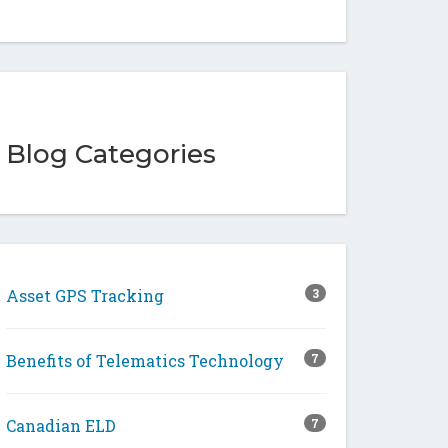
Blog Categories
Asset GPS Tracking
3
Benefits of Telematics Technology
7
Canadian ELD
7