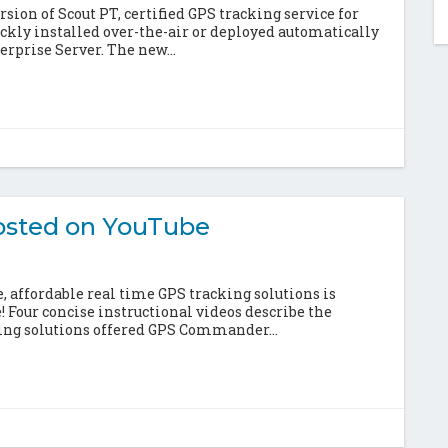
ion of Scout PT, certified GPS tracking service for
ckly installed over-the-air or deployed automatically
rprise Server. The new...
sted on YouTube
 affordable real time GPS tracking solutions is
e! Four concise instructional videos describe the
king solutions offered GPS Commander...