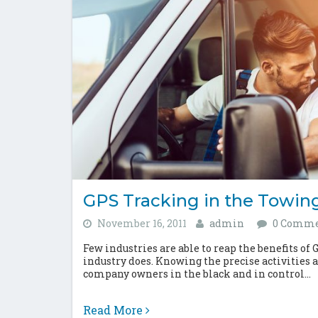
GPS Tracking in the Towing
November 16, 2011
admin
0 Comme
Few industries are able to reap the benefits of 
industry does. Knowing the precise activities
company owners in the black and in control...
Read More