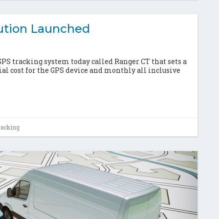
ution Launched
 tracking system today called Ranger CT that sets a
ial cost for the GPS device and monthly all inclusive
racking