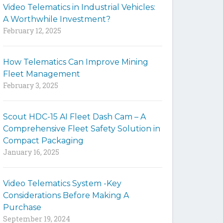
Video Telematics in Industrial Vehicles:
t
A Worthwhile Investment?
e
February 12, 2025
How Telematics Can Improve Mining
Fleet Management
February 3, 2025
Scout HDC-15 AI Fleet Dash Cam – A
Comprehensive Fleet Safety Solution in
Compact Packaging
January 16, 2025
Video Telematics System -Key
Considerations Before Making A
Purchase
September 19, 2024