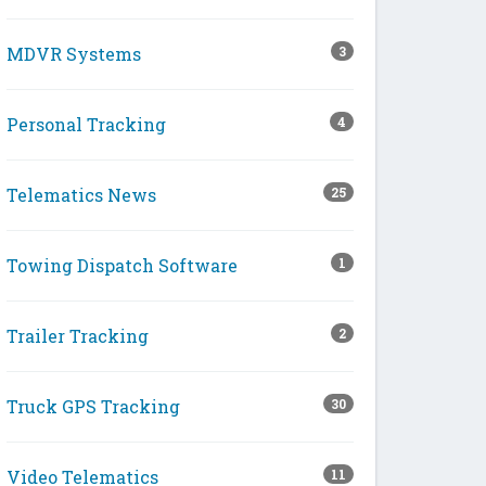
MDVR Systems
3
Personal Tracking
4
Telematics News
25
Towing Dispatch Software
1
Trailer Tracking
2
Truck GPS Tracking
30
Video Telematics
11