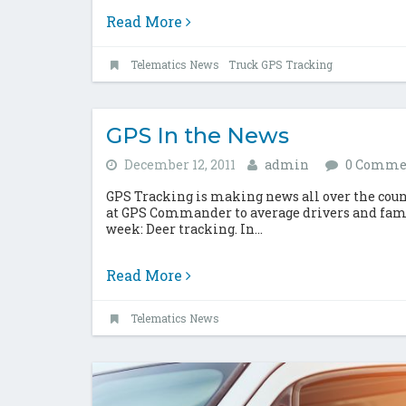
Read More
Telematics News
Truck GPS Tracking
GPS In the News
December 12, 2011
admin
0 Comme
GPS Tracking is making news all over the coun
at GPS Commander to average drivers and famil
week: Deer tracking. In...
Read More
Telematics News