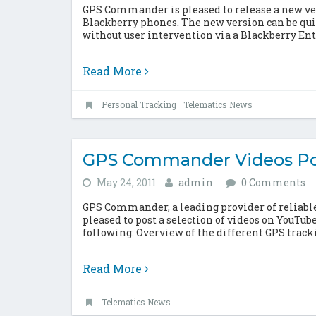
GPS Commander is pleased to release a new vers
Blackberry phones. The new version can be qui
without user intervention via a Blackberry Ente
Read More
Personal Tracking
Telematics News
GPS Commander Videos Po
May 24, 2011
admin
0 Comments
GPS Commander, a leading provider of reliable,
pleased to post a selection of videos on YouTub
following: Overview of the different GPS trac
Read More
Telematics News