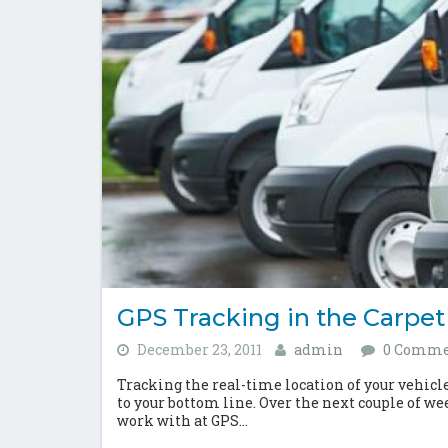
GPS Tracking in the Carpet
December 23, 2011
admin
0 Comme
Tracking the real-time location of your vehicle f
to your bottom line. Over the next couple of we
work with at GPS...