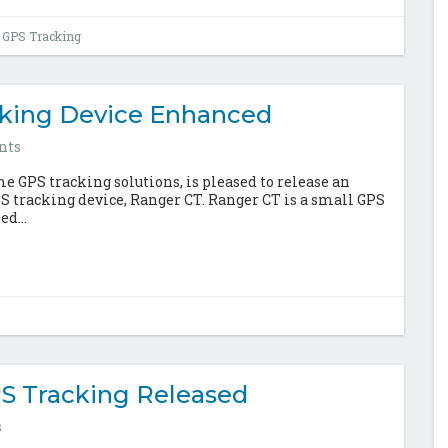
 GPS Tracking
cking Device Enhanced
nts
 GPS tracking solutions, is pleased to release an
S tracking device, Ranger CT. Ranger CT is a small GPS
d...
S Tracking Released
s