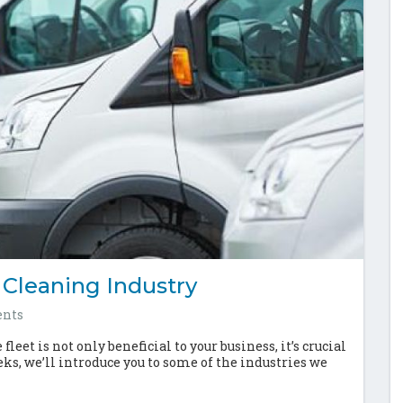
 Cleaning Industry
nts
leet is not only beneficial to your business, it’s crucial
eks, we’ll introduce you to some of the industries we