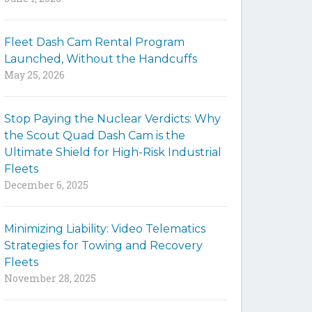
y
w
Fleet Dash Cam Rental Program
o
Launched, Without the Handcuffs
r
May 25, 2026
d
s
t
Stop Paying the Nuclear Verdicts: Why
o
the Scout Quad Dash Cam is the
s
Ultimate Shield for High-Risk Industrial
e
Fleets
a
December 6, 2025
r
c
h
Minimizing Liability: Video Telematics
t
Strategies for Towing and Recovery
h
Fleets
e
November 28, 2025
s
i