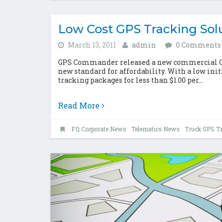
Low Cost GPS Tracking Sol
March 13, 2011
admin
0 Comments
GPS Commander released a new commercial GPS
new standard for affordability. With a low init
tracking packages for less than $1.00 per...
Read More
FQ Corporate News
Telematics News
Truck GPS T