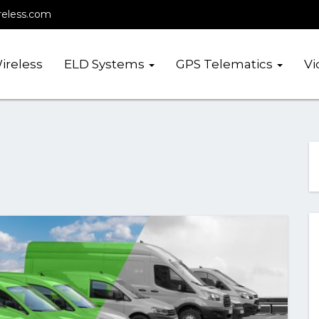
reless.com
ireless
ELD Systems
GPS Telematics
Vi