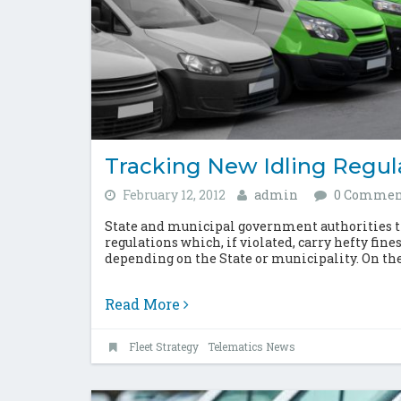
Tracking New Idling Regul
February 12, 2012
admin
0 Commen
State and municipal government authorities 
regulations which, if violated, carry hefty fine
depending on the State or municipality. On the
Read More
Fleet Strategy
Telematics News