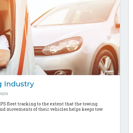
 Industry
nts
GPS fleet tracking to the extent that the towing
 and movements of their vehicles helps keeps tow