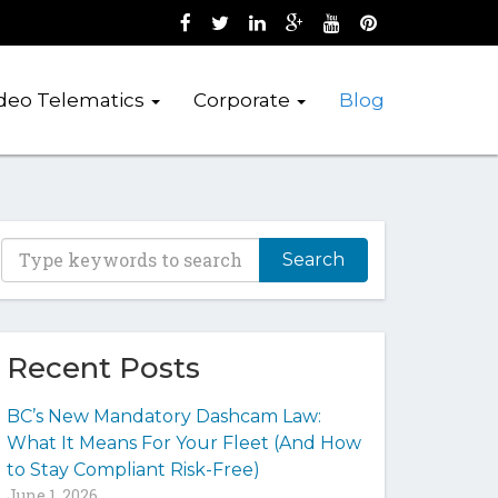
Like us on Facebook (opens new wind
Follow us on Twitter (opens new 
Join us on LinkedIn (opens 
Follow us on Google + 
Watch us on Youtub
Pin us on Pint
deo Telematics
Corporate
Blog
T
y
p
e
y
Recent Posts
o
u
BC’s New Mandatory Dashcam Law:
r
What It Means For Your Fleet (And How
k
to Stay Compliant Risk-Free)
e
June 1, 2026