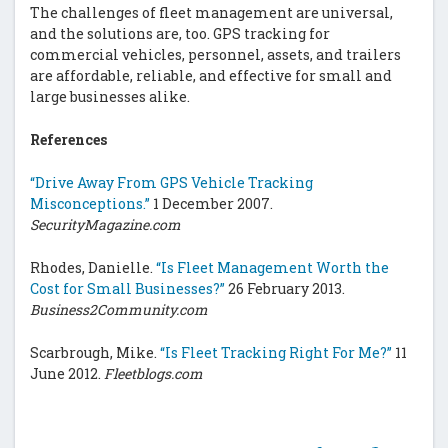
The challenges of fleet management are universal,
and the solutions are, too. GPS tracking for
commercial vehicles, personnel, assets, and trailers
are affordable, reliable, and effective for small and
large businesses alike.
References
“Drive Away From GPS Vehicle Tracking
Misconceptions.”
1 December 2007.
SecurityMagazine.com
Rhodes, Danielle.
“Is Fleet Management Worth the
Cost for Small Businesses?”
26 February 2013.
Business2Community.com
Scarbrough, Mike.
“Is Fleet Tracking Right For Me?”
11
June 2012.
Fleetblogs.com