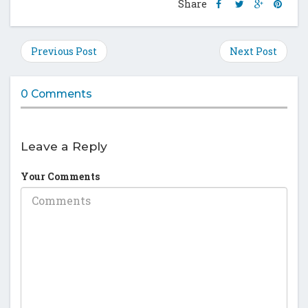
Share
Share
Share
Shar
Share
this
this
this
this
post
post
post
post
on
on
on
on
Previous Post
Next Post
Facebook
Twitter
Google
Pinte
Plus
0 Comments
Leave a Reply
Your Comments