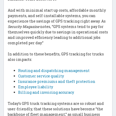
And with minimal start up costs, affordable monthly
payments, and self-installable systems, you can
experience the savings of GPS tracking right away. As
Security Magazine
notes, “GPS systems tend to pay for
themselves quickly due to savings in operational costs
and improved efficiency leading to additional jobs
completed per day.”
In addition to these benefits, GPS tracking for trucks
also impacts:
Routing and dispatching management
Customer service quality
Insurance premiums and theft protection
Employee liability
Billing and invoicing accuracy
Today’s GPS truck tracking systems are so robust and
user-friendly, that these solutions have become “the
backbone of fleet management,” as small business