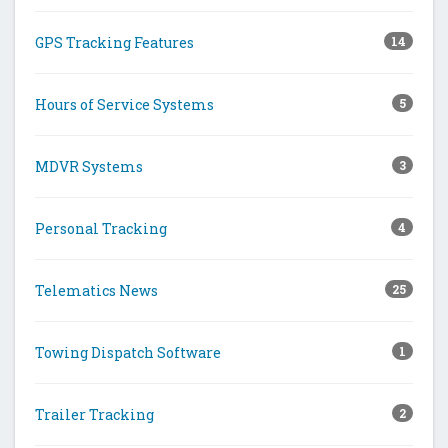
GPS Tracking Features
14
Hours of Service Systems
5
MDVR Systems
3
Personal Tracking
4
Telematics News
25
Towing Dispatch Software
1
Trailer Tracking
2