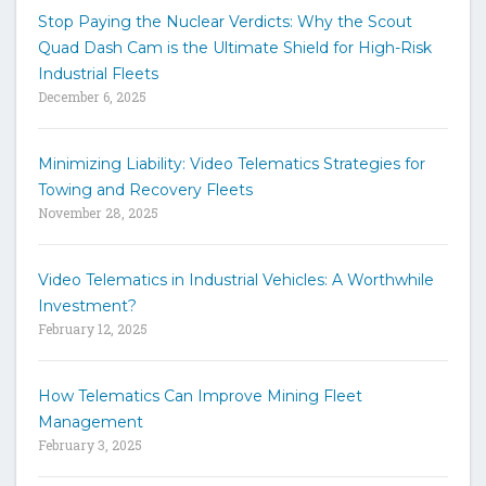
t
Stop Paying the Nuclear Verdicts: Why the Scout
o
Quad Dash Cam is the Ultimate Shield for High-Risk
s
e
Industrial Fleets
a
December 6, 2025
r
c
h
Minimizing Liability: Video Telematics Strategies for
t
Towing and Recovery Fleets
h
November 28, 2025
e
s
i
Video Telematics in Industrial Vehicles: A Worthwhile
t
Investment?
e
February 12, 2025
How Telematics Can Improve Mining Fleet
Management
February 3, 2025