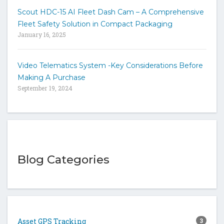
Scout HDC-15 AI Fleet Dash Cam – A Comprehensive
Fleet Safety Solution in Compact Packaging
January 16, 2025
Video Telematics System -Key Considerations Before
Making A Purchase
September 19, 2024
Blog Categories
Asset GPS Tracking
3