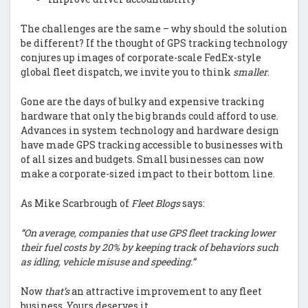
The challenges are the same – why should the solution
be different? If the thought of GPS tracking technology
conjures up images of corporate-scale FedEx-style
global fleet dispatch, we invite you to think
smaller
.
Gone are the days of bulky and expensive tracking
hardware that only the big brands could afford to use.
Advances in system technology and hardware design
have made GPS tracking accessible to businesses with
of all sizes and budgets. Small businesses can now
make a corporate-sized impact to their bottom line.
As Mike Scarbrough of
Fleet Blogs
says:
“On average, companies that use GPS fleet tracking lower
their fuel costs by 20% by keeping track of behaviors such
as idling, vehicle misuse and speeding.”
Now
that’s
an attractive improvement to any fleet
business. Yours deserves it.