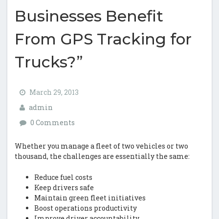
Businesses Benefit
From GPS Tracking for
Trucks?”
March 29, 2013
admin
0 Comments
Whether you manage a fleet of two vehicles or two
thousand, the challenges are essentially the same:
Reduce fuel costs
Keep drivers safe
Maintain green fleet initiatives
Boost operations productivity
Improve driver accountability