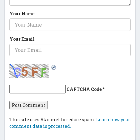
Your Name
Your Email
CAPTCHA Code
*
This site uses Akismet to reduce spam.
Learn how your
comment data is processed.