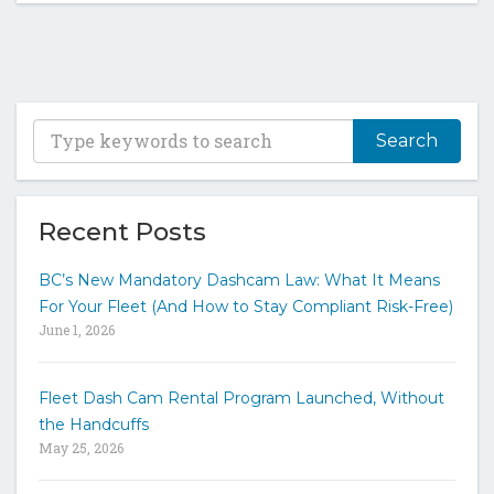
T
y
p
e
y
Recent Posts
o
u
BC’s New Mandatory Dashcam Law: What It Means
r
For Your Fleet (And How to Stay Compliant Risk-Free)
k
June 1, 2026
e
y
w
Fleet Dash Cam Rental Program Launched, Without
o
the Handcuffs
r
May 25, 2026
d
s