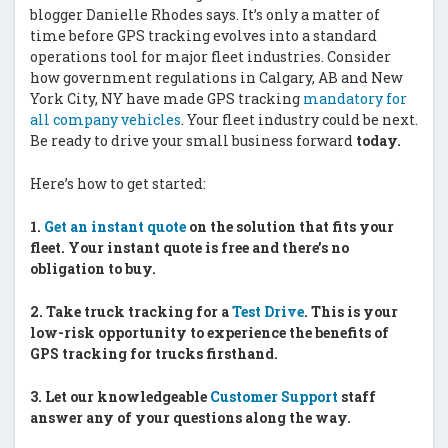
blogger Danielle Rhodes says. It’s only a matter of
time before GPS tracking evolves into a standard
operations tool for major fleet industries. Consider
how government regulations in Calgary, AB and New
York City, NY have made GPS tracking
mandatory for
all company vehicles
. Your fleet industry could be next.
Be ready to drive your small business forward
today.
Here’s how to get started:
1.
Get an instant quote
on the solution that fits your
fleet. Your instant quote is free and there’s no
obligation to buy.
2.
Take truck tracking for a
Test Drive
. This is your
low-risk opportunity to experience the benefits of
GPS tracking for trucks firsthand.
3.
Let our knowledgeable
Customer Support
staff
answer any of your questions along the way.