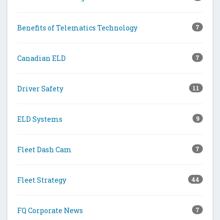
Benefits of Telematics Technology
7
Canadian ELD
7
Driver Safety
11
ELD Systems
9
Fleet Dash Cam
7
Fleet Strategy
44
FQ Corporate News
7