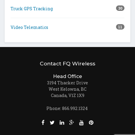
Truck GPS Tracking
30
Video Telematics
11
Contact FQ Wireless
Head Office
3194 Thacker Drive
West Kelowna, BC
Canada, V1Z 1X9
Phone: 866.992.1324
Like us on Facebook (opens new window)
Follow us on Twitter (opens new win
Join us on LinkedIn (opens new
Follow us on Google + (ope
Watch us on Youtube (
Pin us on Pinteres