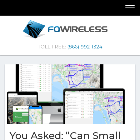
Skip
Skip
Togg
To
To
navi
Navigation
Content
(Company
FQ
TOLL FREE:
(866) 992-1324
name)
Wireless
|Telematics
Solutions
You Asked: “Can Small