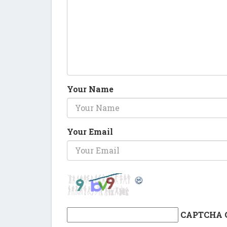
Your Name
Your Email
CAPTCHA 