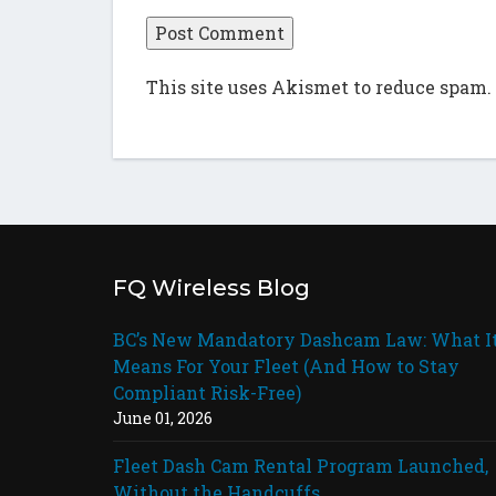
This site uses Akismet to reduce spam.
FQ Wireless Blog
BC’s New Mandatory Dashcam Law: What I
Means For Your Fleet (And How to Stay
Compliant Risk-Free)
June 01, 2026
Fleet Dash Cam Rental Program Launched,
Without the Handcuffs