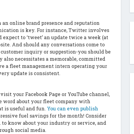
n an online brand presence and reputation
cation is key. For instance, Twitter involves
 expect to ‘tweet’ an update twice a week (at
bsite. And should any conversations come to
 customer inquiry or suggestion-you should be
y also necessitates a memorable, committed
have a fleet management intern operating your
very update is consistent.
 visit your Facebook Page or YouTube channel,
he word about your fleet company with
t is useful and fun.
You can even publish
ressive fuel savings for the month! Consider
to know about your industry or service, and
rough social media.