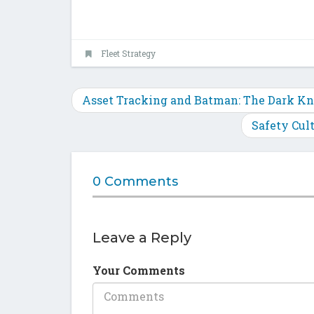
Fleet Strategy
Asset Tracking and Batman: The Dark Kn
Safety Cul
0 Comments
Leave a Reply
Your Comments