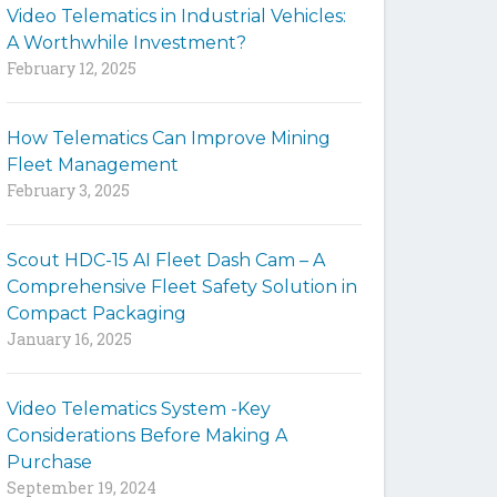
Video Telematics in Industrial Vehicles:
t
A Worthwhile Investment?
e
February 12, 2025
How Telematics Can Improve Mining
Fleet Management
February 3, 2025
Scout HDC-15 AI Fleet Dash Cam – A
Comprehensive Fleet Safety Solution in
Compact Packaging
January 16, 2025
Video Telematics System -Key
Considerations Before Making A
Purchase
September 19, 2024