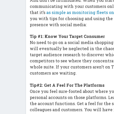
And don’t be intimidated. When you start 
communicating with your customers onli
that it’s
as simple as monitoring fleets 
you with tips for choosing and using the
presence with social media:
Tip #1: Know Your Target Consumer
No need to go on a social media shopping 
will eventually be neglected in the chaos
target audience research to discover whi
competitors to see where they concentrat
whole suite. If your customers aren’t on 
customers are waiting.
Tip#2: Get A Feel For The Platforms
Once you feel sure-footed about where yo
personal accounts on those platforms. Le
the account functions. Get a feel for th
colleagues and customers. You will have