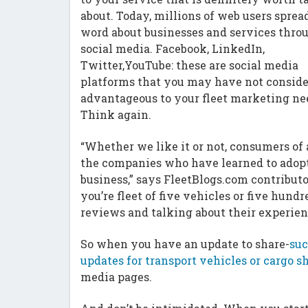
about. Today, millions of web users sprea
word about businesses and services thro
social media. Facebook, LinkedIn,
Twitter,YouTube: these are social media
platforms that you may have not conside
advantageous to your fleet marketing ne
Think again.
“Whether we like it or not, consumers of
the companies who have learned to adopt
business,” says FleetBlogs.com contribut
you’re fleet of five vehicles or five hund
reviews and talking about their experien
So when you have an update to share-
suc
updates for transport vehicles or cargo 
media pages.