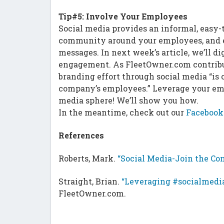
Tip#5: Involve Your Employees
Social media provides an informal, easy
community around your employees, and e
messages. In next week’s article, we’ll 
engagement. As FleetOwner.com contribut
branding effort through social media “is o
company’s employees.” Leverage your emp
media sphere! We’ll show you how.
In the meantime, check out our
Facebook
References
Roberts, Mark.
“Social Media-Join the Con
Straight, Brian.
“Leveraging #socialmedia
FleetOwner.com.