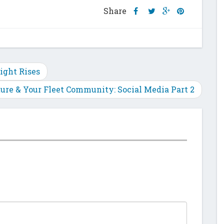
Share
Share
Share
Share
Share
this
this
this
this
post
post
post
post
on
on
on
on
Facebook
Twitter
Google
Pinterest
Plus
ight Rises
ture & Your Fleet Community: Social Media Part 2