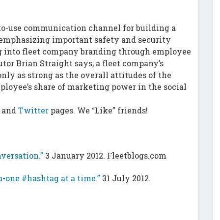
-to-use communication channel for building a
mphasizing important safety and security
dig into fleet company branding through employee
or Brian Straight says, a fleet company’s
nly as strong as the overall attitudes of the
loyee’s share of marketing power in the social
and
Twitter
pages. We “Like” friends!
versation.”
3 January 2012. Fleetblogs.com
-one #hashtag at a time.”
31 July 2012.