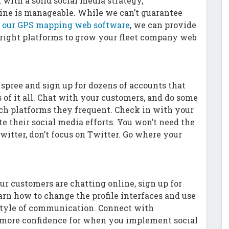
with a solid social media strategy,
ne is manageable. While we can’t guarantee
on our GPS mapping web software
, we can provide
 right platforms to grow your fleet company web
spree and sign up for dozens of accounts that
 of it all. Chat with your customers, and do some
ch platforms they frequent. Check in with your
e their social media efforts. You won’t need the
Twitter, don’t focus on Twitter. Go where your
ur customers are chatting online, sign up for
arn how to change the profile interfaces and use
e style of communication. Connect with
 more confidence for when you implement social