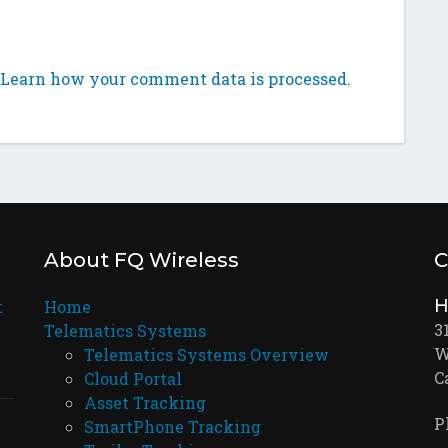
Learn how your comment data is processed.
About FQ Wireless
C
H
t
Home
3
Telematics Systems
W
Telematics Systems Overview
C
Cloud Portal
Asset Tracking
P
SmartPhone Tracking