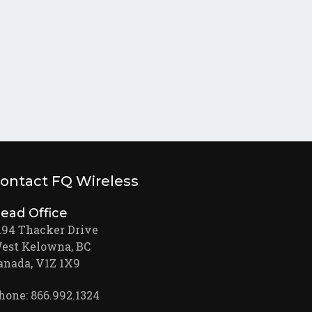
ontact FQ Wireless
ead Office
194 Thacker Drive
est Kelowna, BC
anada, V1Z 1X9
hone: 866.992.1324