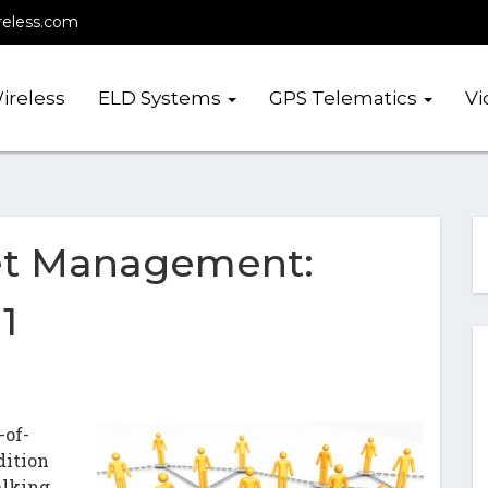
reless.com
ireless
ELD Systems
GPS Telematics
Vi
et Management:
1
-of-
dition
alking