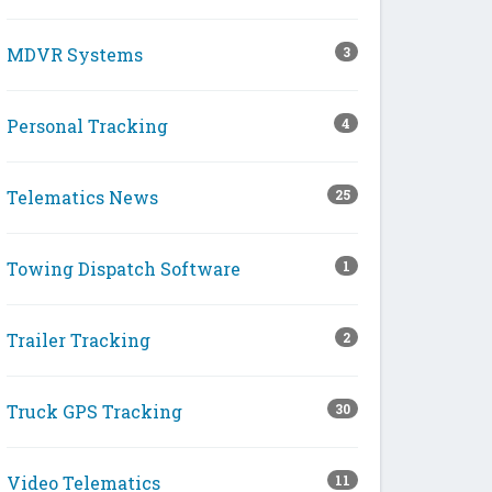
MDVR Systems
3
Personal Tracking
4
Telematics News
25
Towing Dispatch Software
1
Trailer Tracking
2
Truck GPS Tracking
30
Video Telematics
11