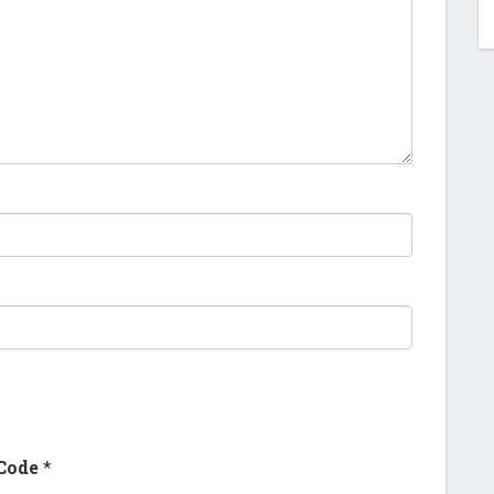
Code
*