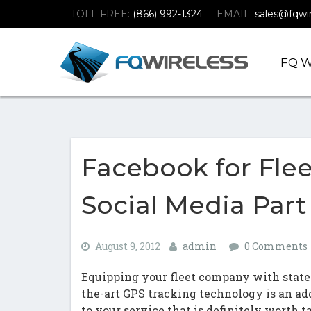
Skip
Skip
TOLL FREE:
(866) 992-1324
EMAIL:
sales@fqwi
To
To
Navigation
Content
FQ W
(Company
FQ
name)
Wireless
|Telematics
Solutions
Facebook for Fle
Social Media Part 
August 9, 2012
admin
0 Comments
Equipping your fleet company with state
the-art GPS tracking technology is an ad
to your service that is definitely worth t