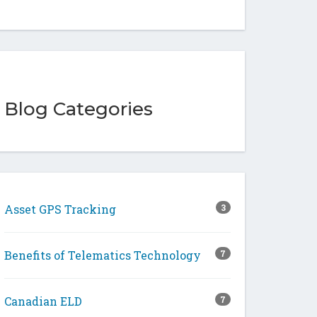
Blog Categories
Asset GPS Tracking
3
Benefits of Telematics Technology
7
Canadian ELD
7