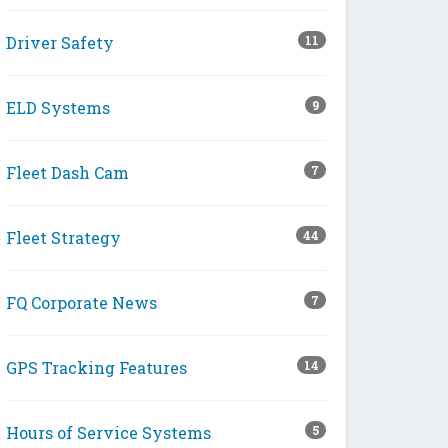
Driver Safety
11
ELD Systems
9
Fleet Dash Cam
7
Fleet Strategy
44
FQ Corporate News
7
GPS Tracking Features
14
Hours of Service Systems
5