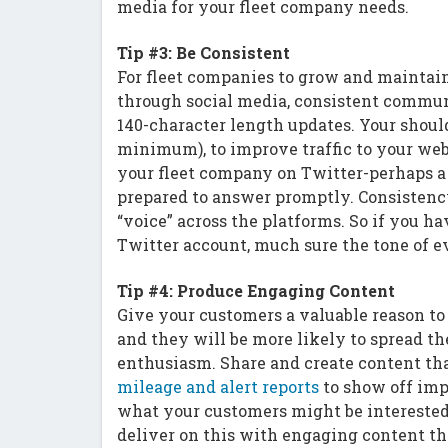
media for your fleet company needs.
Tip #3: Be Consistent
For fleet companies to grow and maintai
through social media, consistent communi
140-character length updates. Your should
minimum), to improve traffic to your we
your fleet company on Twitter-perhaps a
prepared to answer promptly. Consistenc
“voice” across the platforms. So if you 
Twitter account, much sure the tone of e
Tip #4: Produce Engaging Content
Give your customers a valuable reason to
and they will be more likely to spread t
enthusiasm. Share and create content tha
mileage and alert reports
to show off imp
what your customers might be interested 
deliver on this with engaging content th