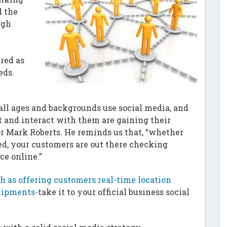
d the
ugh
red as
eds.
 all ages and backgrounds use social media, and
 and interact with them are gaining their
or Mark Roberts. He reminds us that, “whether
red, your customers are out there checking
ce online.”
h as offering customers real-time location
shipments-
take it to your official business social