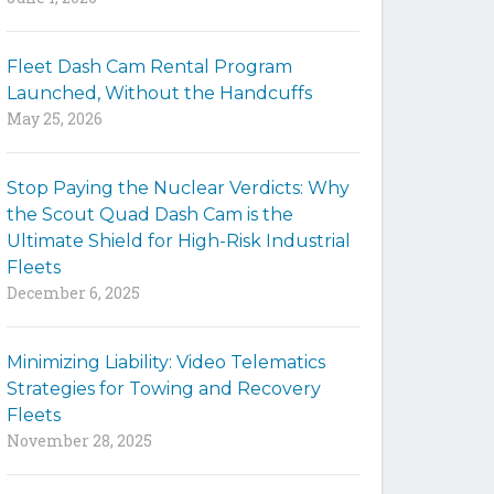
y
w
Fleet Dash Cam Rental Program
o
Launched, Without the Handcuffs
r
May 25, 2026
d
s
t
Stop Paying the Nuclear Verdicts: Why
o
the Scout Quad Dash Cam is the
s
Ultimate Shield for High-Risk Industrial
e
Fleets
a
December 6, 2025
r
c
h
Minimizing Liability: Video Telematics
t
Strategies for Towing and Recovery
h
Fleets
e
November 28, 2025
s
i