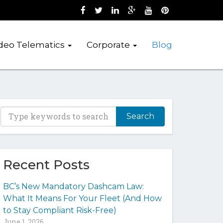
Like us on Facebook (opens new wind
Follow us on Twitter (opens new 
Join us on LinkedIn (opens 
Follow us on Google + 
Watch us on Youtub
Pin us on Pint
deo Telematics
Corporate
Blog
T
y
p
e
y
Recent Posts
o
u
BC’s New Mandatory Dashcam Law:
r
What It Means For Your Fleet (And How
k
to Stay Compliant Risk-Free)
e
June 1, 2026