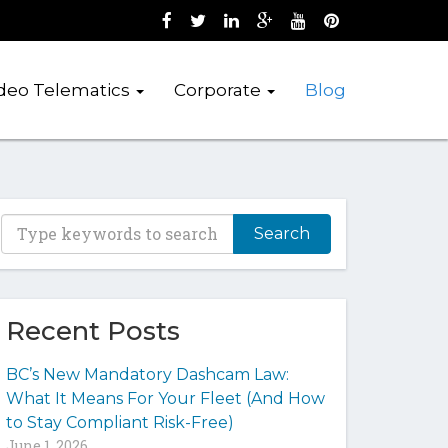
Like us on Facebook (opens new wind
Follow us on Twitter (opens new 
Join us on LinkedIn (opens 
Follow us on Google + 
Watch us on Youtub
Pin us on Pint
deo Telematics
Corporate
Blog
T
y
p
e
y
Recent Posts
o
u
BC’s New Mandatory Dashcam Law:
r
What It Means For Your Fleet (And How
k
to Stay Compliant Risk-Free)
e
June 1, 2026