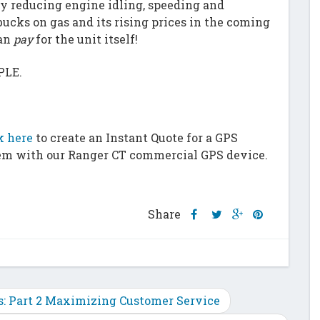
y reducing engine idling, speeding and
ucks on gas and its rising prices in the coming
han
pay
for the unit itself!
PLE.
k here
to create an Instant Quote for a GPS
em with our Ranger CT commercial GPS device.
Share
Share
Share
Share
Share
this
this
this
this
post
post
post
post
on
on
on
on
Facebook
Twitter
Google
Pinterest
Plus
ss: Part 2 Maximizing Customer Service