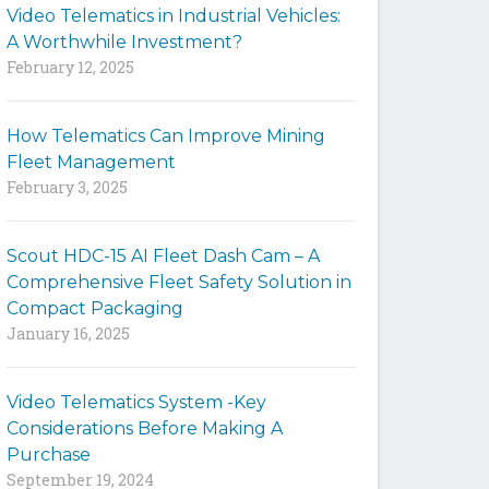
Video Telematics in Industrial Vehicles:
t
A Worthwhile Investment?
e
February 12, 2025
How Telematics Can Improve Mining
Fleet Management
February 3, 2025
Scout HDC-15 AI Fleet Dash Cam – A
Comprehensive Fleet Safety Solution in
Compact Packaging
January 16, 2025
Video Telematics System -Key
Considerations Before Making A
Purchase
September 19, 2024