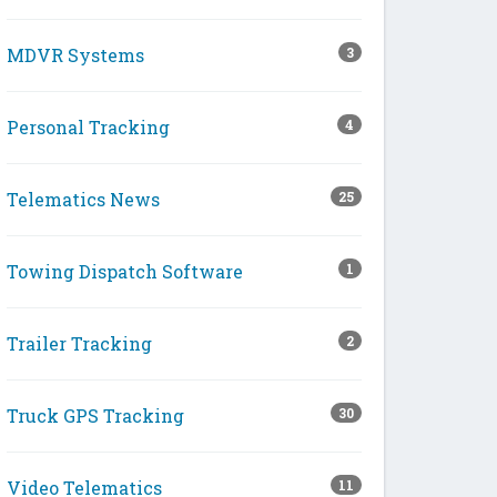
MDVR Systems
3
Personal Tracking
4
Telematics News
25
Towing Dispatch Software
1
Trailer Tracking
2
Truck GPS Tracking
30
Video Telematics
11