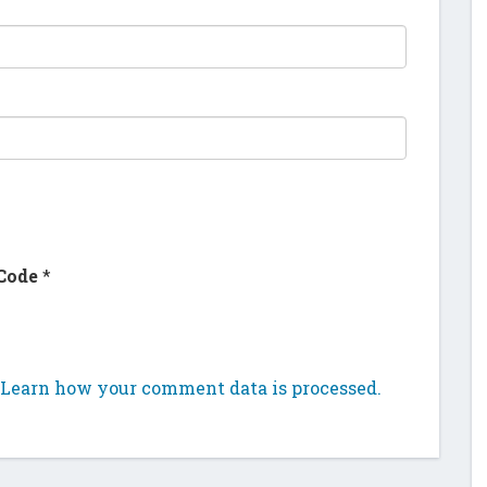
Code
*
Learn how your comment data is processed.