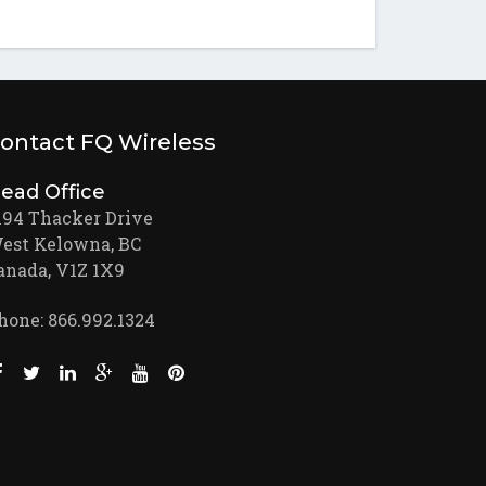
ontact FQ Wireless
ead Office
194 Thacker Drive
est Kelowna, BC
anada, V1Z 1X9
hone: 866.992.1324
Like us on Facebook (opens new window)
Follow us on Twitter (opens new window)
Join us on LinkedIn (opens new window)
Follow us on Google + (opens new window)
Watch us on Youtube (opens new window)
Pin us on Pinterest (opens new window