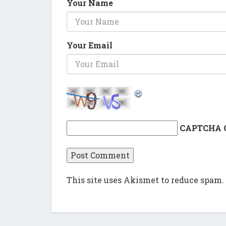
Your Name
Your Email
CAPTCHA 
This site uses Akismet to reduce spam.