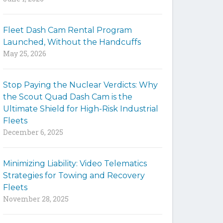
y
w
Fleet Dash Cam Rental Program
o
Launched, Without the Handcuffs
r
May 25, 2026
d
s
t
Stop Paying the Nuclear Verdicts: Why
o
the Scout Quad Dash Cam is the
s
Ultimate Shield for High-Risk Industrial
e
Fleets
a
December 6, 2025
r
c
h
Minimizing Liability: Video Telematics
t
Strategies for Towing and Recovery
h
Fleets
e
November 28, 2025
s
i