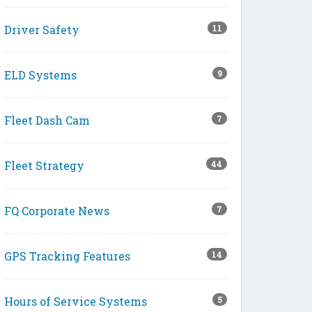
Driver Safety
11
ELD Systems
9
Fleet Dash Cam
7
Fleet Strategy
44
FQ Corporate News
7
GPS Tracking Features
14
Hours of Service Systems
5