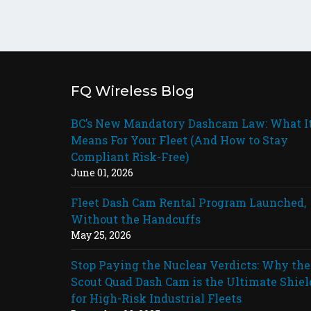
FQ Wireless Blog
BC’s New Mandatory Dashcam Law: What I
Means For Your Fleet (And How to Stay
Compliant Risk-Free)
June 01, 2026
Fleet Dash Cam Rental Program Launched,
Without the Handcuffs
May 25, 2026
Stop Paying the Nuclear Verdicts: Why the
Scout Quad Dash Cam is the Ultimate Shiel
for High-Risk Industrial Fleets