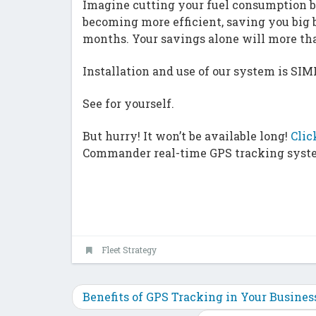
Imagine cutting your fuel consumption b
becoming more efficient, saving you big b
months. Your savings alone will more t
Installation and use of our system is SIM
See for yourself.
But hurry! It won’t be available long!
Clic
Commander real-time GPS tracking syst
Fleet Strategy
Benefits of GPS Tracking in Your Busine