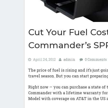
Cut Your Fuel Cos
Commander’s SPR
April 24, 2012
admin
0 Comments
The price of fuel is rising and it’s just 
travel season. But you can start preparin
Right now — you can purchase a state of 
Commander with a lifetime warranty for 
Model with coverage on AT&T in the US 