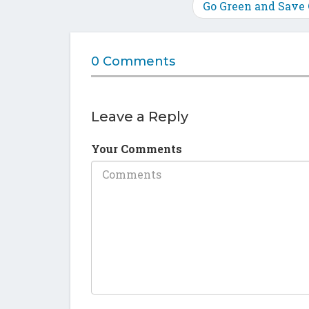
Go Green and Save
0 Comments
Leave a Reply
Your Comments