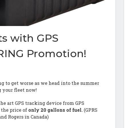
ts with GPS
ING Promotion!
going to get worse as we head into the summer
g your fleet now!
the art GPS tracking device from GPS
the price of
only 20 gallons of fuel.
(GPRS
and Rogers in Canada)