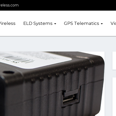
reless.com
ireless
ELD Systems
GPS Telematics
Vi