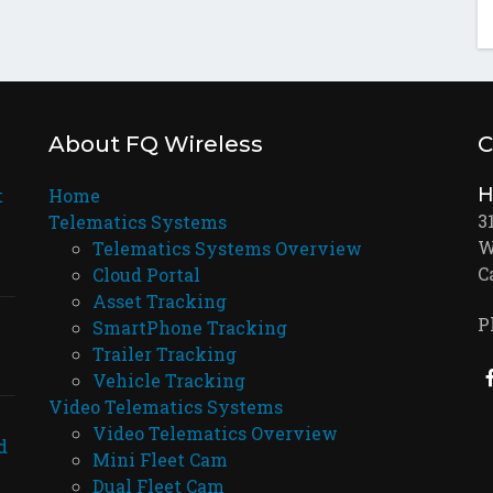
About FQ Wireless
C
H
t
Home
3
Telematics Systems
W
Telematics Systems Overview
C
Cloud Portal
Asset Tracking
P
SmartPhone Tracking
Trailer Tracking
Vehicle Tracking
Video Telematics Systems
Video Telematics Overview
d
Mini Fleet Cam
Dual Fleet Cam