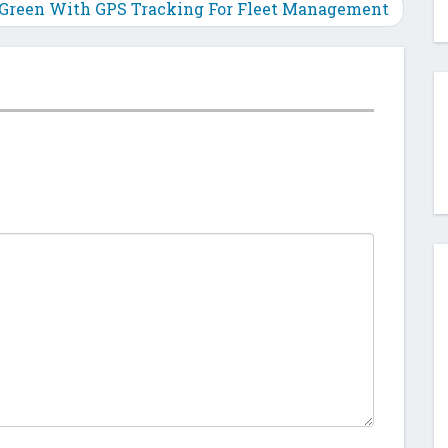
 Green With GPS Tracking For Fleet Management