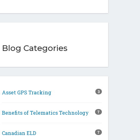
Blog Categories
Asset GPS Tracking
3
Benefits of Telematics Technology
7
Canadian ELD
7