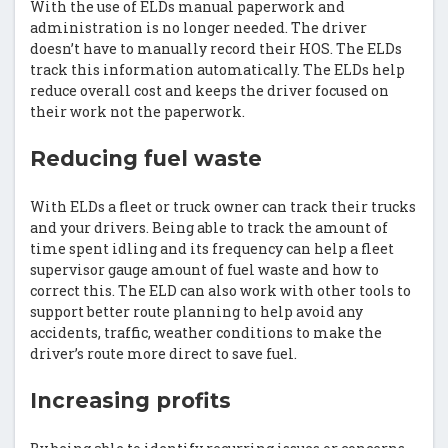
With the use of ELDs manual paperwork and
administration is no longer needed. The driver
doesn’t have to manually record their HOS. The ELDs
track this information automatically. The ELDs help
reduce overall cost and keeps the driver focused on
their work not the paperwork.
Reducing fuel waste
With ELDs a fleet or truck owner can track their trucks
and your drivers. Being able to track the amount of
time spent idling and its frequency can help a fleet
supervisor gauge amount of fuel waste and how to
correct this. The ELD can also work with other tools to
support better route planning to help avoid any
accidents, traffic, weather conditions to make the
driver’s route more direct to save fuel.
Increasing profits