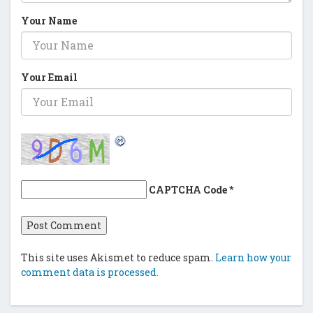
Your Name
Your Email
CAPTCHA Code
*
This site uses Akismet to reduce spam.
Learn how your
comment data is processed.