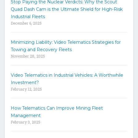
Stop Paying the Nuclear Verdicts: Why the Scout
o
Quad Dash Cam is the Ultimate Shield for High-Risk
s
e
Industrial Fleets
a
December 6, 2025
r
c
h
Minimizing Liability: Video Telematics Strategies for
t
Towing and Recovery Fleets
h
November 28, 2025
e
s
i
Video Telematics in Industrial Vehicles: A Worthwhile
t
Investment?
e
February 12, 2025
How Telematics Can Improve Mining Fleet
Management
February 3, 2025