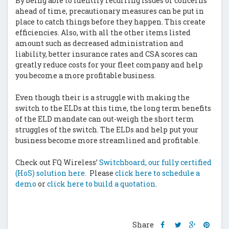
By being able to identify recurring issues or concerns
ahead of time, precautionary measures can be put in
place to catch things before they happen. This create
efficiencies. Also, with all the other items listed
amount such as decreased administration and
liability, better insurance rates and CSA scores can
greatly reduce costs for your fleet company and help
you become a more profitable business.
Even though their is a struggle with making the
switch to the ELDs at this time, the long term benefits
of the ELD mandate can out-weigh the short term
struggles of the switch. The ELDs and help put your
business become more streamlined and profitable.
Check out FQ Wireless’
Switchboard, our fully certified
(HoS) solution here.
Please
click here to schedule a
demo
or
click here to build a quotation
.
Share
Share
Share
Shar
Share