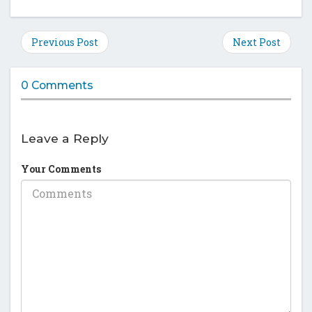
this
this
this
this
post
post
post
post
on
on
on
on
Previous Post
Next Post
Facebook
Twitter
Google
Pinte
Plus
0 Comments
Leave a Reply
Your Comments