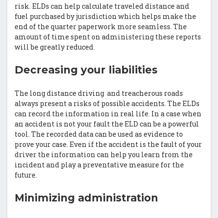
risk. ELDs can help calculate traveled distance and
fuel purchased by jurisdiction which helps make the
end of the quarter paperwork more seamless. The
amount of time spent on administering these reports
will be greatly reduced.
Decreasing your liabilities
The long distance driving and treacherous roads
always present a risks of possible accidents. The ELDs
can record the information in real life. In a case when
an accident is not your fault the ELD can be a powerful
tool. The recorded data can be used as evidence to
prove your case. Even if the accident is the fault of your
driver the information can help you learn from the
incident and play a preventative measure for the
future.
Minimizing administration