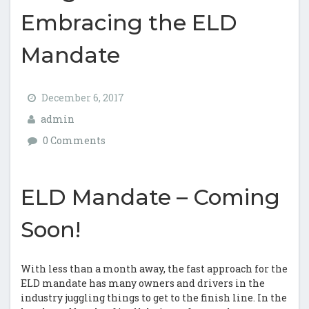
Embracing the ELD
Mandate
December 6, 2017
admin
0 Comments
ELD Mandate – Coming
Soon!
With less than a month away, the fast approach for the
ELD mandate has many owners and drivers in the
industry juggling things to get to the finish line. In the