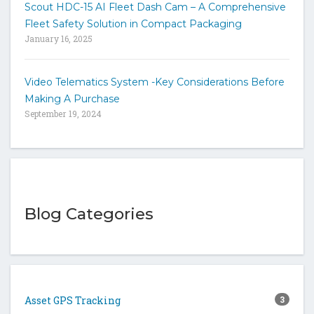
Scout HDC-15 AI Fleet Dash Cam – A Comprehensive
Fleet Safety Solution in Compact Packaging
January 16, 2025
Video Telematics System -Key Considerations Before
Making A Purchase
September 19, 2024
Blog Categories
Asset GPS Tracking
3