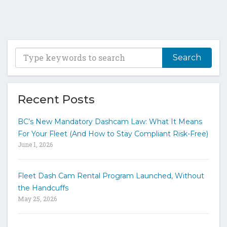
T
y
p
e
y
Recent Posts
o
u
BC’s New Mandatory Dashcam Law: What It Means
r
For Your Fleet (And How to Stay Compliant Risk-Free)
k
June 1, 2026
e
y
w
Fleet Dash Cam Rental Program Launched, Without
o
the Handcuffs
r
May 25, 2026
d
s
t