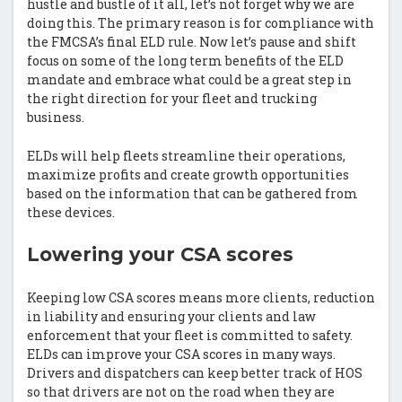
hustle and bustle of it all, let’s not forget why we are
doing this. The primary reason is for compliance with
the FMCSA’s final ELD rule. Now let’s pause and shift
focus on some of the long term benefits of the ELD
mandate and embrace what could be a great step in
the right direction for your fleet and trucking
business.
ELDs will help fleets streamline their operations,
maximize profits and create growth opportunities
based on the information that can be gathered from
these devices.
Lowering your CSA scores
Keeping low CSA scores means more clients, reduction
in liability and ensuring your clients and law
enforcement that your fleet is committed to safety.
ELDs can improve your CSA scores in many ways.
Drivers and dispatchers can keep better track of HOS
so that drivers are not on the road when they are