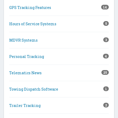
GPS Tracking Features
14
Hours of Service Systems
5
MDVR Systems
3
Personal Tracking
4
Telematics News
25
Towing Dispatch Software
1
Trailer Tracking
2