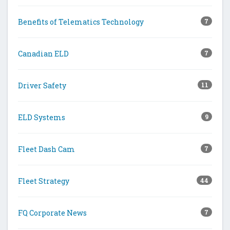
Benefits of Telematics Technology
7
Canadian ELD
7
Driver Safety
11
ELD Systems
9
Fleet Dash Cam
7
Fleet Strategy
44
FQ Corporate News
7