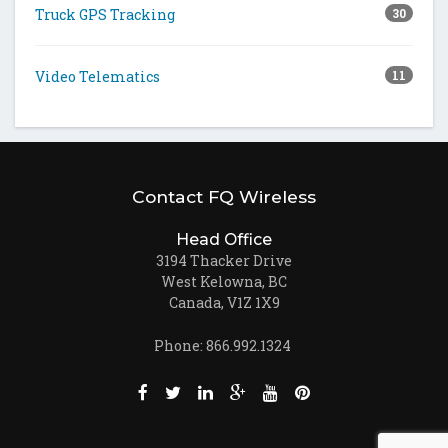
Truck GPS Tracking
30
Video Telematics
11
Contact FQ Wireless
Head Office
3194 Thacker Drive
West Kelowna, BC
Canada, V1Z 1X9
Phone: 866.992.1324
Like us on Facebook (opens new window)
Follow us on Twitter (opens new win
Join us on LinkedIn (opens new
Follow us on Google + (ope
Watch us on Youtube (
Pin us on Pinteres