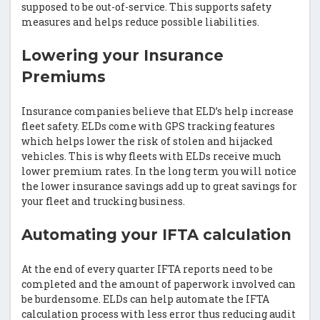
supposed to be out-of-service. This supports safety
measures and helps reduce possible liabilities.
Lowering your Insurance
Premiums
Insurance companies believe that ELD’s help increase
fleet safety. ELDs come with GPS tracking features
which helps lower the risk of stolen and hijacked
vehicles. This is why fleets with ELDs receive much
lower premium rates. In the long term you will notice
the lower insurance savings add up to great savings for
your fleet and trucking business.
Automating your IFTA calculation
At the end of every quarter IFTA reports need to be
completed and the amount of paperwork involved can
be burdensome. ELDs can help automate the IFTA
calculation process with less error thus reducing audit