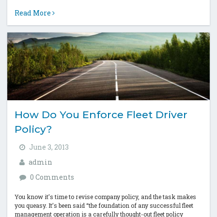
huge. In a...
Read More
How Do You Enforce Fleet Driver
Policy?
June 3, 2013
admin
0 Comments
You know it’s time to revise company policy, and the task makes
you queasy. It’s been said “the foundation of any successful fleet
management operation is a carefully thought-out fleet policy