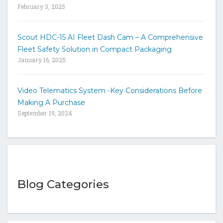
February 3, 2025
Scout HDC-15 AI Fleet Dash Cam – A Comprehensive
Fleet Safety Solution in Compact Packaging
January 16, 2025
Video Telematics System -Key Considerations Before
Making A Purchase
September 19, 2024
Blog Categories