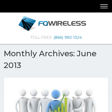
Skip
Skip
Togg
To
To
navi
Navigation
Content
(Company
FQ
TOLL FREE:
(866) 992-1324
name)
Wireless
|Telematics
Solutions
Monthly Archives: June
2013