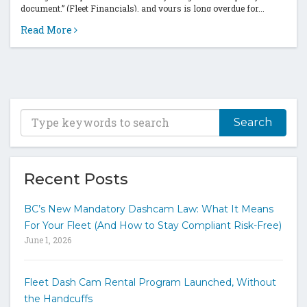
document,” (Fleet Financials), and yours is long overdue for...
Read More
T
y
p
e
y
Recent Posts
o
u
BC’s New Mandatory Dashcam Law: What It Means
r
For Your Fleet (And How to Stay Compliant Risk-Free)
k
June 1, 2026
e
y
w
Fleet Dash Cam Rental Program Launched, Without
o
the Handcuffs
r