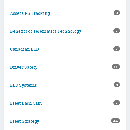
Asset GPS Tracking
3
Benefits of Telematics Technology
7
Canadian ELD
7
Driver Safety
11
ELD Systems
9
Fleet Dash Cam
7
Fleet Strategy
44