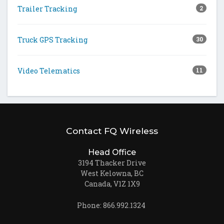
Trailer Tracking
2
Truck GPS Tracking
30
Video Telematics
11
Contact FQ Wireless
Head Office
3194 Thacker Drive
West Kelowna, BC
Canada, V1Z 1X9
Phone: 866.992.1324