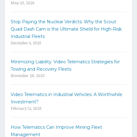
May 25, 2026
d
s
t
Stop Paying the Nuclear Verdicts: Why the Scout
o
Quad Dash Cam is the Ultimate Shield for High-Risk
s
e
Industrial Fleets
a
December 6, 2025
r
c
h
Minimizing Liability: Video Telematics Strategies for
t
Towing and Recovery Fleets
h
November 28, 2025
e
s
i
Video Telematics in Industrial Vehicles: A Worthwhile
t
Investment?
e
February 12, 2025
How Telematics Can Improve Mining Fleet
Management