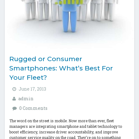
Rugged or Consumer
Smartphones: What’s Best For
Your Fleet?
June 17, 2013
admin
0 Comments
The word on the street is mobile. Now more than ever, fleet
managers are integrating smartphone and tablet technology to
boost efficiency, increase driver accountability, and improve
customer service quality on the road. They’re on to something