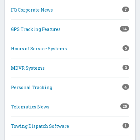
FQ Corporate News
7
GPS Tracking Features
14
Hours of Service Systems
5
MDVR Systems
3
Personal Tracking
4
Telematics News
25
Towing Dispatch Software
1