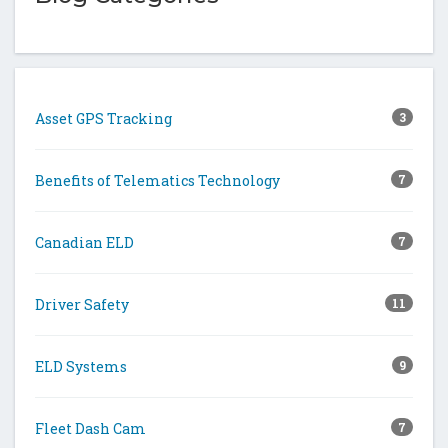
Asset GPS Tracking
3
Benefits of Telematics Technology
7
Canadian ELD
7
Driver Safety
11
ELD Systems
9
Fleet Dash Cam
7