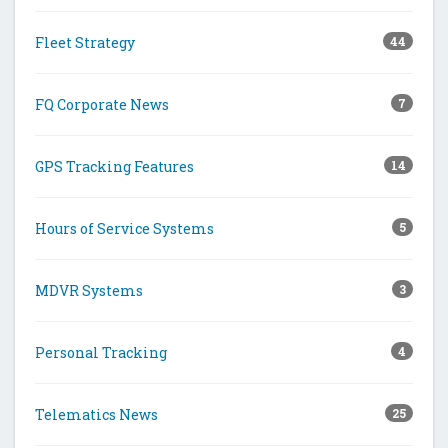
Fleet Strategy
44
FQ Corporate News
7
GPS Tracking Features
14
Hours of Service Systems
5
MDVR Systems
3
Personal Tracking
4
Telematics News
25