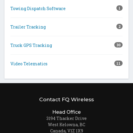
Towing Dispatch Software
1
Trailer Tracking
2
Truck GPS Tracking
30
Video Telematics
11
Contact FQ Wireless
Head Office
3194 Thacker Drive
West Kelowna, BC
Canada, V1Z 1X9