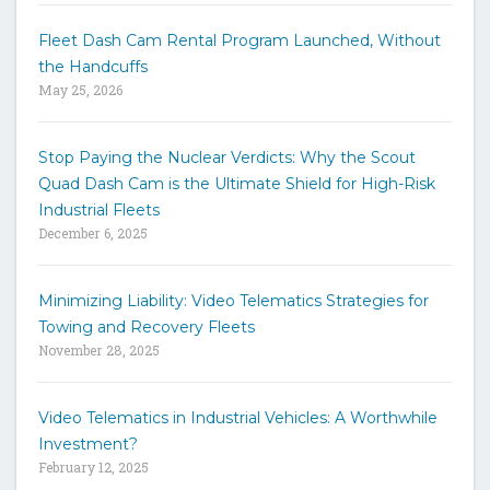
y
w
Fleet Dash Cam Rental Program Launched, Without
o
the Handcuffs
r
May 25, 2026
d
s
t
Stop Paying the Nuclear Verdicts: Why the Scout
o
Quad Dash Cam is the Ultimate Shield for High-Risk
s
e
Industrial Fleets
a
December 6, 2025
r
c
h
Minimizing Liability: Video Telematics Strategies for
t
Towing and Recovery Fleets
h
November 28, 2025
e
s
i
Video Telematics in Industrial Vehicles: A Worthwhile
t
Investment?
e
February 12, 2025