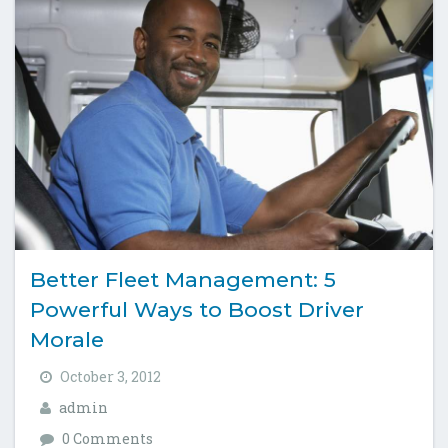
Better Fleet Management: 5
Powerful Ways to Boost Driver
Morale
October 3, 2012
admin
0 Comments