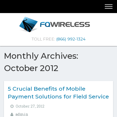
Skip
Skip
Togg
To
To
navi
Navigation
Content
(Company
FQ
TOLL FREE:
(866) 992-1324
name)
Wireless
|Telematics
Solutions
Monthly Archives:
October 2012
5 Crucial Benefits of Mobile
Payment Solutions for Field Service
October 27, 2012
admin