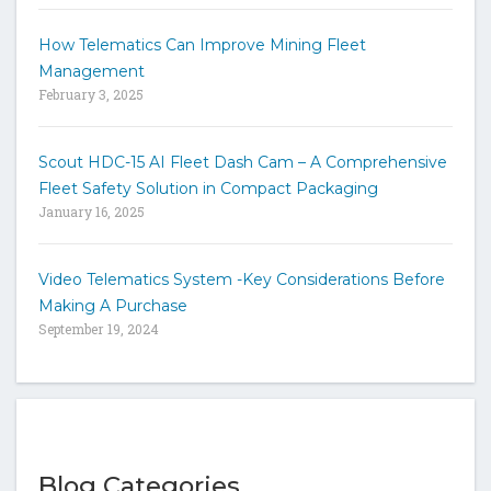
How Telematics Can Improve Mining Fleet
Management
February 3, 2025
Scout HDC-15 AI Fleet Dash Cam – A Comprehensive
Fleet Safety Solution in Compact Packaging
January 16, 2025
Video Telematics System -Key Considerations Before
Making A Purchase
September 19, 2024
Blog Categories