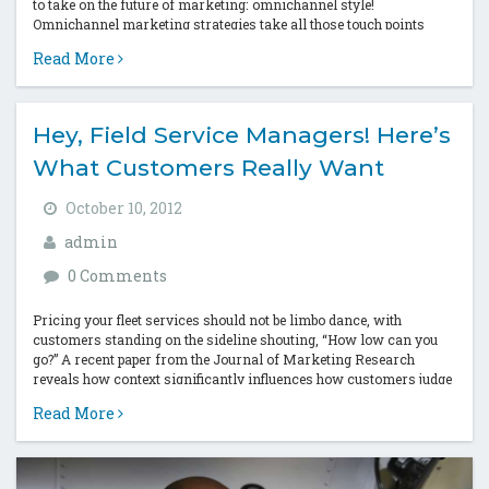
to take on the future of marketing: omnichannel style!
Omnichannel marketing strategies take all those touch points
that...
Read More
Hey, Field Service Managers! Here’s
What Customers Really Want
October 10, 2012
admin
0 Comments
Pricing your fleet services should not be limbo dance, with
customers standing on the sideline shouting, “How low can you
go?” A recent paper from the Journal of Marketing Research
reveals how context significantly influences how customers judge
a price...
Read More