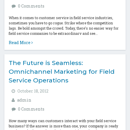
0 Comments
When it comes to customer service in field service industries,
sometimes you have to go rogue. Strike where the competition
lags. Be bold amongst the crowd. Today, there’s no easier way for
field service companies to be extraordinary and see...
Read More
The Future is Seamless:
Omnichannel Marketing for Field
Service Operations
October 18, 2012
admin
0 Comments
How many ways can customers interact with your field service
business? If the answer is more than one, your company is ready