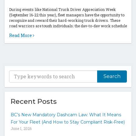
During events like National Truck Driver Appreciation Week
(September 16-22 this year), fleet managers have the opportunity to
recognize and reward their hard-working truck drivers. These
road warriors are tough individuals; the day-to-day work schedule
is often demanding and challenging....
Read More
T
y
p
e
y
Recent Posts
o
u
BC’s New Mandatory Dashcam Law: What It Means
r
For Your Fleet (And How to Stay Compliant Risk-Free)
k
June 1, 2026
e