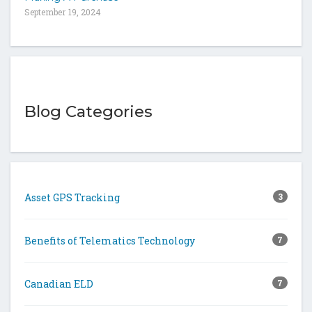
September 19, 2024
Blog Categories
Asset GPS Tracking
3
Benefits of Telematics Technology
7
Canadian ELD
7