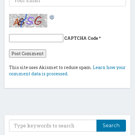
CAPTCHA Code
*
This site uses Akismet to reduce spam.
Learn how your
comment data is processed.
T
y
p