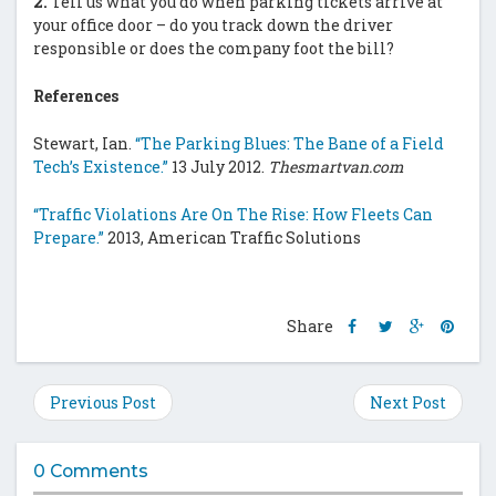
2.
Tell us what you do when parking tickets arrive at
your office door – do you track down the driver
responsible or does the company foot the bill?
References
Stewart, Ian.
“The Parking Blues: The Bane of a Field
Tech’s Existence.”
13 July 2012.
Thesmartvan.com
“Traffic Violations Are On The Rise: How Fleets Can
Prepare.”
2013, American Traffic Solutions
Share
Share
Share
Shar
Share
this
this
this
this
post
post
post
post
on
on
on
on
Previous Post
Next Post
Facebook
Twitter
Google
Pinte
Plus
0 Comments