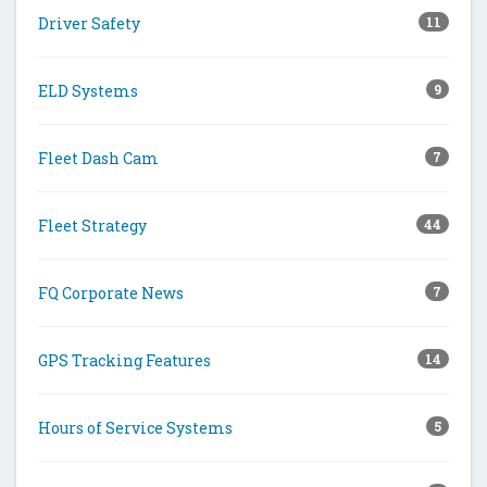
Driver Safety
11
ELD Systems
9
Fleet Dash Cam
7
Fleet Strategy
44
FQ Corporate News
7
GPS Tracking Features
14
Hours of Service Systems
5