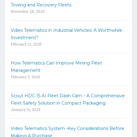
t
Towing and Recovery Fleets
h
November 28, 2025
e
s
i
Video Telematics in Industrial Vehicles: A Worthwhile
t
Investment?
e
February 12, 2025
How Telematics Can Improve Mining Fleet
Management
February 3, 2025
Scout HDC-15 AI Fleet Dash Cam – A Comprehensive
Fleet Safety Solution in Compact Packaging
January 16, 2025
Video Telematics System -Key Considerations Before
Making A Purchase