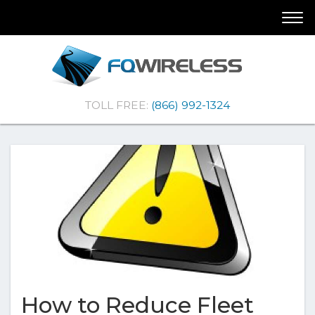
Skip
Skip
Togg
To
To
navi
Navigation
Content
(Company
FQ
TOLL FREE:
(866) 992-1324
name)
Wireless
|Telematics
Solutions
How to Reduce Fleet