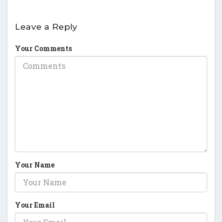
Leave a Reply
Your Comments
Your Name
Your Email