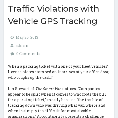
Traffic Violations with
Vehicle GPS Tracking
May 26, 2013
admin
0 Comments
When a parking ticket with one of your fleet vehicles’
license plates stamped on it arrives at your office door,
who coughs up the cash?
Ian Stewart of
The Smart Van
notices, “Companies
appear to be split when it comes to who foots the bill
for a parking ticket,” mostly because “the trouble of
tracking down who was driving what van where and
when is simply too difficult for most sizable
organizations.” Accountability presents a challenge