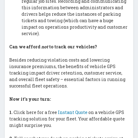
regular job sites. Recording and communicating
this information between administrators and
drivers helps reduce the instances of parking
tickets and towing (which can have a huge
impact on operations productivity and customer
service).
Can we afford
not
to track our vehicles?
Besides reducing violation costs and lowering
insurance premiums, the benefits of vehicle GPS
tracking impact driver retention, customer service,
and overall fleet safety – essential factors in running
successful fleet operations.
Now it’s your turn:
1.
Click here for a free
Instant Quote
on a vehicle GPS
tracking solution for your fleet. Your affordable quote
might surprise you.