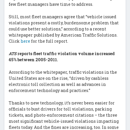
few fleet managers have time to address.
Still, most fleet managers agree that “vehicle issued
violations present a costly, burdensome problem that
could use better solutions,” according to a recent
whitepaper published by American Traffic Solutions.
Click
here
for the full report.
ATS
reports fleet traffic violation volume increased
45% between 2005-2011.
According to the whitepaper, traffic violations in the
United States are on the rise, “driven by cashless
electronic toll collection as well as advances in
enforcement technology and practices.”
Thanks to new technology, it’s never been easier for
officials to bust drivers for toll violations, parking
tickets, and photo-enforcement citations – the three
most significant vehicle-issued violations impacting
fleets today. And the fines are increasing, too. In some