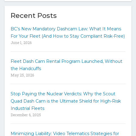
e
y
Recent Posts
o
u
BC’s New Mandatory Dashcam Law: What It Means
r
For Your Fleet (And How to Stay Compliant Risk-Free)
k
June 1, 2026
e
y
w
Fleet Dash Cam Rental Program Launched, Without
o
the Handcuffs
r
May 25, 2026
d
s
t
Stop Paying the Nuclear Verdicts: Why the Scout
o
Quad Dash Cam is the Ultimate Shield for High-Risk
s
e
Industrial Fleets
a
December 6, 2025
r
c
h
Minimizing Liability: Video Telematics Strategies for