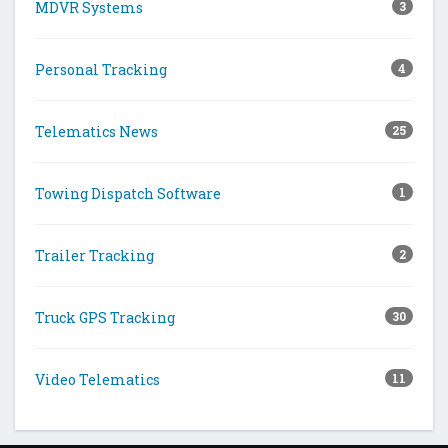
MDVR Systems
3
Personal Tracking
4
Telematics News
25
Towing Dispatch Software
1
Trailer Tracking
2
Truck GPS Tracking
30
Video Telematics
11