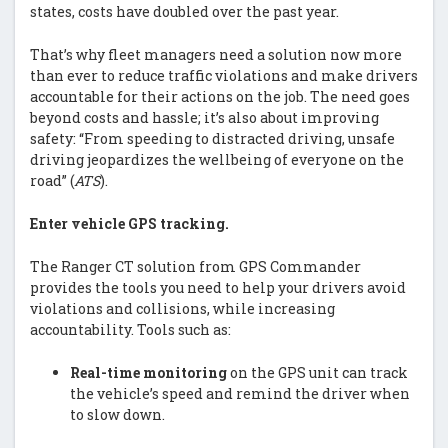
states, costs have doubled over the past year.
That’s why fleet managers need a solution now more
than ever to reduce traffic violations and make drivers
accountable for their actions on the job. The need goes
beyond costs and hassle; it’s also about improving
safety: “From speeding to distracted driving, unsafe
driving jeopardizes the wellbeing of everyone on the
road” (
ATS
).
Enter vehicle GPS tracking.
The Ranger CT solution from GPS Commander
provides the tools you need to help your drivers avoid
violations and collisions, while increasing
accountability. Tools such as:
Real-time monitoring
on the GPS unit can track
the vehicle’s speed and remind the driver when
to slow down.