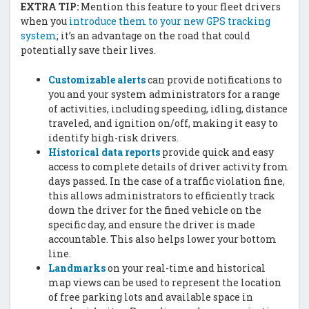
EXTRA TIP:
Mention this feature to your fleet drivers
when you
introduce them to your new GPS tracking
system
; it’s an advantage on the road that could
potentially save their lives.
Customizable alerts
can provide notifications to
you and your system administrators for a range
of activities, including speeding, idling, distance
traveled, and ignition on/off, making it easy to
identify high-risk drivers.
Historical data reports
provide quick and easy
access to complete details of driver activity from
days passed. In the case of a traffic violation fine,
this allows administrators to efficiently track
down the driver for the fined vehicle on the
specific day, and ensure the driver is made
accountable. This also helps lower your bottom
line.
Landmarks
on your real-time and historical
map views can be used to represent the location
of free parking lots and available space in