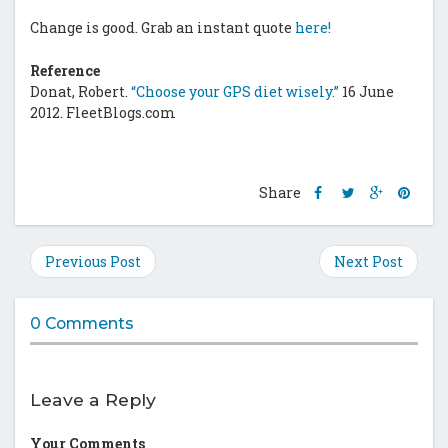
Change is good. Grab an instant quote
here!
Reference
Donat, Robert.
“Choose your GPS diet wisely.”
16 June
2012. FleetBlogs.com
Share
Share
Share
Shar
Share
this
this
this
this
post
post
post
post
on
on
on
on
Previous Post
Next Post
Facebook
Twitter
Google
Pinte
Plus
0 Comments
Leave a Reply
Your Comments