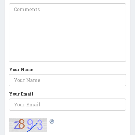
Your Name
Your Email