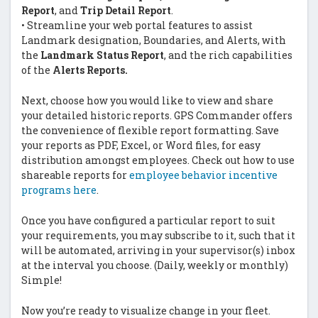
Report
, and
Trip Detail Report
.
• Streamline your web portal features to assist
Landmark designation, Boundaries, and Alerts, with
the
Landmark Status Report
, and the rich capabilities
of the
Alerts Reports.
Next, choose how you would like to view and share
your detailed historic reports. GPS Commander offers
the convenience of flexible report formatting. Save
your reports as PDF, Excel, or Word files, for easy
distribution amongst employees. Check out how to use
shareable reports for
employee behavior incentive
programs here
.
Once you have configured a particular report to suit
your requirements, you may subscribe to it, such that it
will be automated, arriving in your supervisor(s) inbox
at the interval you choose. (Daily, weekly or monthly)
Simple!
Now you’re ready to visualize change in your fleet.