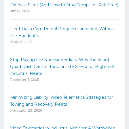
r
For Your Fleet (And How to Stay Compliant Risk-Free)
k
June 1, 2026
e
y
w
Fleet Dash Cam Rental Program Launched, Without
o
the Handcuffs
r
May 25, 2026
d
s
t
Stop Paying the Nuclear Verdicts: Why the Scout
o
Quad Dash Cam is the Ultimate Shield for High-Risk
s
e
Industrial Fleets
a
December 6, 2025
r
c
h
Minimizing Liability: Video Telematics Strategies for
t
Towing and Recovery Fleets
h
November 28, 2025
e
s
i
Video Telematics in Industrial Vehicles: A Worthwhile