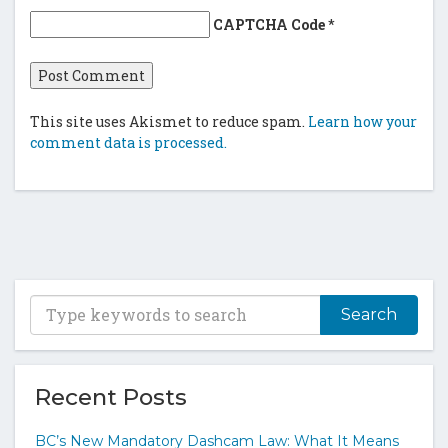
CAPTCHA Code
*
This site uses Akismet to reduce spam.
Learn how your
comment data is processed.
T
y
p
e
y
Recent Posts
o
u
BC’s New Mandatory Dashcam Law: What It Means