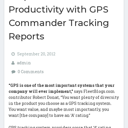
Productivity with GPS
Commander Tracking
Reports
September 20, 2012
admin
0 Comments
“GPS is one of the most important systems that your
company will ever implement,”
says FleetBlogs.com
contributor Robert Donat, “You want plenty of diversity
in the product you choose as a GPS tracking system.
You want value, and maybe most importantly, you
want [the company] to have an ‘A’ rating.”
GPS tracking system providers score that ‘A’ rating