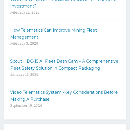
t
Investment?
e
February 12, 2025
How Telematics Can Improve Mining Fleet
Management
February 3, 2025
Scout HDC-15 AI Fleet Dash Cam – A Comprehensive
Fleet Safety Solution in Compact Packaging
January 16, 2025
Video Telematics System -Key Considerations Before
Making A Purchase
September 19, 2024