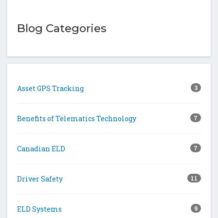
Blog Categories
Asset GPS Tracking
3
Benefits of Telematics Technology
7
Canadian ELD
7
Driver Safety
11
ELD Systems
9