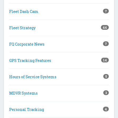
Fleet Dash Cam
7
Fleet Strategy
44
FQ Corporate News
7
GPS Tracking Features
14
Hours of Service Systems
5
MDVR Systems
3
Personal Tracking
4