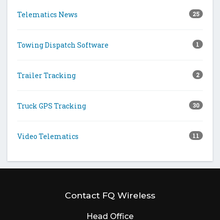
Telematics News
25
Towing Dispatch Software
1
Trailer Tracking
2
Truck GPS Tracking
30
Video Telematics
11
Contact FQ Wireless
Head Office