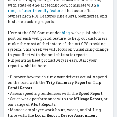
with state-of-the-art technology, complete with
a
range of user-friendly features
that assure fleet
owners high ROI. Features like alerts, boundaries, and
historic tracking reports.
Here at the GPS Commander
blog
, we’ve published a
post for each web portal feature, to help our customers
make the most of their state-of-the-art GPS tracking
system. This week we will focus on visualizing change
in your fleet with dynamic historic reports.
Pinpointing fleet productivity is easy. Start your
report wish list here:
• Discover how much time your drivers actually spend
on the road with the
Trip Summary Report
or
Trip
Detail Report
.
• Assess speeding tendencies with the
Speed Report
.
• Gauge work performance with the
Mileage Report
, or
our range of
Alert Reports
.
• Manage employee work hours, wages, and billing
time with the
Login Report, Device Assignment