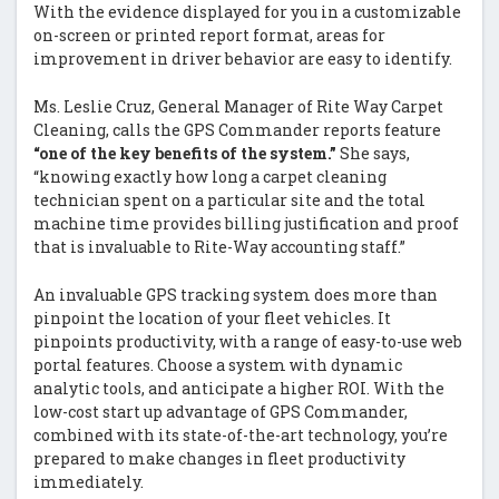
With the evidence displayed for you in a customizable
on-screen or printed report format, areas for
improvement in driver behavior are easy to identify.
Ms. Leslie Cruz, General Manager of Rite Way Carpet
Cleaning, calls the GPS Commander reports feature
“one of the key benefits of the system.”
She says,
“knowing exactly how long a carpet cleaning
technician spent on a particular site and the total
machine time provides billing justification and proof
that is invaluable to Rite-Way accounting staff.”
An invaluable GPS tracking system does more than
pinpoint the location of your fleet vehicles. It
pinpoints productivity, with a range of easy-to-use web
portal features. Choose a system with dynamic
analytic tools, and anticipate a higher ROI. With the
low-cost start up advantage of GPS Commander,
combined with its state-of-the-art technology, you’re
prepared to make changes in fleet productivity
immediately.