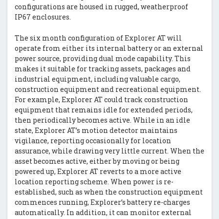
configurations are housed in rugged, weatherproof
IP67 enclosures.
The six month configuration of Explorer AT will
operate from either its internal battery or an external
power source, providing dual mode capability. This
makes it suitable for tracking assets, packages and
industrial equipment, including valuable cargo,
construction equipment and recreational equipment.
For example, Explorer AT could track construction
equipment that remains idle for extended periods,
then periodically becomes active. While in an idle
state, Explorer AT’s motion detector maintains
vigilance, reporting occasionally for location
assurance, while drawing very little current. When the
asset becomes active, either by moving or being
powered up, Explorer AT reverts to a more active
location reporting scheme. When power is re-
established, such as when the construction equipment
commences running, Explorer’s battery re-charges
automatically. In addition, it can monitor external