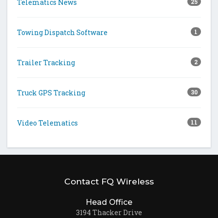
Telematics News
25
Towing Dispatch Software
1
Trailer Tracking
2
Truck GPS Tracking
30
Video Telematics
11
Contact FQ Wireless
Head Office
3194 Thacker Drive