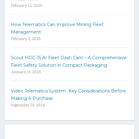
e
February 12, 2025
How Telematics Can Improve Mining Fleet
Management
February 3, 2025
Scout HDC-15 AI Fleet Dash Cam – A Comprehensive
Fleet Safety Solution in Compact Packaging
January 16, 2025
Video Telematics System -Key Considerations Before
Making A Purchase
September 19, 2024