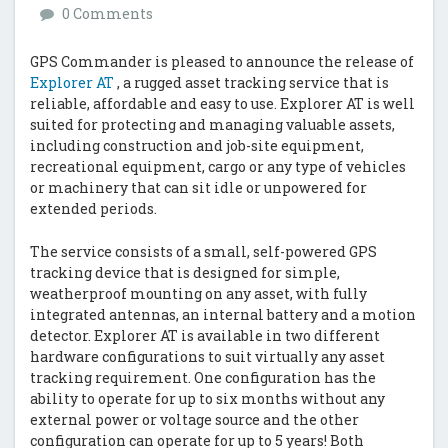
0 Comments
GPS Commander is pleased to announce the release of
Explorer AT
, a rugged asset tracking service that is
reliable, affordable and easy to use. Explorer AT is well
suited for protecting and managing valuable assets,
including construction and job-site equipment,
recreational equipment, cargo or any type of vehicles
or machinery that can sit idle or unpowered for
extended periods.
The service consists of a small, self-powered GPS
tracking device that is designed for simple,
weatherproof mounting on any asset, with fully
integrated antennas, an internal battery and a motion
detector. Explorer AT is available in two different
hardware configurations to suit virtually any asset
tracking requirement. One configuration has the
ability to operate for up to six months without any
external power or voltage source and the other
configuration can operate for up to 5 years! Both