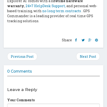
Explorer AT comes with a
lifetime hardware
warranty
,
24×7 HelpDesk Support,
and personal web-
based training, with
no long term contracts
. GPS
Commander is a leading provider of real time GPS
tracking solutions.
Share
Share
Share
Shar
Share
this
this
this
this
post
post
post
post
on
on
on
on
Previous Post
Next Post
Facebook
Twitter
Google
Pinte
Plus
0 Comments
Leave a Reply
Your Comments