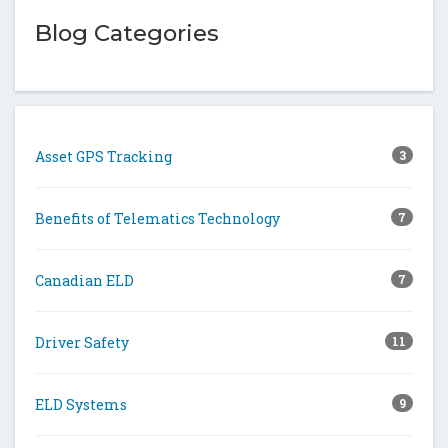
Blog Categories
Asset GPS Tracking
3
Benefits of Telematics Technology
7
Canadian ELD
7
Driver Safety
11
ELD Systems
9