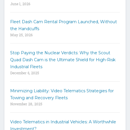
June 1, 2026
e
y
w
Fleet Dash Cam Rental Program Launched, Without
o
the Handcuffs
r
May 25, 2026
d
s
t
Stop Paying the Nuclear Verdicts: Why the Scout
o
Quad Dash Cam is the Ultimate Shield for High-Risk
s
e
Industrial Fleets
a
December 6, 2025
r
c
h
Minimizing Liability: Video Telematics Strategies for
t
Towing and Recovery Fleets
h
November 28, 2025
e
s
i
Video Telematics in Industrial Vehicles: A Worthwhile
t
Investment?