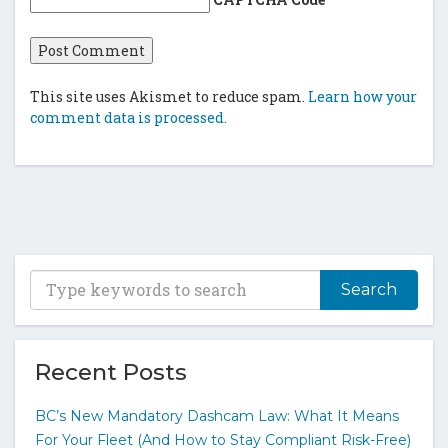
This site uses Akismet to reduce spam.
Learn how your
comment data is processed.
T
y
p
e
y
Recent Posts
o
u
BC’s New Mandatory Dashcam Law: What It Means
r
For Your Fleet (And How to Stay Compliant Risk-Free)
k