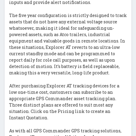
inputs and provide alert notifications.
The five year configuration is strictly designed to track
assets that do not have any external voltage source
whatsoever, making it ideal for safeguarding un-
powered assets, such as Atco trailers, industrial
equipment and valuable goods in remote locations. In
these situations, Explorer AT reverts to an ultra-low
current standby mode and can be programmed to
report daily for role call purposes, as well as upon
detection of motion. It’s battery is field replaceable,
making this a very versatile, long-life product.
After purchasing Explorer AT tracking devices for a
low one-time cost, customers can subscribe to an
appropriate GPS Commander asset tracking plan.
Three distinct plans are offered to suit most any
situation. Click on the Pricing link to create an
Instant Quotation.
As with all GPS Commander GPS tracking solutions,