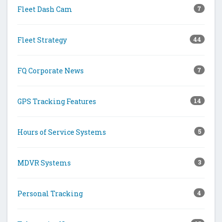
Fleet Dash Cam
7
Fleet Strategy
44
FQ Corporate News
7
GPS Tracking Features
14
Hours of Service Systems
5
MDVR Systems
3
Personal Tracking
4