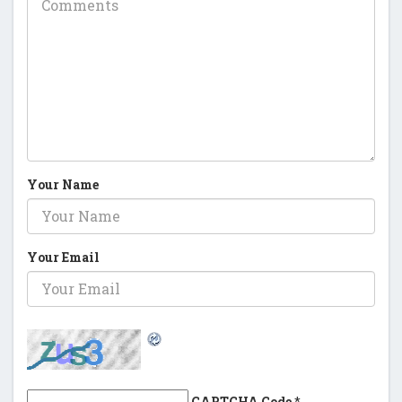
Your Name
Your Email
CAPTCHA Code
*