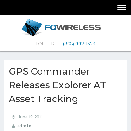
Skip
Skip
Togg
To
To
navi
Navigation
Content
(Company
FQ
TOLL FREE:
(866) 992-1324
name)
Wireless
|Telematics
Solutions
GPS Commander
Releases Explorer AT
Asset Tracking
June 19, 2011
admin