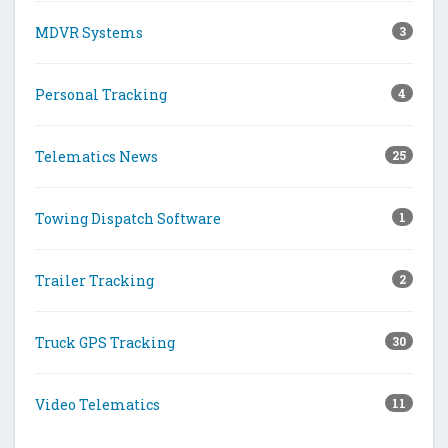
MDVR Systems
3
Personal Tracking
4
Telematics News
25
Towing Dispatch Software
1
Trailer Tracking
2
Truck GPS Tracking
30
Video Telematics
11