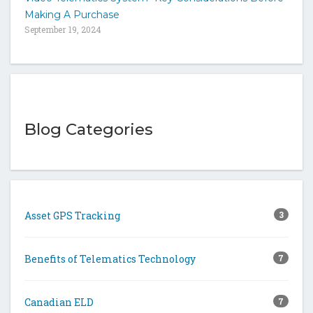
Making A Purchase
September 19, 2024
Blog Categories
Asset GPS Tracking
3
Benefits of Telematics Technology
7
Canadian ELD
7