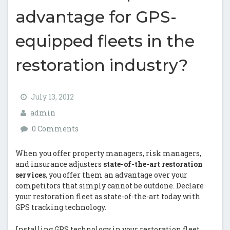
advantage for GPS-
equipped fleets in the
restoration industry?
July 13, 2012
admin
0 Comments
When you offer property managers, risk managers,
and insurance adjusters
state-of-the-art restoration
services
, you offer them an advantage over your
competitors that simply cannot be outdone. Declare
your restoration fleet as state-of-the-art today with
GPS tracking technology.
Installing GPS technology in your restoration fleet