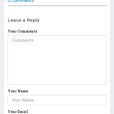
0 Comments
Leave a Reply
Your Comments
Your Name
Your Email