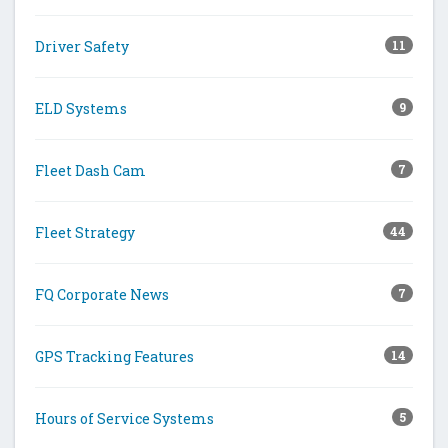
Driver Safety
11
ELD Systems
9
Fleet Dash Cam
7
Fleet Strategy
44
FQ Corporate News
7
GPS Tracking Features
14
Hours of Service Systems
5