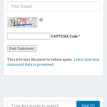
CAPTCHA Code
*
This site uses Akismet to reduce spam.
Learn how your
comment data is processed.
T