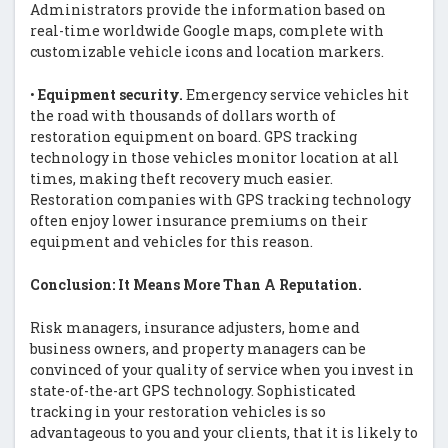
Administrators provide the information based on
real-time worldwide Google maps, complete with
customizable vehicle icons and location markers.
•
Equipment security.
Emergency service vehicles hit
the road with thousands of dollars worth of
restoration equipment on board. GPS tracking
technology in those vehicles monitor location at all
times, making theft recovery much easier.
Restoration companies with GPS tracking technology
often enjoy lower insurance premiums on their
equipment and vehicles for this reason.
Conclusion: It Means More Than A Reputation.
Risk managers, insurance adjusters, home and
business owners, and property managers can be
convinced of your quality of service when you invest in
state-of-the-art GPS technology. Sophisticated
tracking in your restoration vehicles is so
advantageous to you and your clients, that it is likely to