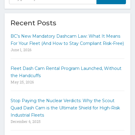
y
p
e
y
Recent Posts
o
u
BC’s New Mandatory Dashcam Law: What It Means
r
For Your Fleet (And How to Stay Compliant Risk-Free)
k
June 1, 2026
e
y
w
Fleet Dash Cam Rental Program Launched, Without
o
the Handcuffs
r
May 25, 2026
d
s
t
Stop Paying the Nuclear Verdicts: Why the Scout
o
Quad Dash Cam is the Ultimate Shield for High-Risk
s
e
Industrial Fleets
a
December 6, 2025
r
c