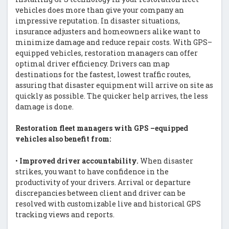
vehicles does more than give your company an
impressive reputation. In disaster situations,
insurance adjusters and homeowners alike want to
minimize damage and reduce repair costs. With GPS–
equipped vehicles, restoration managers can offer
optimal driver efficiency. Drivers can map
destinations for the fastest, lowest traffic routes,
assuring that disaster equipment will arrive on site as
quickly as possible. The quicker help arrives, the less
damage is done.
Restoration fleet managers with GPS –equipped
vehicles also benefit from:
•
Improved driver accountability.
When disaster
strikes, you want to have confidence in the
productivity of your drivers. Arrival or departure
discrepancies between client and driver can be
resolved with customizable live and historical GPS
tracking views and reports.