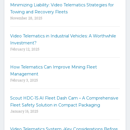
h
Minimizing Liability: Video Telematics Strategies for
t
Towing and Recovery Fleets
h
November 28, 2025
e
s
i
Video Telematics in Industrial Vehicles: A Worthwhile
t
Investment?
e
February 12, 2025
How Telematics Can Improve Mining Fleet
Management
February 3, 2025
Scout HDC-15 AI Fleet Dash Cam – A Comprehensive
Fleet Safety Solution in Compact Packaging
January 16, 2025
Video Telematics System -Key Considerations Before