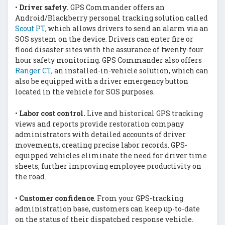
•
Driver safety.
GPS Commander offers an
Android/Blackberry personal tracking solution called
Scout PT
, which allows drivers to send an alarm via an
SOS system on the device. Drivers can enter fire or
flood disaster sites with the assurance of twenty-four
hour safety monitoring. GPS Commander also offers
Ranger CT
, an installed-in-vehicle solution, which can
also be equipped with a driver emergency button
located in the vehicle for SOS purposes.
•
Labor cost control.
Live and historical GPS tracking
views and reports provide restoration company
administrators with detailed accounts of driver
movements, creating precise labor records. GPS-
equipped vehicles eliminate the need for driver time
sheets, further improving employee productivity on
the road.
•
Customer confidence
. From your GPS-tracking
administration base, customers can keep up-to-date
on the status of their dispatched response vehicle.