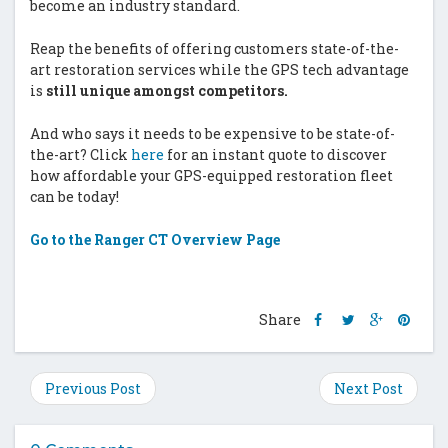
become an industry standard.
Reap the benefits of offering customers state-of-the-
art restoration services while the GPS tech advantage
is
still unique amongst competitors.
And who says it needs to be expensive to be state-of-
the-art? Click
here
for an instant quote to discover
how affordable your GPS-equipped restoration fleet
can be today!
Go to the Ranger CT Overview Page
Share
Share
Share
Shar
Share
this
this
this
this
post
post
post
post
on
on
on
on
Previous Post
Next Post
Facebook
Twitter
Google
Pinte
Plus