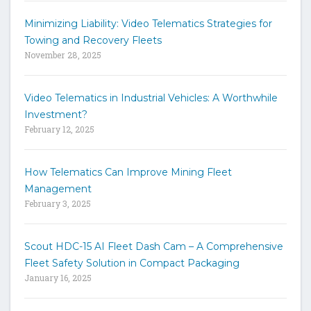
c
h
Minimizing Liability: Video Telematics Strategies for
t
Towing and Recovery Fleets
h
November 28, 2025
e
s
i
Video Telematics in Industrial Vehicles: A Worthwhile
t
Investment?
e
February 12, 2025
How Telematics Can Improve Mining Fleet
Management
February 3, 2025
Scout HDC-15 AI Fleet Dash Cam – A Comprehensive
Fleet Safety Solution in Compact Packaging
January 16, 2025