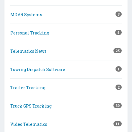
MDVR Systems
3
Personal Tracking
4
Telematics News
25
Towing Dispatch Software
1
Trailer Tracking
2
Truck GPS Tracking
30
Video Telematics
11