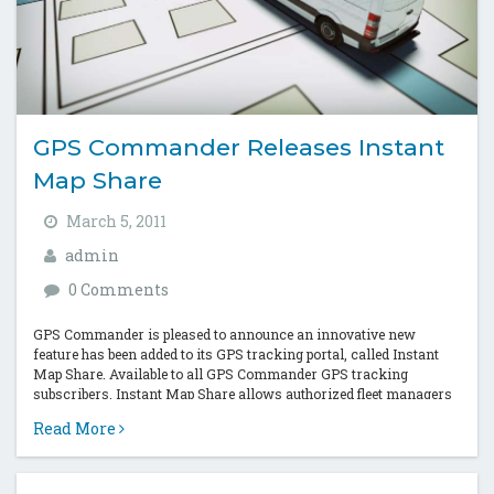
GPS Commander Releases Instant
Map Share
March 5, 2011
admin
0 Comments
GPS Commander is pleased to announce an innovative new
feature has been added to its GPS tracking portal, called Instant
Map Share. Available to all GPS Commander GPS tracking
subscribers, Instant Map Share allows authorized fleet managers
and supervisors to...
Read More