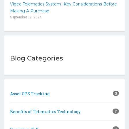
Video Telematics System -Key Considerations Before
Making A Purchase
September 19, 2024
Blog Categories
Asset GPS Tracking
3
Benefits of Telematics Technology
7