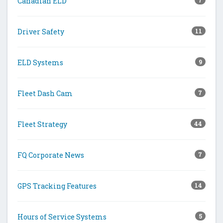
Canadian ELD
7
Driver Safety
11
ELD Systems
9
Fleet Dash Cam
7
Fleet Strategy
44
FQ Corporate News
7
GPS Tracking Features
14
Hours of Service Systems
5