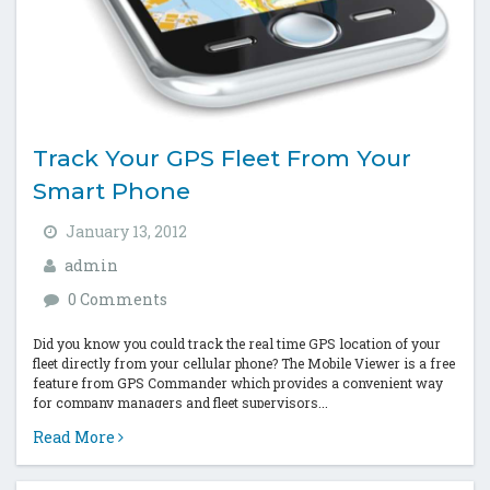
Track Your GPS Fleet From Your
Smart Phone
January 13, 2012
admin
0 Comments
Did you know you could track the real time GPS location of your
fleet directly from your cellular phone? The Mobile Viewer is a free
feature from GPS Commander which provides a convenient way
for company managers and fleet supervisors...
Read More