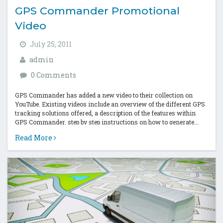
GPS Commander Promotional
Video
July 25, 2011
admin
0 Comments
GPS Commander has added a new video to their collection on
YouTube. Existing videos include an overview of the different GPS
tracking solutions offered, a description of the features within
GPS Commander, step by step instructions on how to generate...
Read More