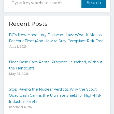
y
p
e
y
Recent Posts
o
u
BC’s New Mandatory Dashcam Law: What It Means
r
For Your Fleet (And How to Stay Compliant Risk-Free)
k
June 1, 2026
e
y
w
Fleet Dash Cam Rental Program Launched, Without
o
the Handcuffs
r
May 25, 2026
d
s
t
Stop Paying the Nuclear Verdicts: Why the Scout
o
Quad Dash Cam is the Ultimate Shield for High-Risk
s
e
Industrial Fleets
a
December 6, 2025
r