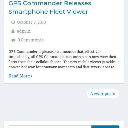
GPS Commander Releases
Smartphone Fleet Viewer
October 3, 2010
admin
0 Comments
GPS Commander is pleased to announce that, effective
immediately, all GPS Commander customers can now view their
fleets from their cellular phones. The new mobile viewer provides a
convenient way for company managers and fleet supervisors to
track their fleet...
Read More
Newer posts
T