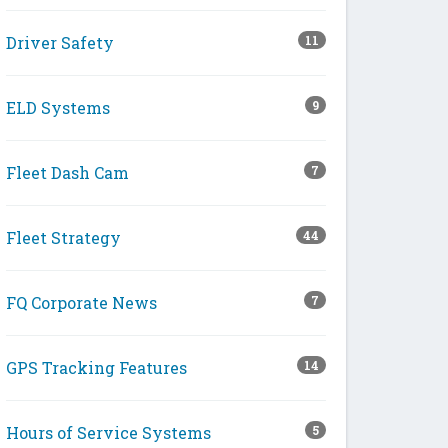
Driver Safety
11
ELD Systems
9
Fleet Dash Cam
7
Fleet Strategy
44
FQ Corporate News
7
GPS Tracking Features
14
Hours of Service Systems
5