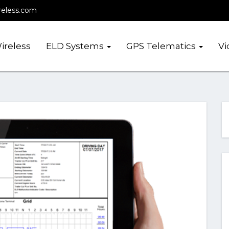
reless.com
ireless
ELD Systems
GPS Telematics
Vi