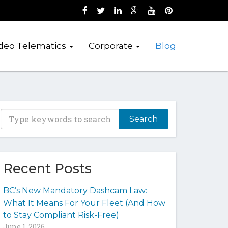
Like us on Facebook (opens new wind
Follow us on Twitter (opens new 
Join us on LinkedIn (opens 
Follow us on Google + 
Watch us on Youtub
Pin us on Pint
deo Telematics
Corporate
Blog
T
y
p
e
y
Recent Posts
o
u
BC’s New Mandatory Dashcam Law:
r
What It Means For Your Fleet (And How
k
to Stay Compliant Risk-Free)
e
June 1, 2026