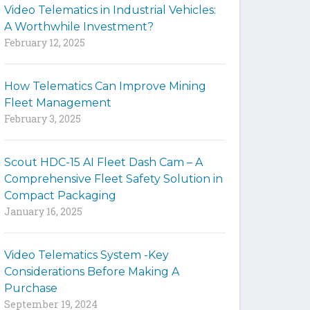
Video Telematics in Industrial Vehicles:
t
A Worthwhile Investment?
e
February 12, 2025
How Telematics Can Improve Mining
Fleet Management
February 3, 2025
Scout HDC-15 AI Fleet Dash Cam – A
Comprehensive Fleet Safety Solution in
Compact Packaging
January 16, 2025
Video Telematics System -Key
Considerations Before Making A
Purchase
September 19, 2024