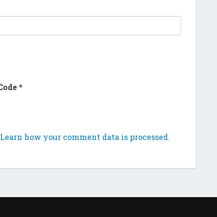
Code
*
Learn how your comment data is processed.