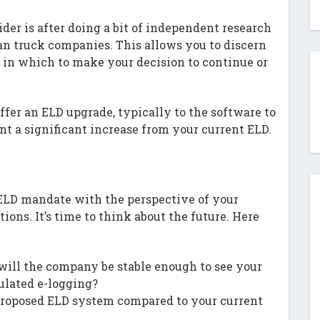
der is after doing a bit of independent research
an truck companies. This allows you to discern
s in which to make your decision to continue or
fer an ELD upgrade, typically to the software to
ent a significant increase from your current ELD.
ELD mandate with the perspective of your
ions. It’s time to think about the future. Here
, will the company be stable enough to see your
ulated e-logging?
 proposed ELD system compared to your current