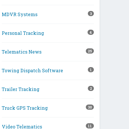
MDVR Systems
3
Personal Tracking
4
Telematics News
25
Towing Dispatch Software
1
Trailer Tracking
2
Truck GPS Tracking
30
Video Telematics
11