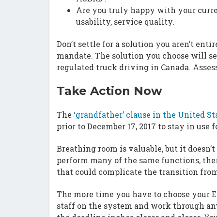
Are you truly happy with your curre
usability, service quality.
Don’t settle for a solution you aren’t ent
mandate. The solution you choose will set
regulated truck driving in Canada. Assess
Take Action Now
The
‘grandfather’ clause in the United St
prior to December 17, 2017 to stay in use 
Breathing room is valuable, but it doesn
perform many of the same functions, the
that could complicate the transition from
The more time you have to choose your EL
staff on the system and work through any 