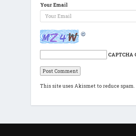
Your Email
CAPTCHA 
This site uses Akismet to reduce spam.