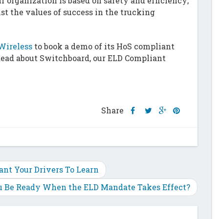
r organization is based on safety and efficiency;
st the values of success in the trucking
Wireless
to book a demo of its HoS compliant
Read about Switchboard, our ELD Compliant
Share
Share
Share
Share
Share
this
this
this
this
post
post
post
post
on
on
on
on
Facebook
Twitter
Google
Pinterest
Plus
ant Your Drivers To Learn
u Be Ready When the ELD Mandate Takes Effect?