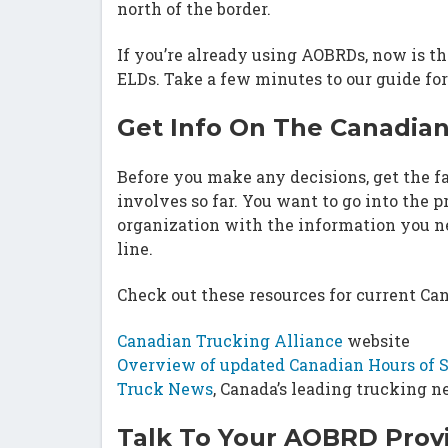
north of the border.
If you’re already using AOBRDs, now is t
ELDs. Take a few minutes to our guide for
Get Info On The Canadia
Before you make any decisions, get the 
involves so far. You want to go into the p
organization with the information you ne
line.
Check out these resources for current C
Canadian Trucking Alliance
website
Overview of updated Canadian Hours of S
Truck News
, Canada’s leading trucking 
Talk To Your AOBRD Prov