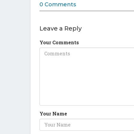
0 Comments
Leave a Reply
Your Comments
Your Name