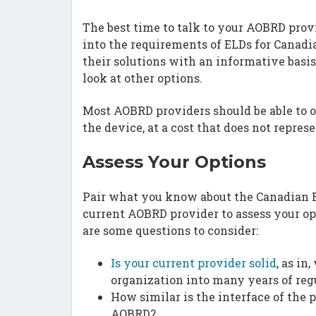
The best time to talk to your AOBRD provi
into the requirements of ELDs for Canadi
their solutions with an informative basi
look at other options.
Most AOBRD providers should be able to of
the device, at a cost that does not repres
Assess Your Options
Pair what you know about the Canadian 
current AOBRD provider to assess your opt
are some questions to consider:
Is your current provider solid
, as in
organization into many years of reg
How similar is the interface of the
AOBRD?