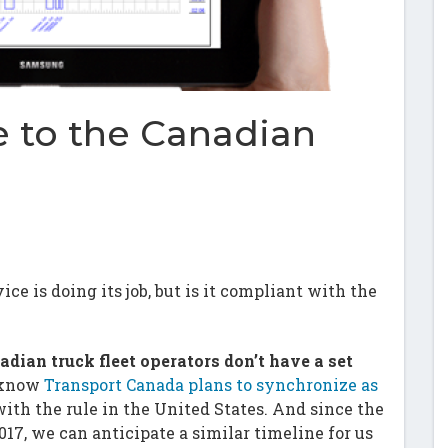
 to the Canadian
e is doing its job, but is it compliant with the
adian truck fleet operators don’t have a set
 know
Transport Canada plans to synchronize as
ith the rule in the United States. And since the
017, we can anticipate a similar timeline for us