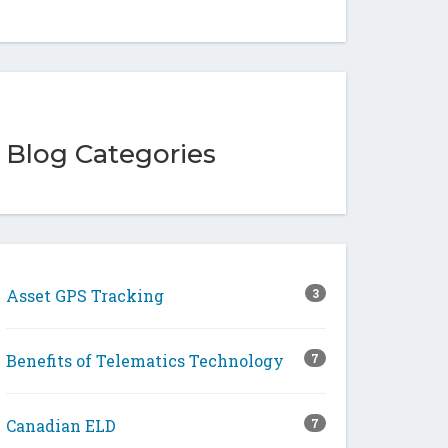
Blog Categories
Asset GPS Tracking
3
Benefits of Telematics Technology
7
Canadian ELD
7