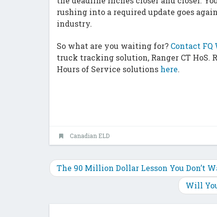
the deadline inches closer and closer. You
rushing into a required update goes again
industry.
So what are you waiting for?
Contact FQ 
truck tracking solution, Ranger CT HoS. 
Hours of Service solutions
here
.
Canadian ELD
The 90 Million Dollar Lesson You Don’t W
Will Yo