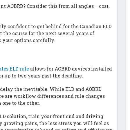
nt AOBRD? Consider this from all angles – cost,
irely confident to get behind for the Canadian ELD
 the course for the next several years of
 your options carefully.
ates ELD rule
allows for AOBRD devices installed
for up to two years past the deadline.
’t delay the inevitable. While ELD and AOBRD
re are workflow differences and rule changes
 one to the other.
D solution, train your front end and driving
growing pains, the less stress you will feel as