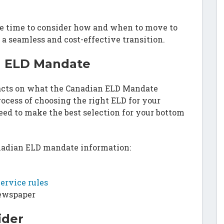
he time to consider how and when to move to
 a seamless and cost-effective transition.
n ELD Mandate
facts on what the Canadian ELD Mandate
rocess of choosing the right ELD for your
ed to make the best selection for your bottom
anadian ELD mandate information:
ervice rules
newspaper
ider