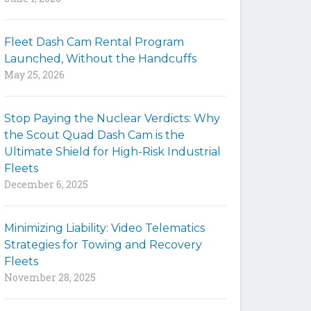
y
w
Fleet Dash Cam Rental Program
o
Launched, Without the Handcuffs
r
May 25, 2026
d
s
t
Stop Paying the Nuclear Verdicts: Why
o
the Scout Quad Dash Cam is the
s
Ultimate Shield for High-Risk Industrial
e
Fleets
a
December 6, 2025
r
c
h
Minimizing Liability: Video Telematics
t
Strategies for Towing and Recovery
h
Fleets
e
November 28, 2025
s
i