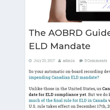
The AOBRD Guide
ELD Mandate
July 20, 2017
admin
0 Comments
So your automatic on-board recording devic
impending Canadian ELD mandate?
Unlike those in the United States, us
Can
date for ELD compliance yet
. But we do
much of the final rule for ELD in Canada
w
U.S. rule takes effect on December 17th, 2