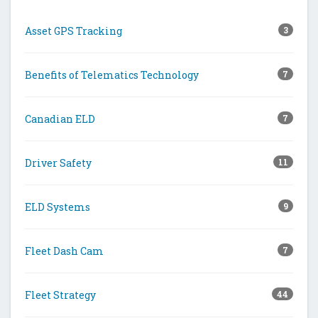
Asset GPS Tracking
3
Benefits of Telematics Technology
7
Canadian ELD
7
Driver Safety
11
ELD Systems
9
Fleet Dash Cam
7
Fleet Strategy
44