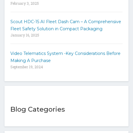
February 3, 2025
Scout HDC-15 AI Fleet Dash Cam – A Comprehensive
Fleet Safety Solution in Compact Packaging
January 16, 2025
Video Telematics System -Key Considerations Before
Making A Purchase
September 19, 2024
Blog Categories