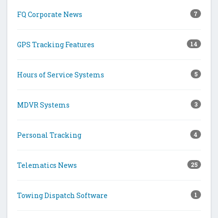
FQ Corporate News
7
GPS Tracking Features
14
Hours of Service Systems
5
MDVR Systems
3
Personal Tracking
4
Telematics News
25
Towing Dispatch Software
1