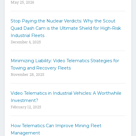
May 25, 2026
d
s
t
Stop Paying the Nuclear Verdicts: Why the Scout
o
Quad Dash Cam is the Ultimate Shield for High-Risk
s
e
Industrial Fleets
a
December 6, 2025
r
c
h
Minimizing Liability: Video Telematics Strategies for
t
Towing and Recovery Fleets
h
November 28, 2025
e
s
i
Video Telematics in Industrial Vehicles: A Worthwhile
t
Investment?
e
February 12, 2025
How Telematics Can Improve Mining Fleet
Management