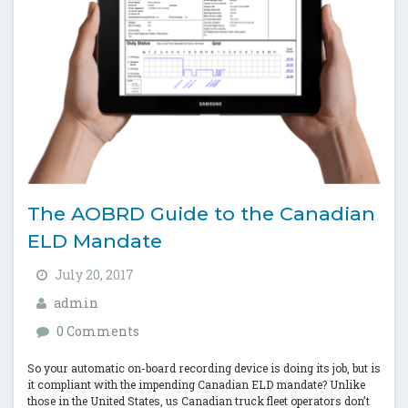
The AOBRD Guide to the Canadian
ELD Mandate
July 20, 2017
admin
0 Comments
So your automatic on-board recording device is doing its job, but is
it compliant with the impending Canadian ELD mandate? Unlike
those in the United States, us Canadian truck fleet operators don’t