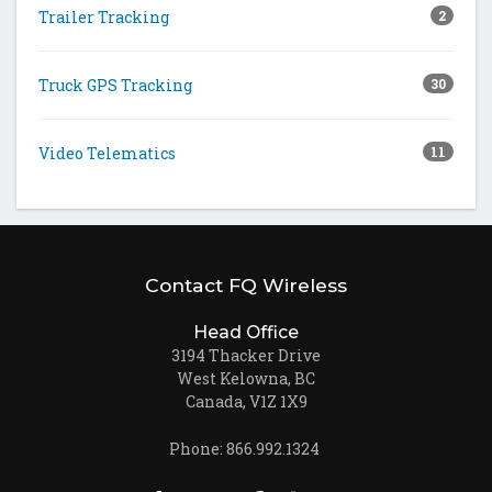
Trailer Tracking
2
Truck GPS Tracking
30
Video Telematics
11
Contact FQ Wireless
Head Office
3194 Thacker Drive
West Kelowna, BC
Canada, V1Z 1X9
Phone: 866.992.1324