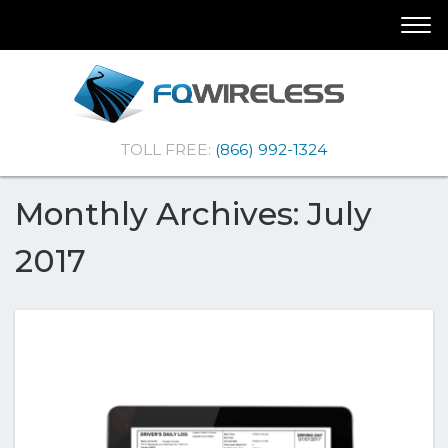
Skip
Skip
Togg
To
To
navi
Navigation
Content
(Company
FQ
TOLL FREE:
(866) 992-1324
name)
Wireless
|Telematics
Solutions
Monthly Archives: July
2017