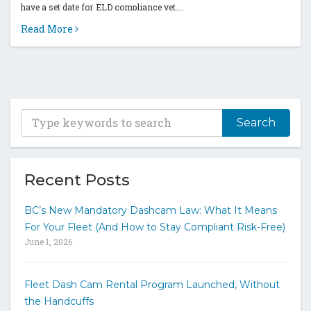
have a set date for ELD compliance yet....
Read More
T
y
p
e
y
Recent Posts
o
u
BC’s New Mandatory Dashcam Law: What It Means
r
For Your Fleet (And How to Stay Compliant Risk-Free)
k
June 1, 2026
e
y
w
Fleet Dash Cam Rental Program Launched, Without
o
the Handcuffs
r