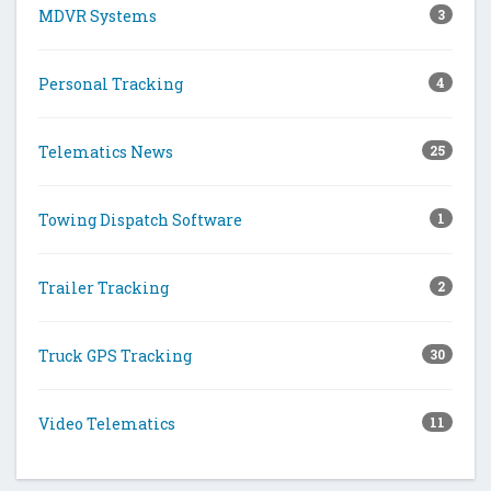
MDVR Systems
3
Personal Tracking
4
Telematics News
25
Towing Dispatch Software
1
Trailer Tracking
2
Truck GPS Tracking
30
Video Telematics
11