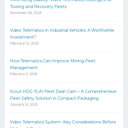
t
Towing and Recovery Fleets
h
November 28, 2025
e
s
i
Video Telematics in Industrial Vehicles: A Worthwhile
t
Investment?
e
February 12, 2025
How Telematics Can Improve Mining Fleet
Management
February 3, 2025
Scout HDC-15 AI Fleet Dash Cam – A Comprehensive
Fleet Safety Solution in Compact Packaging
January 16, 2025
Video Telematics System -Key Considerations Before