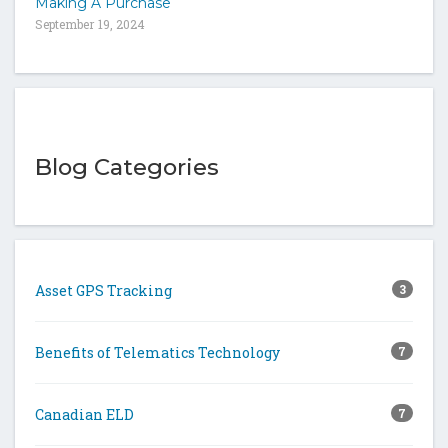
Making A Purchase
September 19, 2024
Blog Categories
Asset GPS Tracking
3
Benefits of Telematics Technology
7
Canadian ELD
7