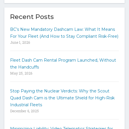
p
e
y
Recent Posts
o
u
BC’s New Mandatory Dashcam Law: What It Means
r
For Your Fleet (And How to Stay Compliant Risk-Free)
k
June 1, 2026
e
y
w
Fleet Dash Cam Rental Program Launched, Without
o
the Handcuffs
r
May 25, 2026
d
s
t
Stop Paying the Nuclear Verdicts: Why the Scout
o
Quad Dash Cam is the Ultimate Shield for High-Risk
s
e
Industrial Fleets
a
December 6, 2025
r
c
h
Minimizing Liability: Video Telematics Strategies for