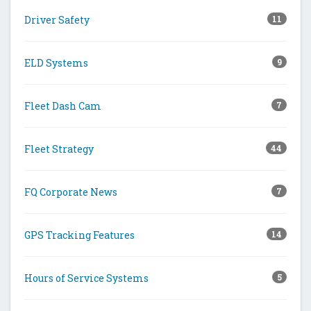
Driver Safety
11
ELD Systems
9
Fleet Dash Cam
7
Fleet Strategy
44
FQ Corporate News
7
GPS Tracking Features
14
Hours of Service Systems
5