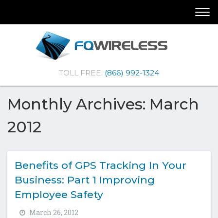
Skip
Skip
Togg
To
To
navi
Navigation
Content
(Company
FQ
TOLL FREE:
(866) 992-1324
name)
Wireless
|Telematics
Solutions
Monthly Archives: March
2012
Benefits of GPS Tracking In Your
Business: Part 1 Improving
Employee Safety
March 26, 2012