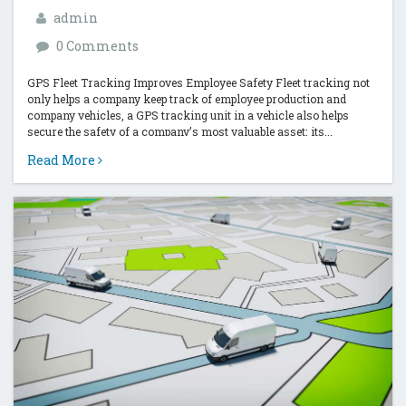
admin
0 Comments
GPS Fleet Tracking Improves Employee Safety Fleet tracking not
only helps a company keep track of employee production and
company vehicles, a GPS tracking unit in a vehicle also helps
secure the safety of a company’s most valuable asset: its...
Read More