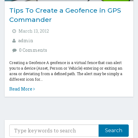
Tips To Create a Geofence in GPS
Commander
March 13, 2012
admin
0 Comments
Creating a Geofence A geofence is a virtual fence that can alert
you to a device (Asset, Person or Vehicle) entering or exiting an
area or deviating from a defined path. The alert may be simply a
different icon for...
Read More
T
y