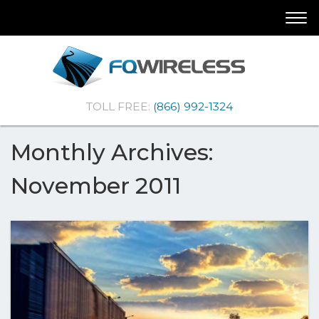
Skip
Skip
Togg
To
To
navi
Navigation
Content
(Company
FQ
TOLL FREE:
(866) 992-1324
name)
Wireless
|Telematics
Solutions
Monthly Archives:
November 2011