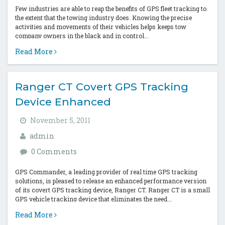
Few industries are able to reap the benefits of GPS fleet tracking to
the extent that the towing industry does. Knowing the precise
activities and movements of their vehicles helps keeps tow
company owners in the black and in control...
Read More
Ranger CT Covert GPS Tracking
Device Enhanced
November 5, 2011
admin
0 Comments
GPS Commander, a leading provider of real time GPS tracking
solutions, is pleased to release an enhanced performance version
of its covert GPS tracking device, Ranger CT. Ranger CT is a small
GPS vehicle tracking device that eliminates the need...
Read More