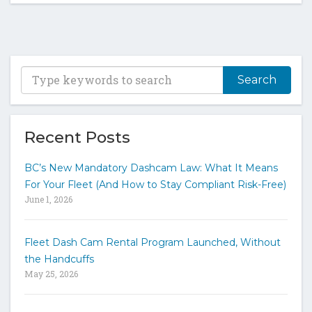
T
y
p
e
y
Recent Posts
o
u
BC’s New Mandatory Dashcam Law: What It Means
r
For Your Fleet (And How to Stay Compliant Risk-Free)
k
June 1, 2026
e
y
w
Fleet Dash Cam Rental Program Launched, Without
o
the Handcuffs
r
May 25, 2026
d
s
t