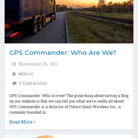
GPS Commander: Who Are We?
November 26, 2011
admin
0 Comments
GPS Commander: Who Are we? The great thing about having a blog
on our website is that we can tell you what we’re really all about!
GPS Commander is a division of Future Quest Wireless Inc., a
company founded in...
Read More