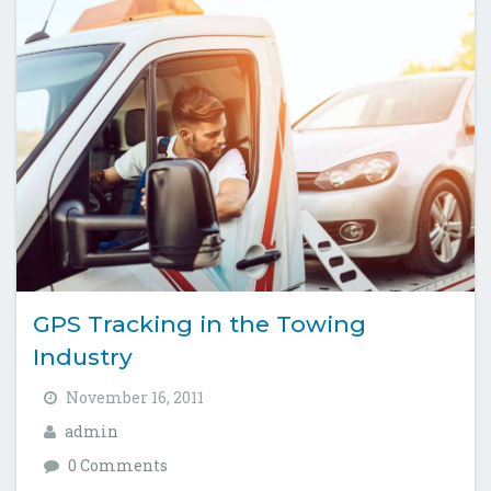
GPS Tracking in the Towing
Industry
November 16, 2011
admin
0 Comments