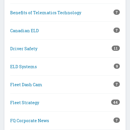
Benefits of Telematics Technology
7
Canadian ELD
7
Driver Safety
11
ELD Systems
9
Fleet Dash Cam
7
Fleet Strategy
44
FQ Corporate News
7