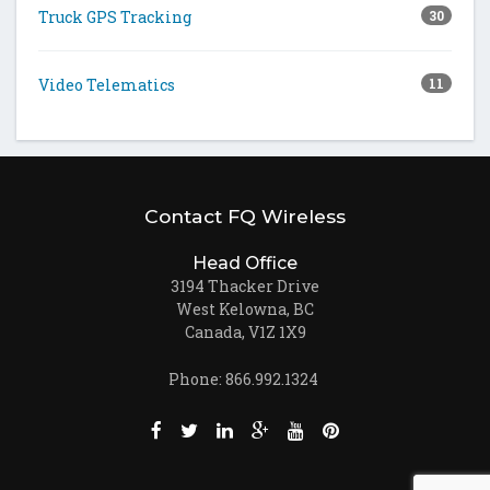
Truck GPS Tracking
30
Video Telematics
11
Contact FQ Wireless
Head Office
3194 Thacker Drive
West Kelowna, BC
Canada, V1Z 1X9
Phone: 866.992.1324
Like us on Facebook (opens new window)
Follow us on Twitter (opens new win
Join us on LinkedIn (opens new
Follow us on Google + (ope
Watch us on Youtube (
Pin us on Pinteres