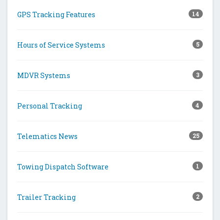
GPS Tracking Features
14
Hours of Service Systems
5
MDVR Systems
3
Personal Tracking
4
Telematics News
25
Towing Dispatch Software
1
Trailer Tracking
2