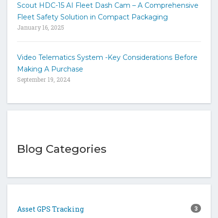
Scout HDC-15 AI Fleet Dash Cam – A Comprehensive
Fleet Safety Solution in Compact Packaging
January 16, 2025
Video Telematics System -Key Considerations Before
Making A Purchase
September 19, 2024
Blog Categories
Asset GPS Tracking
3