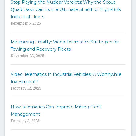
Stop Paying the Nuclear Verdicts: Why the Scout
o
Quad Dash Cam is the Ultimate Shield for High-Risk
s
e
Industrial Fleets
a
December 6, 2025
r
c
h
Minimizing Liability: Video Telematics Strategies for
t
Towing and Recovery Fleets
h
November 28, 2025
e
s
i
Video Telematics in Industrial Vehicles: A Worthwhile
t
Investment?
e
February 12, 2025
How Telematics Can Improve Mining Fleet
Management
February 3, 2025