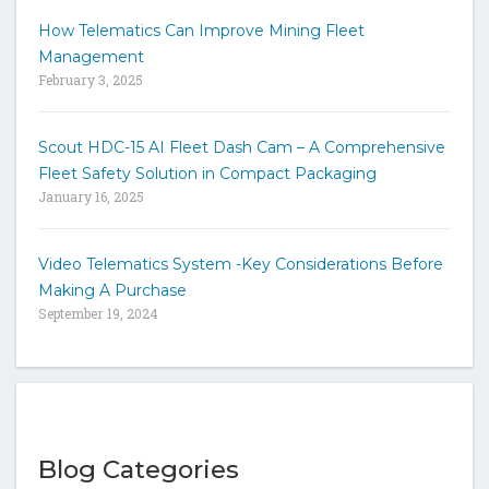
How Telematics Can Improve Mining Fleet
Management
February 3, 2025
Scout HDC-15 AI Fleet Dash Cam – A Comprehensive
Fleet Safety Solution in Compact Packaging
January 16, 2025
Video Telematics System -Key Considerations Before
Making A Purchase
September 19, 2024
Blog Categories