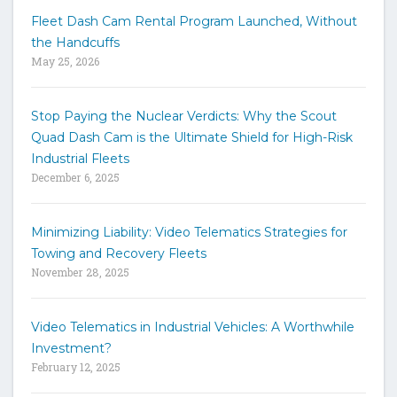
w
Fleet Dash Cam Rental Program Launched, Without
o
the Handcuffs
r
May 25, 2026
d
s
t
Stop Paying the Nuclear Verdicts: Why the Scout
o
Quad Dash Cam is the Ultimate Shield for High-Risk
s
e
Industrial Fleets
a
December 6, 2025
r
c
h
Minimizing Liability: Video Telematics Strategies for
t
Towing and Recovery Fleets
h
November 28, 2025
e
s
i
Video Telematics in Industrial Vehicles: A Worthwhile
t
Investment?
e
February 12, 2025