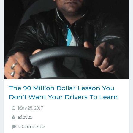
The 90 Million Dollar Lesson You
Don’t Want Your Drivers To Learn
May 25, 2017
admin
0 Comments