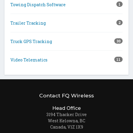
Towing Dispatch Software
1
Trailer Tracking
2
Truck GPS Tracking
30
Video Telematics
11
Contact FQ Wireless
Head Office
3194 Thacker Drive
West Kelowna, BC
Canada, V1Z 1X9