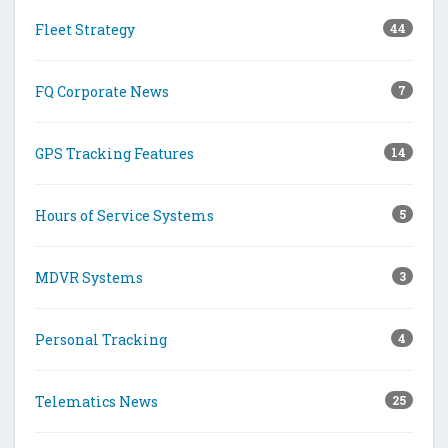
Fleet Strategy
44
FQ Corporate News
7
GPS Tracking Features
14
Hours of Service Systems
5
MDVR Systems
3
Personal Tracking
4
Telematics News
25