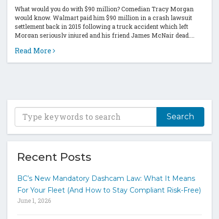
What would you do with $90 million? Comedian Tracy Morgan
would know. Walmart paid him $90 million in a crash lawsuit
settlement back in 2015 following a truck accident which left
Morgan seriously injured and his friend James McNair dead....
Read More
T
y
p
e
y
Recent Posts
o
u
BC’s New Mandatory Dashcam Law: What It Means
r
For Your Fleet (And How to Stay Compliant Risk-Free)
k
June 1, 2026
e
y