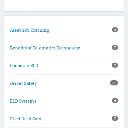
Asset GPS Tracking
3
Benefits of Telematics Technology
7
Canadian ELD
7
Driver Safety
11
ELD Systems
9
Fleet Dash Cam
7