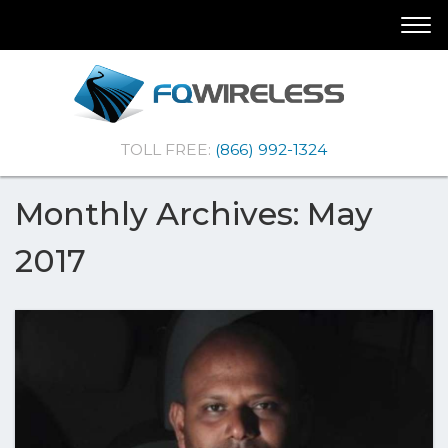
Skip
Skip
Togg
To
To
navi
Navigation
Content
(Company
FQ
TOLL FREE:
(866) 992-1324
name)
Wireless
|Telematics
Solutions
Monthly Archives: May
2017