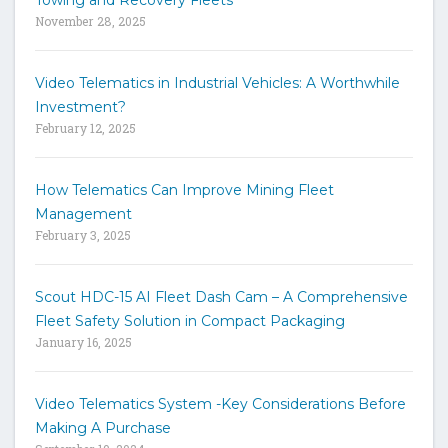
Towing and Recovery Fleets
h
November 28, 2025
e
s
i
Video Telematics in Industrial Vehicles: A Worthwhile
t
Investment?
e
February 12, 2025
How Telematics Can Improve Mining Fleet
Management
February 3, 2025
Scout HDC-15 AI Fleet Dash Cam – A Comprehensive
Fleet Safety Solution in Compact Packaging
January 16, 2025
Video Telematics System -Key Considerations Before
Making A Purchase