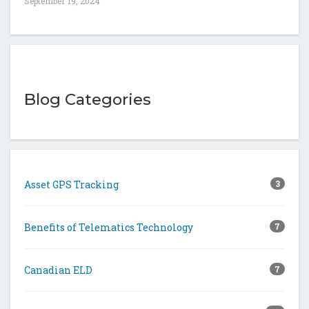
September 19, 2024
Blog Categories
Asset GPS Tracking
3
Benefits of Telematics Technology
7
Canadian ELD
7