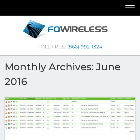
Skip
Skip
Togg
To
To
navi
Navigation
Content
(Company
FQ
TOLL FREE:
(866) 992-1324
name)
Wireless
|Telematics
Solutions
Monthly Archives: June
2016