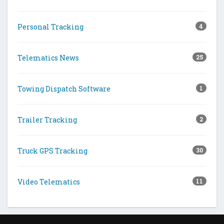
Personal Tracking
4
Telematics News
25
Towing Dispatch Software
1
Trailer Tracking
2
Truck GPS Tracking
30
Video Telematics
11