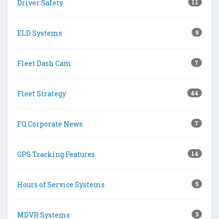
Driver Safety
11
ELD Systems
9
Fleet Dash Cam
7
Fleet Strategy
44
FQ Corporate News
7
GPS Tracking Features
14
Hours of Service Systems
5
MDVR Systems
3