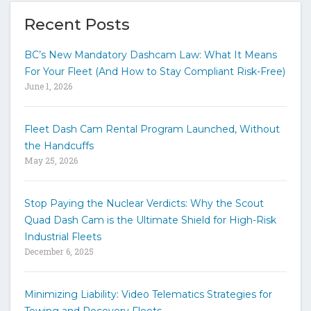
e
y
Recent Posts
o
u
BC’s New Mandatory Dashcam Law: What It Means
r
For Your Fleet (And How to Stay Compliant Risk-Free)
k
June 1, 2026
e
y
w
Fleet Dash Cam Rental Program Launched, Without
o
the Handcuffs
r
May 25, 2026
d
s
t
Stop Paying the Nuclear Verdicts: Why the Scout
o
Quad Dash Cam is the Ultimate Shield for High-Risk
s
e
Industrial Fleets
a
December 6, 2025
r
c
h
Minimizing Liability: Video Telematics Strategies for
t