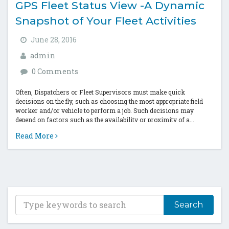
GPS Fleet Status View -A Dynamic
Snapshot of Your Fleet Activities
June 28, 2016
admin
0 Comments
Often, Dispatchers or Fleet Supervisors must make quick
decisions on the fly, such as choosing the most appropriate field
worker and/or vehicle to perform a job. Such decisions may
depend on factors such as the availability or proximity of a...
Read More
T
y
p