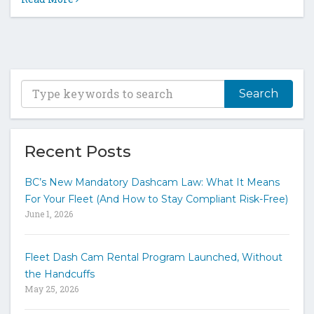
T
y
p
e
y
Recent Posts
o
u
BC’s New Mandatory Dashcam Law: What It Means
r
For Your Fleet (And How to Stay Compliant Risk-Free)
k
June 1, 2026
e
y
w
Fleet Dash Cam Rental Program Launched, Without
o
the Handcuffs
r
May 25, 2026
d
s