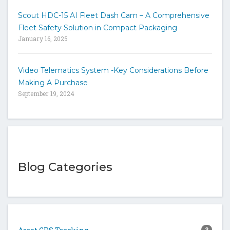
Scout HDC-15 AI Fleet Dash Cam – A Comprehensive
Fleet Safety Solution in Compact Packaging
January 16, 2025
Video Telematics System -Key Considerations Before
Making A Purchase
September 19, 2024
Blog Categories
3