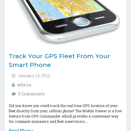
Track Your GPS Fleet From Your
Smart Phone
January 13, 2012
admin
0 Comments
Did you know you could track the real time GPS location of your
fleet directly from your cellular phone? The Mobile Viewer is a free
feature from GPS Commander which provides a convenient way
for company managers and fleet supervisors...
Read More