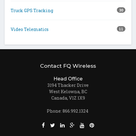
Truck GPS Tracking
30
Video Telematics
11
Contact FQ Wireless
Head Office
3194 Thacker Drive
West Kelowna, BC
Canada, V1Z 1X9
Phone: 866.992.1324
Like us on Facebook (opens new window)
Follow us on Twitter (opens new win
Join us on LinkedIn (opens new
Follow us on Google + (ope
Watch us on Youtube (
Pin us on Pinteres