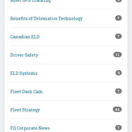
Asset GPS Tracking
Benefits of Telematics Technology
7
Canadian ELD
7
Driver Safety
11
ELD Systems
9
Fleet Dash Cam
7
Fleet Strategy
44
FQ Corporate News
7