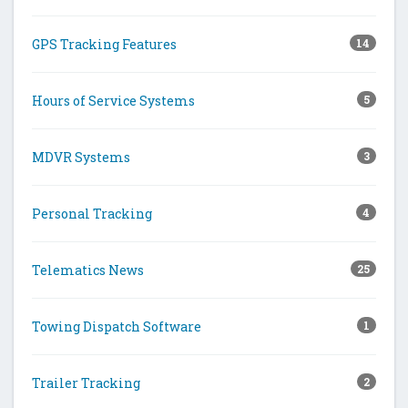
GPS Tracking Features
14
Hours of Service Systems
5
MDVR Systems
3
Personal Tracking
4
Telematics News
25
Towing Dispatch Software
1
Trailer Tracking
2