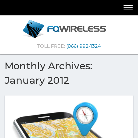
Skip
Skip
Togg
To
To
navi
Navigation
Content
(Company
FQ
TOLL FREE:
(866) 992-1324
name)
Wireless
|Telematics
Solutions
Monthly Archives:
January 2012