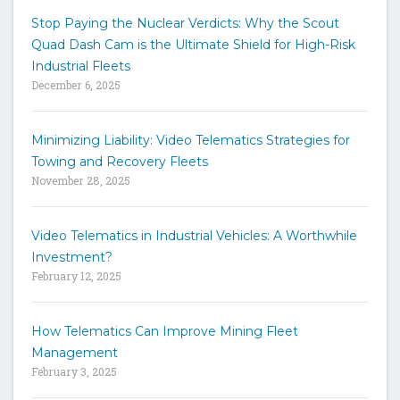
t
Stop Paying the Nuclear Verdicts: Why the Scout
o
Quad Dash Cam is the Ultimate Shield for High-Risk
s
e
Industrial Fleets
a
December 6, 2025
r
c
h
Minimizing Liability: Video Telematics Strategies for
t
Towing and Recovery Fleets
h
November 28, 2025
e
s
i
Video Telematics in Industrial Vehicles: A Worthwhile
t
Investment?
e
February 12, 2025
How Telematics Can Improve Mining Fleet
Management
February 3, 2025